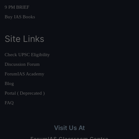
9 PM BRIEF
Buy IAS Books
Site Links
Check UPSC Eligibility
Discussion Forum
ForumIAS Academy
Blog
Portal ( Deprecated )
FAQ
Visit Us At