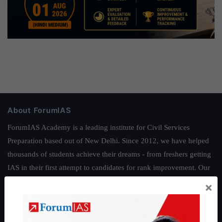
About ForumIAS
ForumIAS Academy is a leading institute for Civil Services
Preparation based out of New Delhi. Since 2012, we have helped
thousands of students achieve their dreams - from freshers getting
IAS in their first attempt to candidates for rank improvement. Our
students have secured IAS AIR 1 4 times in the past 6 years. You
×
can read about our toppers
here
and read about our philosophy
here
.