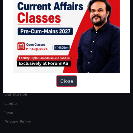
Guides by ForumIAS
Polity
|
Environment
|
Economy
|
IFoS Preparation Guide
|
Crack
IAS in first Attempt
|
Interview Preparation Guide
About
About Us
Our Philosophy
Close
Work With Us
Our Mission
Credits
Team
Privacy Policy