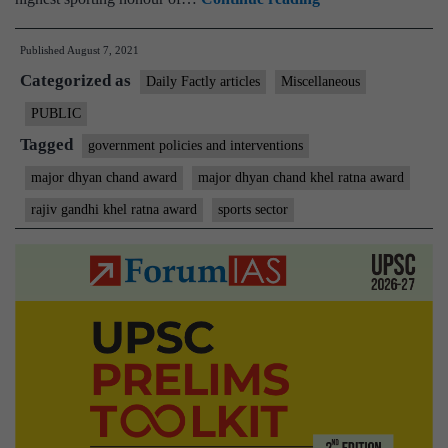
Ratna
Published
August 7, 2021
Award
Categorized as
will
Daily Factly articles
Miscellaneous
hereby
PUBLIC
be
Tagged
government policies and interventions
called
major dhyan chand award
major dhyan chand khel ratna award
the
rajiv gandhi khel ratna award
sports sector
Major
Dhyan
Chand
Khel
Ratna
Award