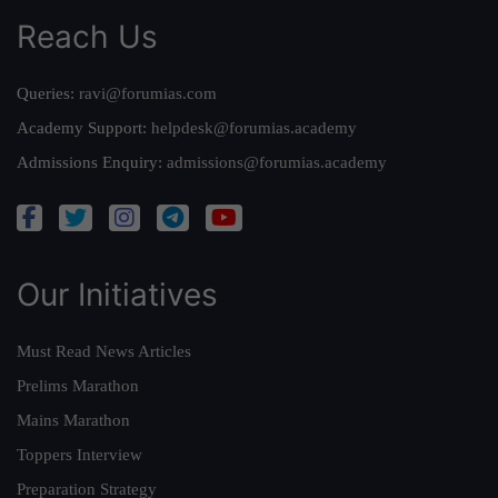
Reach Us
Queries:
ravi@forumias.com
Academy Support:
helpdesk@forumias.academy
Admissions Enquiry:
admissions@forumias.academy
Our Initiatives
Must Read News Articles
Prelims Marathon
Mains Marathon
Toppers Interview
Preparation Strategy