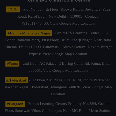
ForumIAS Classroom Centre
#Delhi
- Plot No. 36, 4th Floor (Above Kalyan Jewellers) Pusa
Road, Karol Bagh, New Delhi – 110005 | Contact.
+919311740400,
View Google Map Location
#Delhi - Mukherjee Nagar
- ForumIAS Learning Center - 862,
Banda Bahadur Marg, First Floor, Dr. Mukherji Nagar, Near Batra
Cinema, Delhi 110009. Landmark : Above Octave, Next to Burger
Express
View Google Map Location
#Patna
- 2nd floor, AG Palace, E Boring Canal Rd, Patna, Bihar
800001,
View Google Map Location
#Hyderabad
- 1st Floor, SM Plaza, RTC X Rd, Indira Park Road,
Jawahar Nagar, Hyderabad, Telangana 500020,
View Google Map
Location
#Gurgaon
- Forum Learning Centre, Property No. 894, Ground
Floor, Saraswati Vihar, Chakkarpur, Near MG Road Metro Station,