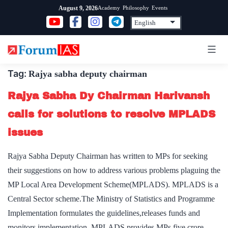
Skip
Academy
Philosophy
Events
August 9, 2026
to
content
Tag:
Rajya sabha deputy chairman
Rajya Sabha Dy Chairman Harivansh
calls for solutions to resolve MPLADS
issues
Rajya Sabha Deputy Chairman has written to MPs for seeking
their suggestions on how to address various problems plaguing the
MP Local Area Development Scheme(MPLADS). MPLADS is a
Central Sector scheme.The Ministry of Statistics and Programme
Implementation formulates the guidelines,releases funds and
monitors implementation. MPLADS provides MPs five crore