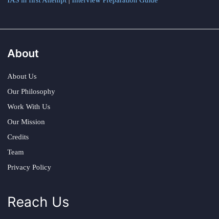
IAS in first Attempt
|
Interview Preparation Guide
About
About Us
Our Philosophy
Work With Us
Our Mission
Credits
Team
Privacy Policy
Reach Us