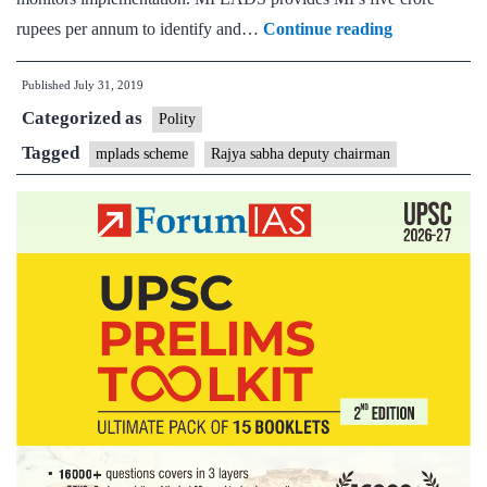
Rajya
rupees per annum to identify and…
Continue reading
Sabha
Published
July 31, 2019
Dy
Categorized as
Chairman
Polity
Harivansh
Tagged
mplads scheme
Rajya sabha deputy chairman
calls
for
solutions
to
resolve
MPLADS
issues