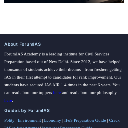
About ForumIAS
ForumIAS Academy is a leading institute for Civil Services
Preparation based out of New Delhi. Since 2012, we have helped
thousands of students achieve their dreams - from freshers getting
IAS in their first attempt to candidates for rank improvement. Our
students have secured IAS AIR 1 4 times in the past 6 years. You
can read about our toppers
here
and read about our philosophy
here
.
Guides by ForumIAS
Polity
|
Environment
|
Economy
|
IFoS Preparation Guide
|
Crack