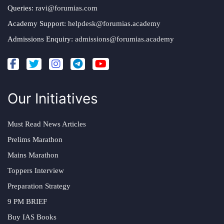
Queries:
ravi@forumias.com
Academy Support:
helpdesk@forumias.academy
Admissions Enquiry:
admissions@forumias.academy
Our Initiatives
Must Read News Articles
Prelims Marathon
Mains Marathon
Toppers Interview
Preparation Strategy
9 PM BRIEF
Buy IAS Books