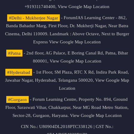
+919311740400,
View Google Map Location
#Delhi - Mukherjee Nagar
- ForumIAS Learning Center - 862,
Banda Bahadur Marg, First Floor, Dr. Mukherji Nagar, Near Batra
Cinema, Delhi 110009. Landmark : Above Octave, Next to Burger
Express
View Google Map Location
#Patna
- 2nd floor, AG Palace, E Boring Canal Rd, Patna, Bihar
800001,
View Google Map Location
#Hyderabad
- 1st Floor, SM Plaza, RTC X Rd, Indira Park Road,
Jawahar Nagar, Hyderabad, Telangana 500020,
View Google Map
Location
#Gurgaon
- Forum Learning Centre, Property No. 894, Ground
Floor, Saraswati Vihar, Chakkarpur, Near MG Road Metro Station,
Sector-28, Gurgaon, Haryana.
View Google Map Location
CIN No.: U80904DL2018PTC338126 | GST No.: