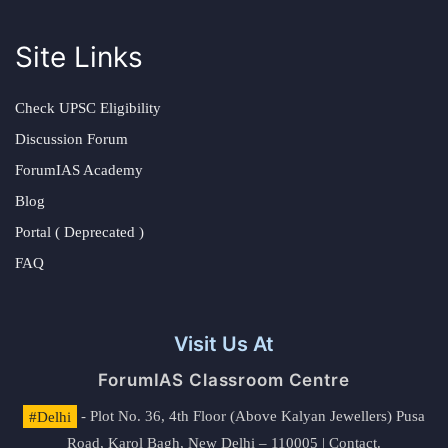
Site Links
Check UPSC Eligibility
Discussion Forum
ForumIAS Academy
Blog
Portal ( Deprecated )
FAQ
Visit Us At
ForumIAS Classroom Centre
#Delhi
- Plot No. 36, 4th Floor (Above Kalyan Jewellers) Pusa
Road, Karol Bagh, New Delhi – 110005 | Contact.