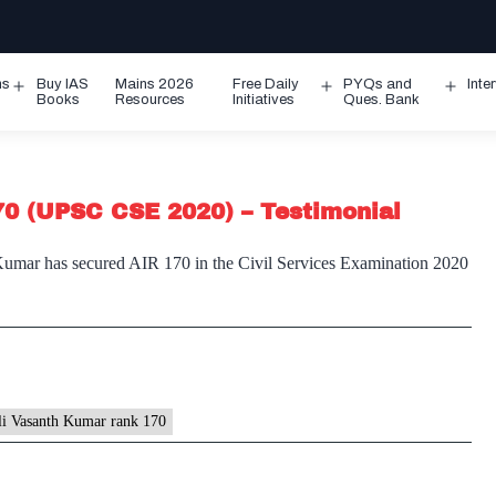
ms
Buy IAS
Mains 2026
Free Daily
PYQs and
Inte
Open
Open
Ope
Books
Resources
Initiatives
Ques. Bank
menu
menu
men
0 (UPSC CSE 2020) – Testimonial
Kumar has secured AIR 170 in the Civil Services Examination 2020
li Vasanth Kumar rank 170