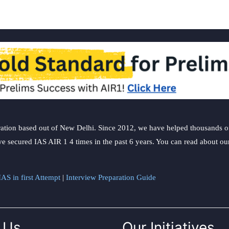
ation based out of New Delhi. Since 2012, we have helped thousands of 
ve secured IAS AIR 1 4 times in the past 6 years. You can read about o
AS in first Attempt
|
Interview Preparation Guide
 Us
Our Initiatives