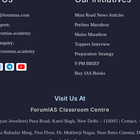
@forumias.com
Must Read News Articles
port:
Prelims Marathon
rumias.academy
Mains Marathon
nquiry:
Toppers Interview
forumias.academy
Preparation Strategy
9 PM BRIEF
Buy IAS Books
Visit Us At
ForumIAS Classroom Centre
alyan Jewellers) Pusa Road, Karol Bagh, New Delhi – 110005 | Contac
 Bahadur Marg, First Floor, Dr. Mukherji Nagar, Near Batra Cinema, 