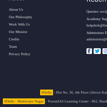
About Us
Queries:
ravi
Our Philosophy
Academy Sup
Work With Us
helpdesk@fo
Our Mission
Admissions E
Credits
admissions@
Team
Privacy Policy
#Delhi
- Plot No. 36, 4th Floor (Above K
#Delhi - Mukherjee Nagar
- ForumIAS Learning Center - 862, Banda