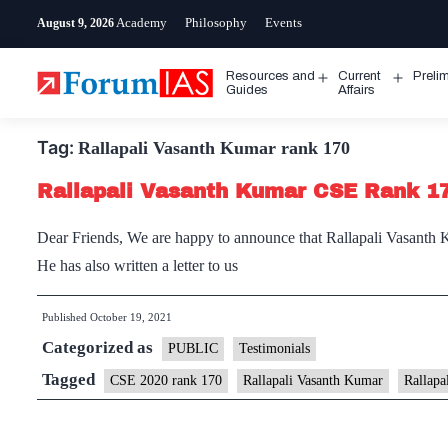
Skip
Academy
Philosophy
Events
August 9, 2026
to
content
Resources and
Current
Preli
Open
Open
Guides
Affairs
menu
menu
Tag:
Rallapali Vasanth Kumar rank 170
Rallapali Vasanth Kumar CSE Rank 17
Dear Friends, We are happy to announce that Rallapali Vasanth 
He has also written a letter to us
Published
October 19, 2021
Categorized as
PUBLIC
Testimonials
Tagged
CSE 2020 rank 170
Rallapali Vasanth Kumar
Rallapa