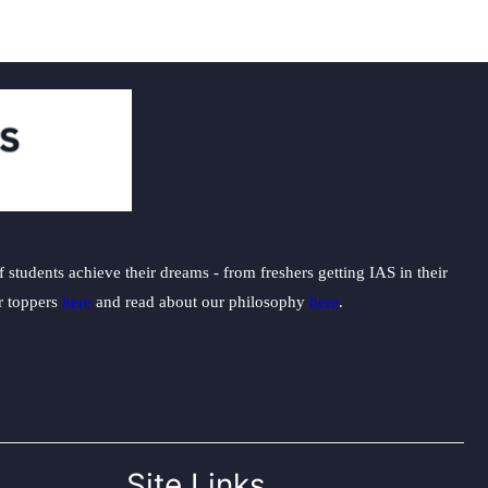
students achieve their dreams - from freshers getting IAS in their
ur toppers
here
and read about our philosophy
here
.
Site Links