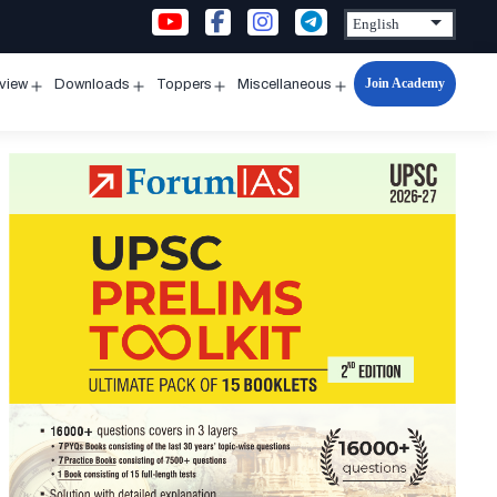
Join Academy
rview
Downloads
Toppers
Miscellaneous
n
Open
Open
Open
Open
u
menu
menu
menu
menu