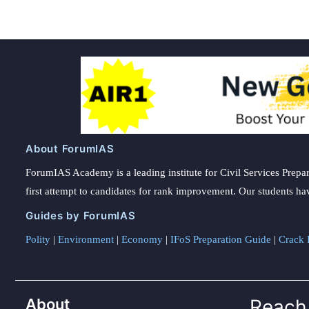
About ForumIAS
ForumIAS Academy is a leading institute for Civil Services Prepar
first attempt to candidates for rank improvement. Our students ha
Guides by ForumIAS
Polity
|
Environment
|
Economy
|
IFoS Preparation Guide
|
Crack I
About
Reach