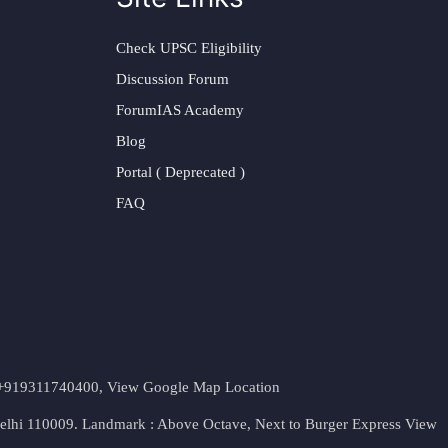
Check UPSC Eligibility
Discussion Forum
ForumIAS Academy
Blog
Portal ( Deprecated )
FAQ
t. +919311740400,
View Google Map Location
Delhi 110009. Landmark : Above Octave, Next to Burger Express
View