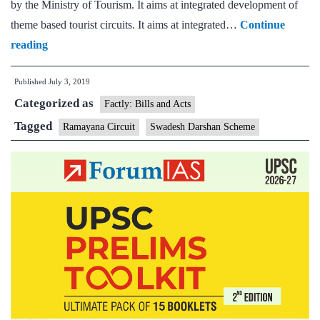
by the Ministry of Tourism. It aims at integrated development of
theme based tourist circuits. It aims at integrated…
Continue
Fifteen
reading
destinations
Published
July 3, 2019
have
Categorized as
been
Factly: Bills and Acts
identified
Tagged
Ramayana Circuit
Swadesh Darshan Scheme
by
the
Government
for
development
of
tourism
under
the