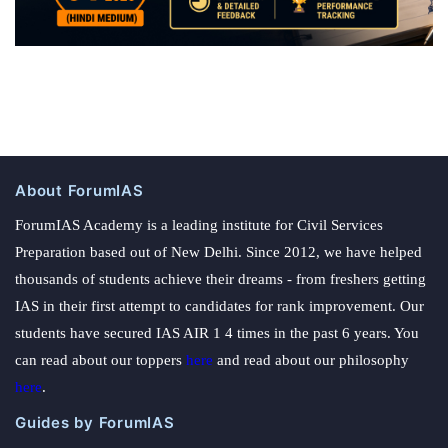
About ForumIAS
ForumIAS Academy is a leading institute for Civil Services
Preparation based out of New Delhi. Since 2012, we have helped
thousands of students achieve their dreams - from freshers getting
IAS in their first attempt to candidates for rank improvement. Our
students have secured IAS AIR 1 4 times in the past 6 years. You
can read about our toppers
here
and read about our philosophy
here
.
Guides by ForumIAS