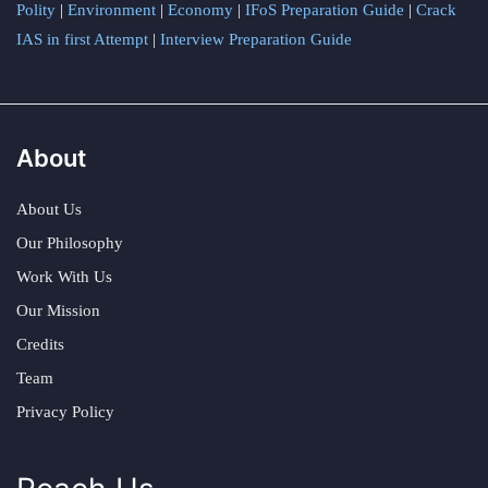
Polity
|
Environment
|
Economy
|
IFoS Preparation Guide
|
Crack
IAS in first Attempt
|
Interview Preparation Guide
About
About Us
Our Philosophy
Work With Us
Our Mission
Credits
Team
Privacy Policy