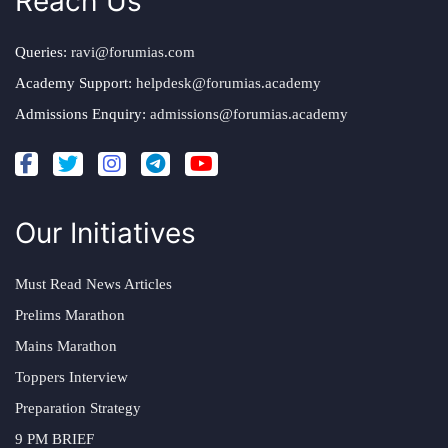
Reach Us
Queries:
ravi@forumias.com
Academy Support:
helpdesk@forumias.academy
Admissions Enquiry:
admissions@forumias.academy
Our Initiatives
Must Read News Articles
Prelims Marathon
Mains Marathon
Toppers Interview
Preparation Strategy
9 PM BRIEF