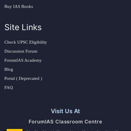
Buy IAS Books
Site Links
Check UPSC Eligibility
Discussion Forum
ForumIAS Academy
Blog
Portal ( Deprecated )
FAQ
Visit Us At
ForumIAS Classroom Centre