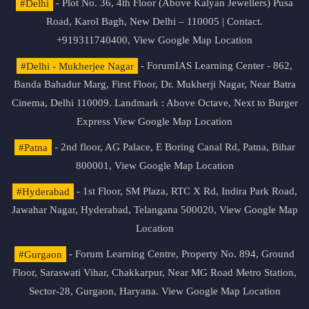
#Delhi
- Plot No. 36, 4th Floor (Above Kalyan Jewellers) Pusa
Road, Karol Bagh, New Delhi – 110005 | Contact.
+919311740400,
View Google Map Location
#Delhi - Mukherjee Nagar
- ForumIAS Learning Center - 862,
Banda Bahadur Marg, First Floor, Dr. Mukherji Nagar, Near Batra
Cinema, Delhi 110009. Landmark : Above Octave, Next to Burger
Express
View Google Map Location
#Patna
- 2nd floor, AG Palace, E Boring Canal Rd, Patna, Bihar
800001,
View Google Map Location
#Hyderabad
- 1st Floor, SM Plaza, RTC X Rd, Indira Park Road,
Jawahar Nagar, Hyderabad, Telangana 500020,
View Google Map
Location
#Gurgaon
- Forum Learning Centre, Property No. 894, Ground
Floor, Saraswati Vihar, Chakkarpur, Near MG Road Metro Station,
Sector-28, Gurgaon, Haryana.
View Google Map Location