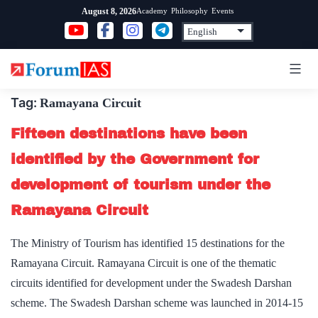
Skip
Academy
Philosophy
Events
August 8, 2026
to
content
Tag:
Ramayana Circuit
Fifteen destinations have been
identified by the Government for
development of tourism under the
Ramayana Circuit
The Ministry of Tourism has identified 15 destinations for the
Ramayana Circuit. Ramayana Circuit is one of the thematic
circuits identified for development under the Swadesh Darshan
scheme. The Swadesh Darshan scheme was launched in 2014-15