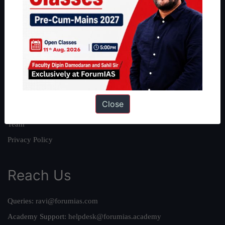
About
About Us
Our Philosophy
Work With Us
Our Mission
Close
Credits
Team
Privacy Policy
Reach Us
Queries:
ravi@forumias.com
Academy Support:
helpdesk@forumias.academy