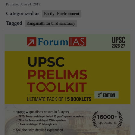
Published
June 24, 2019
bird
Categorized as
sanctuary
Factly: Environment
to
Tagged
Ranganathittu bird sanctuary
get
a
solid
makeover