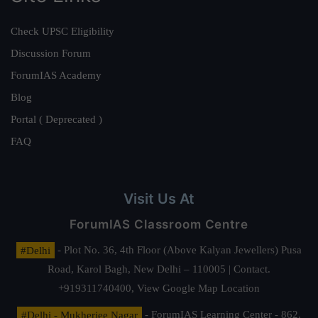
Check UPSC Eligibility
Discussion Forum
ForumIAS Academy
Blog
Portal ( Deprecated )
FAQ
Visit Us At
ForumIAS Classroom Centre
#Delhi
- Plot No. 36, 4th Floor (Above Kalyan Jewellers) Pusa
Road, Karol Bagh, New Delhi – 110005 | Contact.
+919311740400,
View Google Map Location
#Delhi - Mukherjee Nagar
- ForumIAS Learning Center - 862,