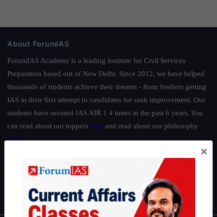
About ForumIAS
ForumIAS Academy is a leading institute for Civil Services
Preparation based out of New Delhi. Since 2012, we have helped
thousands of students achieve their dreams - from freshers getting
IAS in their first attempt to candidates for rank improvement. Our
students have secured IAS AIR 1 4 times in the past 6 years. You
can read about our toppers
here
and read about our philosophy
here
.
×
Guides by ForumIAS
Polity
|
Environment
|
Economy
|
IFoS Preparation Guide
|
Crack
IAS in first Attempt
|
Interview Preparation Guide