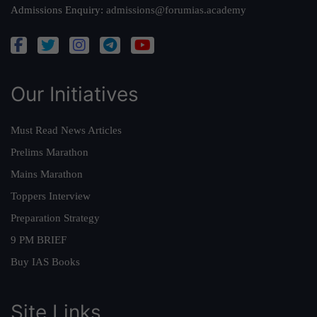
Admissions Enquiry:
admissions@forumias.academy
Our Initiatives
Must Read News Articles
Prelims Marathon
Mains Marathon
Toppers Interview
Preparation Strategy
9 PM BRIEF
Buy IAS Books
Site Links