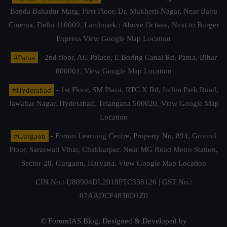
Banda Bahadur Marg, First Floor, Dr. Mukherji Nagar, Near Batra
Cinema, Delhi 110009. Landmark : Above Octave, Next to Burger
Express
View Google Map Location
#Patna
- 2nd floor, AG Palace, E Boring Canal Rd, Patna, Bihar
800001,
View Google Map Location
#Hyderabad
- 1st Floor, SM Plaza, RTC X Rd, Indira Park Road,
Jawahar Nagar, Hyderabad, Telangana 500020,
View Google Map
Location
#Gurgaon
- Forum Learning Centre, Property No. 894, Ground
Floor, Saraswati Vihar, Chakkarpur, Near MG Road Metro Station,
Sector-28, Gurgaon, Haryana.
View Google Map Location
CIN No.: U80904DL2018PTC338126 | GST No.:
07AADCF4830D1Z0
© ForumIAS Blog. Designed & Developed by