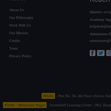
About Us
Queries:
ravi
Our Philosophy
Academy Sup
Work With Us
helpdesk@fo
Our Mission
Admissions E
Credits
admissions@
Team
Privacy Policy
#Delhi
- Plot No. 36, 4th Floor (Above K
#Delhi - Mukherjee Nagar
- ForumIAS Learning Center - 862, Banda