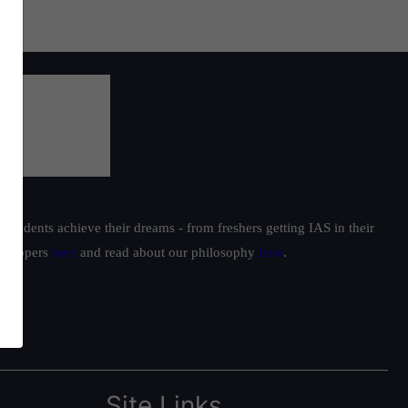
students achieve their dreams - from freshers getting IAS in their
ur toppers
here
and read about our philosophy
here
.
Site Links