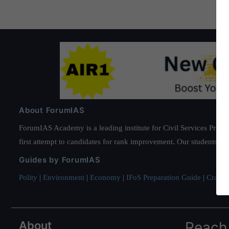
About ForumIAS
ForumIAS Academy is a leading institute for Civil Services Prepar
first attempt to candidates for rank improvement. Our students ha
Guides by ForumIAS
Polity
|
Environment
|
Economy
|
IFoS Preparation Guide
|
Crack I
About
Reach