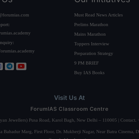
@forumias.com
Must Read News Articles
port:
Prelims Marathon
rumias.academy
Mains Marathon
nquiry:
Toppers Interview
forumias.academy
Preparation Strategy
9 PM BRIEF
Buy IAS Books
Visit Us At
ForumIAS Classroom Centre
alyan Jewellers) Pusa Road, Karol Bagh, New Delhi – 110005 | Contac
 Bahadur Marg, First Floor, Dr. Mukherji Nagar, Near Batra Cinema, 