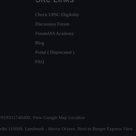
Check UPSC Eligibility
Discussion Forum
ForumIAS Academy
Blog
Portal ( Deprecated )
FAQ
t. +919311740400,
View Google Map Location
Delhi 110009. Landmark : Above Octave, Next to Burger Express
View