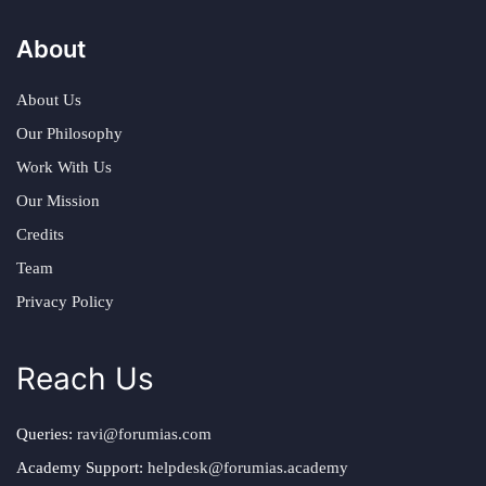
About
About Us
Our Philosophy
Work With Us
Our Mission
Credits
Team
Privacy Policy
Reach Us
Queries:
ravi@forumias.com
Academy Support:
helpdesk@forumias.academy