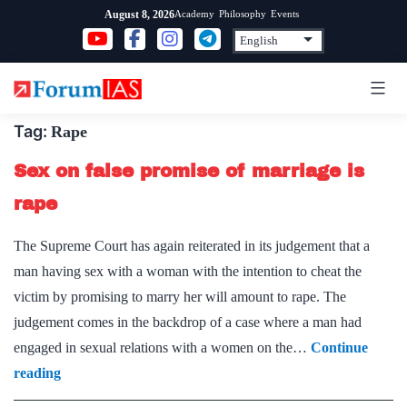
Skip
Academy
Philosophy
Events
August 8, 2026
to
content
Tag:
Rape
Sex on false promise of marriage is
rape
The Supreme Court has again reiterated in its judgement that a
man having sex with a woman with the intention to cheat the
victim by promising to marry her will amount to rape. The
judgement comes in the backdrop of a case where a man had
engaged in sexual relations with a women on the…
Continue
Sex
reading
on