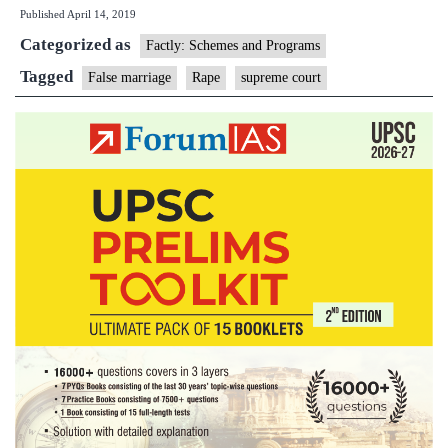
Published
April 14, 2019
false
Categorized as
promise
Factly: Schemes and Programs
of
Tagged
False marriage
Rape
supreme court
marriage
is
rape