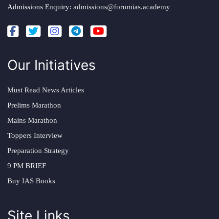
Admissions Enquiry:
admissions@forumias.academy
Our Initiatives
Must Read News Articles
Prelims Marathon
Mains Marathon
Toppers Interview
Preparation Strategy
9 PM BRIEF
Buy IAS Books
Site Links