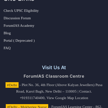
Check UPSC Eligibility
Discussion Forum
ForumIAS Academy
Blog
Portal ( Deprecated )
FAQ
Visit Us At
ForumIAS Classroom Centre
#Delhi
- Plot No. 36, 4th Floor (Above Kalyan Jewellers) Pusa
Road, Karol Bagh, New Delhi – 110005 | Contact.
+919311740400,
View Google Map Location
#Delhi - Mukherjee Nagar
- ForumIAS Learning Center - 862,