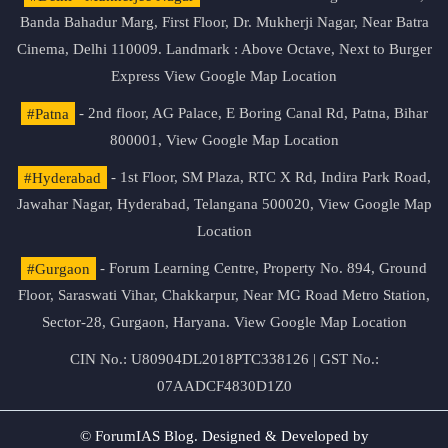
Banda Bahadur Marg, First Floor, Dr. Mukherji Nagar, Near Batra
Cinema, Delhi 110009. Landmark : Above Octave, Next to Burger
Express
View Google Map Location
#Patna
- 2nd floor, AG Palace, E Boring Canal Rd, Patna, Bihar
800001,
View Google Map Location
#Hyderabad
- 1st Floor, SM Plaza, RTC X Rd, Indira Park Road,
Jawahar Nagar, Hyderabad, Telangana 500020,
View Google Map
Location
#Gurgaon
- Forum Learning Centre, Property No. 894, Ground
Floor, Saraswati Vihar, Chakkarpur, Near MG Road Metro Station,
Sector-28, Gurgaon, Haryana.
View Google Map Location
CIN No.: U80904DL2018PTC338126 | GST No.:
07AADCF4830D1Z0
© ForumIAS Blog. Designed & Developed by