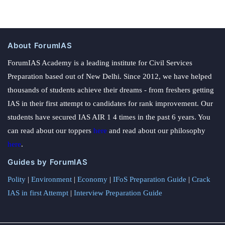
About ForumIAS
ForumIAS Academy is a leading institute for Civil Services
Preparation based out of New Delhi. Since 2012, we have helped
thousands of students achieve their dreams - from freshers getting
IAS in their first attempt to candidates for rank improvement. Our
students have secured IAS AIR 1 4 times in the past 6 years. You
can read about our toppers
here
and read about our philosophy
here
.
Guides by ForumIAS
Polity
|
Environment
|
Economy
|
IFoS Preparation Guide
|
Crack
IAS in first Attempt
|
Interview Preparation Guide