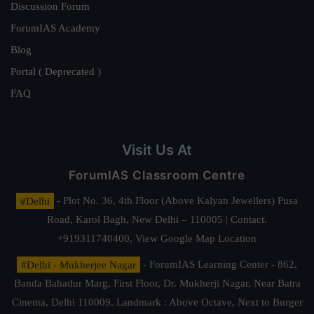
Discussion Forum
ForumIAS Academy
Blog
Portal ( Deprecated )
FAQ
Visit Us At
ForumIAS Classroom Centre
#Delhi
- Plot No. 36, 4th Floor (Above Kalyan Jewellers) Pusa
Road, Karol Bagh, New Delhi – 110005 | Contact.
+919311740400,
View Google Map Location
#Delhi - Mukherjee Nagar
- ForumIAS Learning Center - 862,
Banda Bahadur Marg, First Floor, Dr. Mukherji Nagar, Near Batra
Cinema, Delhi 110009. Landmark : Above Octave, Next to Burger