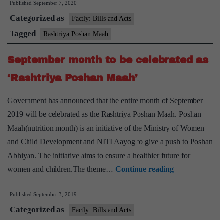
Published
September 7, 2020
Maah
Categorized as
Factly: Bills and Acts
Tagged
Rashtriya Poshan Maah
September month to be celebrated as
‘Rashtriya Poshan Maah’
Government has announced that the entire month of September
2019 will be celebrated as the Rashtriya Poshan Maah. Poshan
Maah(nutrition month) is an initiative of the Ministry of Women
and Child Development and NITI Aayog to give a push to Poshan
Abhiyan. The initiative aims to ensure a healthier future for
September
women and children.The theme…
Continue reading
month
Published
September 3, 2019
to
Categorized as
be
Factly: Bills and Acts