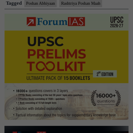
celebrated
Tagged
Poshan Abhiyaan
Rashtriya Poshan Maah
as
‘Rashtriya
Poshan
Maah’