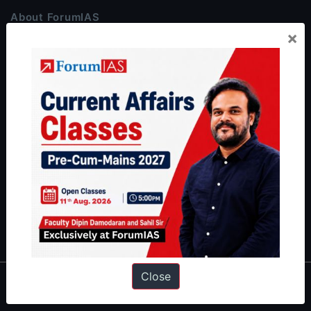
About ForumIAS
×
ForumIAS Academy is a leading institute for Civil Services
Preparation based out of New Delhi. Since 2012, we have helped
thousands of students achieve their dreams - from freshers getting
IAS in their first attempt to candidates for rank improvement. Our
students have secured IAS AIR 1 4 times in the past 6 years. You
can read about our toppers
here
and read about our philosophy
here
.
Guides by ForumIAS
Polity
|
Environment
|
Economy
|
IFoS Preparation Guide
|
Crack
IAS in first Attempt
|
Interview Preparation Guide
Close
About