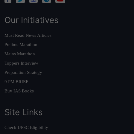
Our Initiatives
Must Read News Articles
Prelims Marathon
Mains Marathon
Toppers Interview
Preparation Strategy
9 PM BRIEF
Buy IAS Books
Site Links
Check UPSC Eligibility