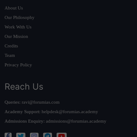
About Us
Our Philosophy
Work With Us
Our Mission
Credits
Team
Privacy Policy
Reach Us
Queries:
ravi@forumias.com
Academy Support:
helpdesk@forumias.academy
Admissions Enquiry:
admissions@forumias.academy