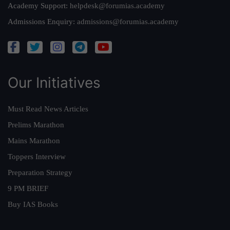
Academy Support:
helpdesk@forumias.academy
Admissions Enquiry:
admissions@forumias.academy
Our Initiatives
Must Read News Articles
Prelims Marathon
Mains Marathon
Toppers Interview
Preparation Strategy
9 PM BRIEF
Buy IAS Books