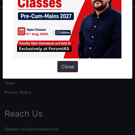
About
About Us
Our Philosophy
Work With Us
Our Mission
Close
Credits
Team
Privacy Policy
Reach Us
Queries:
ravi@forumias.com