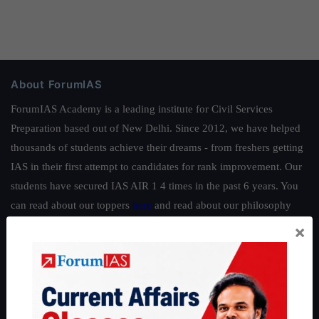
About ForumIAS
ForumIAS Academy is a leading institute for Civil Services
Preparation based out of New Delhi. Since 2012, we have helped
thousands of students achieve their dreams - from freshers getting
IAS in their first attempt to candidates for rank improvement. Our
students have secured IAS AIR 1 4 times in the past 6 years. You
can read about our toppers
here
and read about our philosophy
here
.
×
Guides by ForumIAS
Polity
|
Environment
|
Economy
|
IFoS Preparation Guide
|
Crack
IAS in first Attempt
|
Interview Preparation Guide