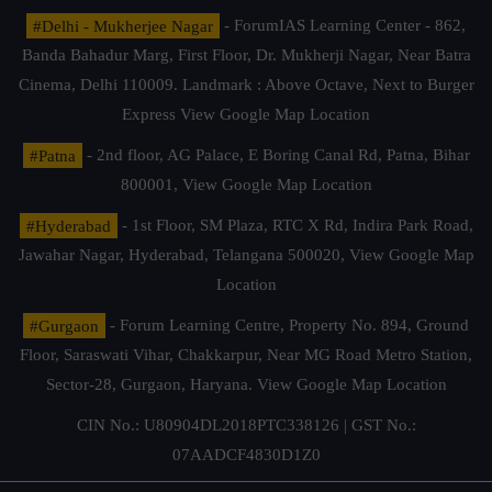
#Delhi - Mukherjee Nagar
- ForumIAS Learning Center - 862,
Banda Bahadur Marg, First Floor, Dr. Mukherji Nagar, Near Batra
Cinema, Delhi 110009. Landmark : Above Octave, Next to Burger
Express
View Google Map Location
#Patna
- 2nd floor, AG Palace, E Boring Canal Rd, Patna, Bihar
800001,
View Google Map Location
#Hyderabad
- 1st Floor, SM Plaza, RTC X Rd, Indira Park Road,
Jawahar Nagar, Hyderabad, Telangana 500020,
View Google Map
Location
#Gurgaon
- Forum Learning Centre, Property No. 894, Ground
Floor, Saraswati Vihar, Chakkarpur, Near MG Road Metro Station,
Sector-28, Gurgaon, Haryana.
View Google Map Location
CIN No.: U80904DL2018PTC338126 | GST No.:
07AADCF4830D1Z0