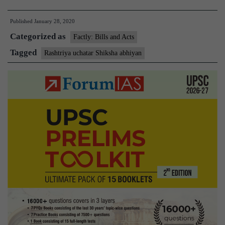
Ministry
Published
January 28, 2020
flags
Categorized as
graft
Factly: Bills and Acts
in
Tagged
Rashtriya uchatar Shiksha abhiyan
Rashtriya
Uchchatar
Shiksha
Abhiyan(RUSA)