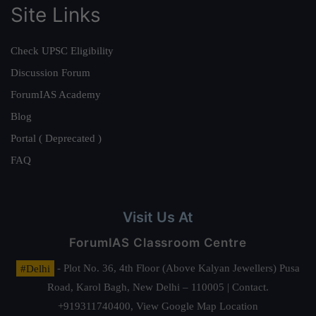
Site Links
Check UPSC Eligibility
Discussion Forum
ForumIAS Academy
Blog
Portal ( Deprecated )
FAQ
Visit Us At
ForumIAS Classroom Centre
#Delhi
- Plot No. 36, 4th Floor (Above Kalyan Jewellers) Pusa
Road, Karol Bagh, New Delhi – 110005 | Contact.
+919311740400,
View Google Map Location