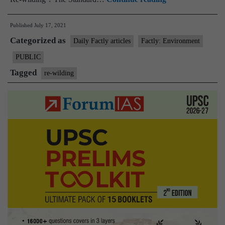
The
Published
July 17, 2021
‘re-
Categorized as
wilding’
Daily Factly articles
Factly: Environment
of
PUBLIC
wild
Tagged
re-wilding
animals,
and
the
challenges
it
involves