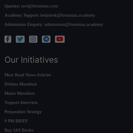
Queries:
ravi@forumias.com
Academy Support:
helpdesk@forumias.academy
Admissions Enquiry:
admissions@forumias.academy
Our Initiatives
Must Read News Articles
Prelims Marathon
Mains Marathon
Toppers Interview
Preparation Strategy
9 PM BRIEF
Buy IAS Books