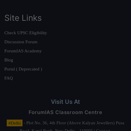
Site Links
Check UPSC Eligibility
Discussion Forum
ForumIAS Academy
Blog
Portal ( Deprecated )
FAQ
Visit Us At
ForumIAS Classroom Centre
#Delhi
- Plot No. 36, 4th Floor (Above Kalyan Jewellers) Pusa
Road, Karol Bagh, New Delhi – 110005 | Contact.