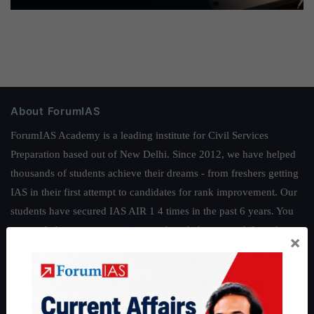
About ForumIAS
ForumIAS Academy is a leading institute for Civil Services
Preparation based out of New Delhi. Since 2012, we have helped
thousands of students achieve their dreams - from freshers getting
IAS in their first attempt to candidates for rank improvement. Our
students have secured IAS AIR 1 4 times in the past 6 years. You
can read about our toppers
here
and read about our philosophy
×
here
.
Guides by ForumIAS
Polity
|
Environment
|
Economy
|
IFoS Preparation Guide
|
Crack