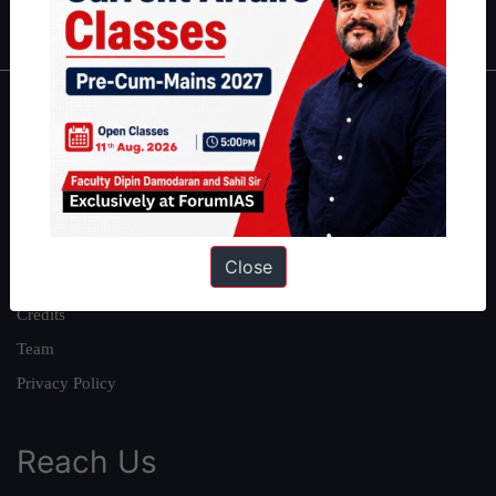
IAS in first Attempt
|
Interview Preparation Guide
About
About Us
Our Philosophy
Work With Us
Close
Our Mission
Credits
Team
Privacy Policy
Reach Us