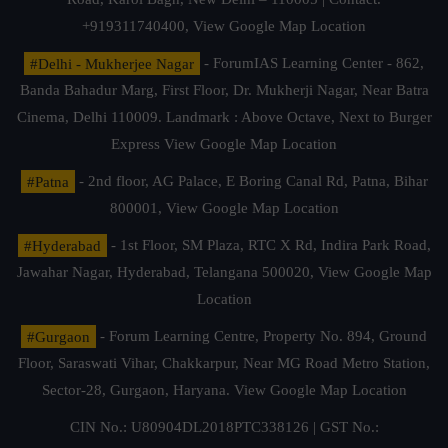
+919311740400,
View Google Map Location
#Delhi - Mukherjee Nagar
- ForumIAS Learning Center - 862,
Banda Bahadur Marg, First Floor, Dr. Mukherji Nagar, Near Batra
Cinema, Delhi 110009. Landmark : Above Octave, Next to Burger
Express
View Google Map Location
#Patna
- 2nd floor, AG Palace, E Boring Canal Rd, Patna, Bihar
800001,
View Google Map Location
#Hyderabad
- 1st Floor, SM Plaza, RTC X Rd, Indira Park Road,
Jawahar Nagar, Hyderabad, Telangana 500020,
View Google Map
Location
#Gurgaon
- Forum Learning Centre, Property No. 894, Ground
Floor, Saraswati Vihar, Chakkarpur, Near MG Road Metro Station,
Sector-28, Gurgaon, Haryana.
View Google Map Location
CIN No.: U80904DL2018PTC338126 | GST No.: