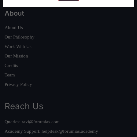
About
About Us
Our Philosophy
Work With Us
Our Mission
Credits
Team
Privacy Policy
Reach Us
Queries:
ravi@forumias.com
Academy Support:
helpdesk@forumias.academy