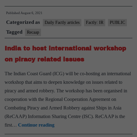
defeats
Published
August 6, 2021
China
Categorized as
for
Daily Factly articles
Factly: IR
PUBLIC
ReCAAP
Tagged
Recaap
elections
India to host international workshop
with
Quad
on piracy related issues
on
The Indian Coast Guard (ICG) will be co-hosting an international
its
workshop that aims to deepen knowledge on issues related to
side
piracy and armed robbery. The workshop has been organised in
cooperation with the Regional Cooperation Agreement on
Combating Piracy and Armed Robbery against Ships in Asia
(ReCAAP) Information Sharing Centre (ISC). ReCAAP is the
India
first…
Continue reading
to