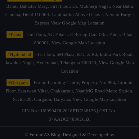
Banda Bahadur Marg, First Floor, Dr. Mukherji Nagar, Near Batra
Cinema, Delhi 110009. Landmark : Above Octave, Next to Burger
Express
View Google Map Location
#Patna
- 2nd floor, AG Palace, E Boring Canal Rd, Patna, Bihar
800001,
View Google Map Location
#Hyderabad
- 1st Floor, SM Plaza, RTC X Rd, Indira Park Road,
Jawahar Nagar, Hyderabad, Telangana 500020,
View Google Map
Location
#Gurgaon
- Forum Learning Centre, Property No. 894, Ground
Floor, Saraswati Vihar, Chakkarpur, Near MG Road Metro Station,
Sector-28, Gurgaon, Haryana.
View Google Map Location
CIN No.: U80904DL2018PTC338126 | GST No.:
07AADCF4830D1Z0
© ForumIAS Blog. Designed & Developed by