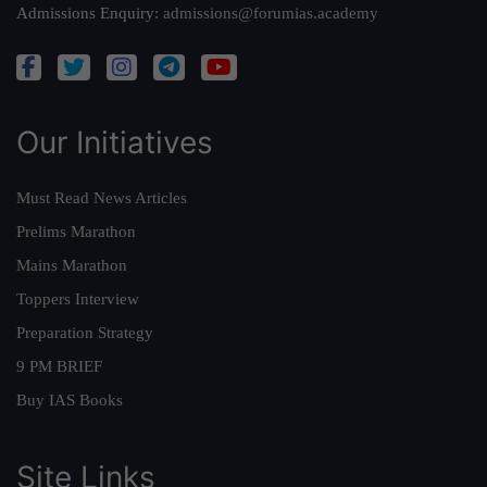
Admissions Enquiry:
admissions@forumias.academy
Our Initiatives
Must Read News Articles
Prelims Marathon
Mains Marathon
Toppers Interview
Preparation Strategy
9 PM BRIEF
Buy IAS Books
Site Links