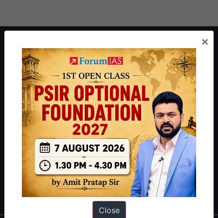
×
About ForumIAS
ForumIAS Academy is a leading institute for Civil Services
Preparation based out of New Delhi. Since 2012, we have helped
thousands of students achieve their dreams - from freshers getting
IAS in their first attempt to candidates for rank improvement. Our
students have secured IAS AIR 1 4 times in the past 6 years. You
can read about our toppers
here
and read about our philosophy
here
.
Guides by ForumIAS
Polity
|
Environment
|
Economy
|
IFoS Preparation Guide
|
Crack
IAS in first Attempt
|
Interview Preparation Guide
Close