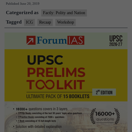
Published
June 20, 2019
host
Categorized as
international
Factly: Polity and Nation
workshop
Tagged
ICG
Recaap
Workshop
on
piracy
related
issues