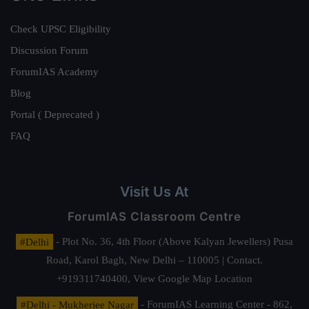
Check UPSC Eligibility
Discussion Forum
ForumIAS Academy
Blog
Portal ( Deprecated )
FAQ
Visit Us At
ForumIAS Classroom Centre
#Delhi
- Plot No. 36, 4th Floor (Above Kalyan Jewellers) Pusa
Road, Karol Bagh, New Delhi – 110005 | Contact.
+919311740400,
View Google Map Location
#Delhi - Mukherjee Nagar
- ForumIAS Learning Center - 862,