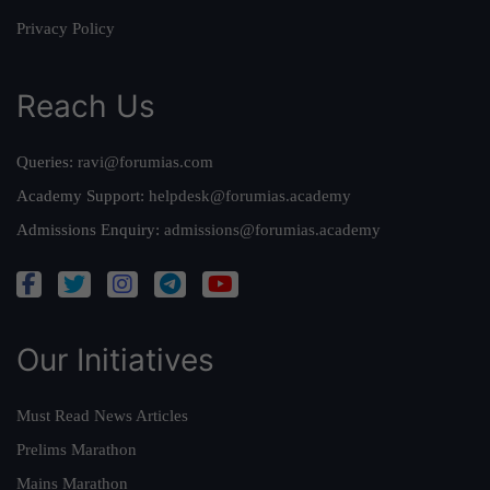
Privacy Policy
Reach Us
Queries:
ravi@forumias.com
Academy Support:
helpdesk@forumias.academy
Admissions Enquiry:
admissions@forumias.academy
Our Initiatives
Must Read News Articles
Prelims Marathon
Mains Marathon