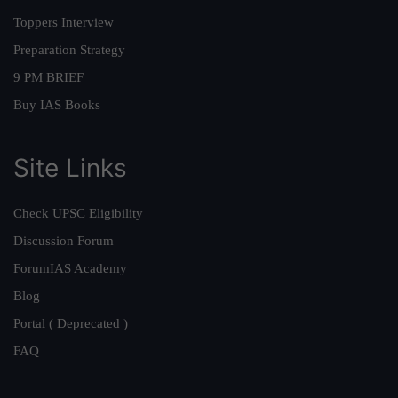
Toppers Interview
Preparation Strategy
9 PM BRIEF
Buy IAS Books
Site Links
Check UPSC Eligibility
Discussion Forum
ForumIAS Academy
Blog
Portal ( Deprecated )
FAQ