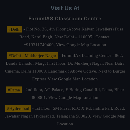
Visit Us At
ForumIAS Classroom Centre
#Delhi
- Plot No. 36, 4th Floor (Above Kalyan Jewellers) Pusa
Road, Karol Bagh, New Delhi – 110005 | Contact.
+919311740400,
View Google Map Location
#Delhi - Mukherjee Nagar
- ForumIAS Learning Center - 862,
Banda Bahadur Marg, First Floor, Dr. Mukherji Nagar, Near Batra
Cinema, Delhi 110009. Landmark : Above Octave, Next to Burger
Express
View Google Map Location
#Patna
- 2nd floor, AG Palace, E Boring Canal Rd, Patna, Bihar
800001,
View Google Map Location
#Hyderabad
- 1st Floor, SM Plaza, RTC X Rd, Indira Park Road,
Jawahar Nagar, Hyderabad, Telangana 500020,
View Google Map
Location