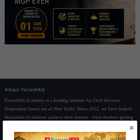
About ForumIAS
ForumIAS Academy is a leading institute for Civil Services
Preparation based out of New Delhi. Since 2012, we have helped
thousands of students achieve their dreams - from freshers getting
×
IAS in their first attempt to candidates for rank improvement. Our
students have secured IAS AIR 1 4 times in the past 6 years. You