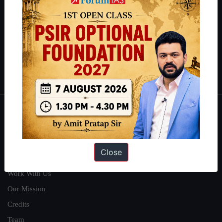
can read about our toppers
here
and read about our philosophy
here
.
Guides by ForumIAS
Polity
|
Environment
|
Economy
|
IFoS Preparation Guide
|
Crack
IAS in first Attempt
|
Interview Preparation Guide
About
About Us
Close
Our Philosophy
Work With Us
Our Mission
Credits
Team