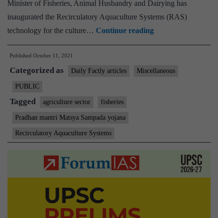
Minister of Fisheries, Animal Husbandry and Dairying has
inaugurated the Recirculatory Aquaculture Systems (RAS)
Union
technology for the culture…
Continue reading
Minister
Published
October 11, 2021
of
Categorized as
State
Daily Factly articles
Miscellaneous
for
PUBLIC
Information
Tagged
agriculture sector
fisheries
and
Pradhan mantri Matsya Sampada yojana
Broadcasting
Recirculatory Aquaculture Systems
Dr.
L.
Murugan
inaugurates
RAS
established