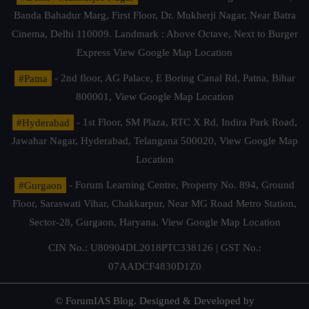
Banda Bahadur Marg, First Floor, Dr. Mukherji Nagar, Near Batra
Cinema, Delhi 110009. Landmark : Above Octave, Next to Burger
Express
View Google Map Location
#Patna
- 2nd floor, AG Palace, E Boring Canal Rd, Patna, Bihar
800001,
View Google Map Location
#Hyderabad
- 1st Floor, SM Plaza, RTC X Rd, Indira Park Road,
Jawahar Nagar, Hyderabad, Telangana 500020,
View Google Map
Location
#Gurgaon
- Forum Learning Centre, Property No. 894, Ground
Floor, Saraswati Vihar, Chakkarpur, Near MG Road Metro Station,
Sector-28, Gurgaon, Haryana.
View Google Map Location
CIN No.: U80904DL2018PTC338126 | GST No.:
07AADCF4830D1Z0
© ForumIAS Blog. Designed & Developed by