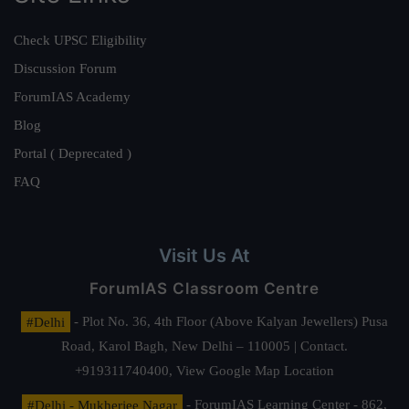
Check UPSC Eligibility
Discussion Forum
ForumIAS Academy
Blog
Portal ( Deprecated )
FAQ
Visit Us At
ForumIAS Classroom Centre
#Delhi
- Plot No. 36, 4th Floor (Above Kalyan Jewellers) Pusa
Road, Karol Bagh, New Delhi – 110005 | Contact.
+919311740400,
View Google Map Location
#Delhi - Mukherjee Nagar
- ForumIAS Learning Center - 862,