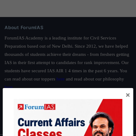
About ForumIAS
ForumIAS Academy is a leading institute for Civil Services
Preparation based out of New Delhi. Since 2012, we have helped
thousands of students achieve their dreams - from freshers getting
IAS in their first attempt to candidates for rank improvement. Our
students have secured IAS AIR 1 4 times in the past 6 years. You
can read about our toppers
here
and read about our philosophy
here
.
×
Guides by ForumIAS
Polity
|
Environment
|
Economy
|
IFoS Preparation Guide
|
Crack
IAS in first Attempt
|
Interview Preparation Guide