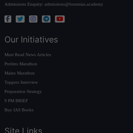
Admissions Enquiry:
admissions@forumias.academy
Our Initiatives
Must Read News Articles
Prelims Marathon
Mains Marathon
Toppers Interview
Preparation Strategy
9 PM BRIEF
Buy IAS Books
Site Links