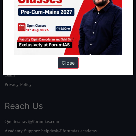
About
About Us
Our Philosophy
Work With Us
Our Mission
Close
Credits
Team
Privacy Policy
Reach Us
Queries:
ravi@forumias.com
Academy Support:
helpdesk@forumias.academy