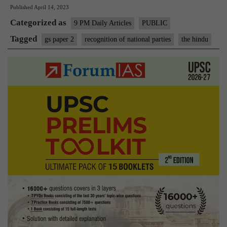
Published
April 14, 2023
The
Categorized as
rules
9 PM Daily Articles
PUBLIC
for
Tagged
gs paper 2
recognition of national parties
the hindu
recognition
as
national
and
State
party