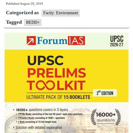
Published
August 29, 2019
REDD+
Categorized as
Himalayan
Factly: Environment
programme
Tagged
REDD+
extended
till
2020