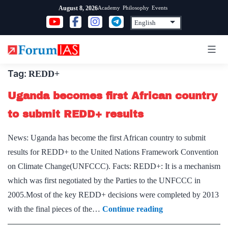
Skip
Academy
Philosophy
Events
August 8, 2026
to
content
Tag:
REDD+
Uganda becomes first African country
to submit REDD+ results
News: Uganda has become the first African country to submit
results for REDD+ to the United Nations Framework Convention
on Climate Change(UNFCCC). Facts: REDD+: It is a mechanism
which was first negotiated by the Parties to the UNFCCC in
2005.Most of the key REDD+ decisions were completed by 2013
Uganda
with the final pieces of the…
Continue reading
becomes