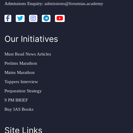
Admissions Enquiry:
admissions@forumias.academy
Our Initiatives
Must Read News Articles
Prelims Marathon
Mains Marathon
Toppers Interview
Preparation Strategy
9 PM BRIEF
Buy IAS Books
Site Links