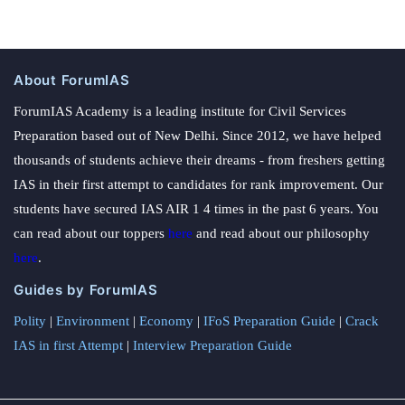
About ForumIAS
ForumIAS Academy is a leading institute for Civil Services
Preparation based out of New Delhi. Since 2012, we have helped
thousands of students achieve their dreams - from freshers getting
IAS in their first attempt to candidates for rank improvement. Our
students have secured IAS AIR 1 4 times in the past 6 years. You
can read about our toppers
here
and read about our philosophy
here
.
Guides by ForumIAS
Polity
|
Environment
|
Economy
|
IFoS Preparation Guide
|
Crack
IAS in first Attempt
|
Interview Preparation Guide