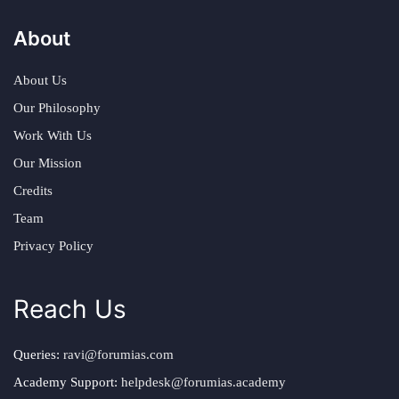
About
About Us
Our Philosophy
Work With Us
Our Mission
Credits
Team
Privacy Policy
Reach Us
Queries:
ravi@forumias.com
Academy Support:
helpdesk@forumias.academy