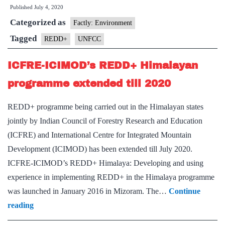
Published
July 4, 2020
first
Categorized as
African
Factly: Environment
country
Tagged
REDD+
UNFCC
to
ICFRE-ICIMOD’s REDD+ Himalayan
submit
REDD+
programme extended till 2020
results
REDD+ programme being carried out in the Himalayan states
jointly by Indian Council of Forestry Research and Education
(ICFRE) and International Centre for Integrated Mountain
Development (ICIMOD) has been extended till July 2020.
ICFRE-ICIMOD’s REDD+ Himalaya: Developing and using
experience in implementing REDD+ in the Himalaya programme
was launched in January 2016 in Mizoram. The…
Continue
ICFRE-
reading
ICIMOD’s