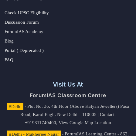
Check UPSC Eligibility
Discussion Forum
ForumIAS Academy
Blog
Portal ( Deprecated )
FAQ
Visit Us At
ForumIAS Classroom Centre
#Delhi
- Plot No. 36, 4th Floor (Above Kalyan Jewellers) Pusa
Road, Karol Bagh, New Delhi – 110005 | Contact.
+919311740400,
View Google Map Location
#Delhi - Mukherjee Nagar
- ForumIAS Learning Center - 862,