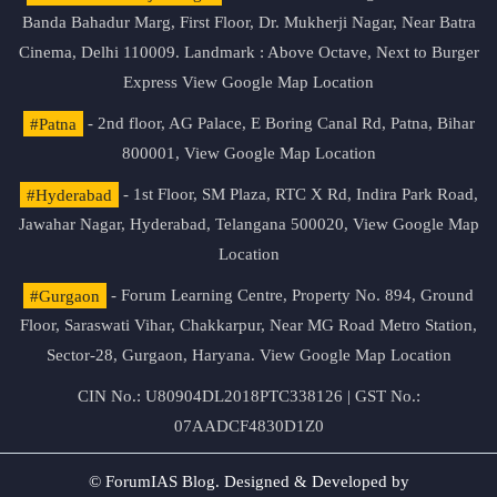
Banda Bahadur Marg, First Floor, Dr. Mukherji Nagar, Near Batra
Cinema, Delhi 110009. Landmark : Above Octave, Next to Burger
Express
View Google Map Location
#Patna
- 2nd floor, AG Palace, E Boring Canal Rd, Patna, Bihar
800001,
View Google Map Location
#Hyderabad
- 1st Floor, SM Plaza, RTC X Rd, Indira Park Road,
Jawahar Nagar, Hyderabad, Telangana 500020,
View Google Map
Location
#Gurgaon
- Forum Learning Centre, Property No. 894, Ground
Floor, Saraswati Vihar, Chakkarpur, Near MG Road Metro Station,
Sector-28, Gurgaon, Haryana.
View Google Map Location
CIN No.: U80904DL2018PTC338126 | GST No.:
07AADCF4830D1Z0
© ForumIAS Blog. Designed & Developed by