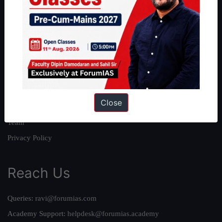
About
About Us
Our Philosophy
Work With Us
Our Mission
Close
Credits
Team
Privacy Policy
Reach Us
Queries:
ravi@forumias.com
Academy Support:
helpdesk@forumias.academy