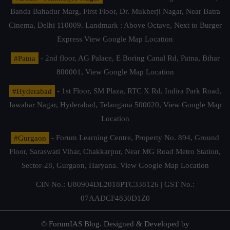
Banda Bahadur Marg, First Floor, Dr. Mukherji Nagar, Near Batra
Cinema, Delhi 110009. Landmark : Above Octave, Next to Burger
Express
View Google Map Location
#Patna
- 2nd floor, AG Palace, E Boring Canal Rd, Patna, Bihar
800001,
View Google Map Location
#Hyderabad
- 1st Floor, SM Plaza, RTC X Rd, Indira Park Road,
Jawahar Nagar, Hyderabad, Telangana 500020,
View Google Map
Location
#Gurgaon
- Forum Learning Centre, Property No. 894, Ground
Floor, Saraswati Vihar, Chakkarpur, Near MG Road Metro Station,
Sector-28, Gurgaon, Haryana.
View Google Map Location
CIN No.: U80904DL2018PTC338126 | GST No.:
07AADCF4830D1Z0
© ForumIAS Blog. Designed & Developed by