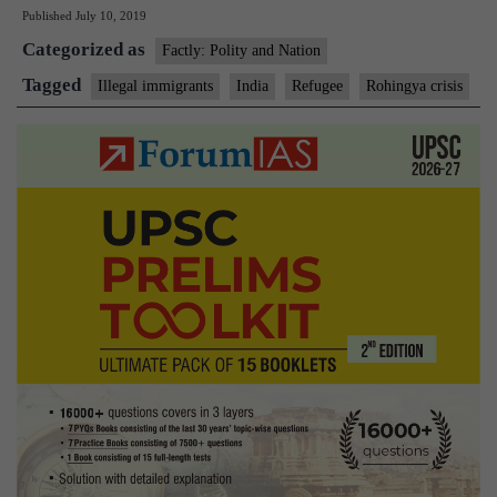
Published
July 10, 2019
study
Categorized as
Centre’s
Factly: Polity and Nation
query
Tagged
Illegal immigrants
India
Refugee
Rohingya crisis
on
‘refugee’
status
for
illegal
immigrants