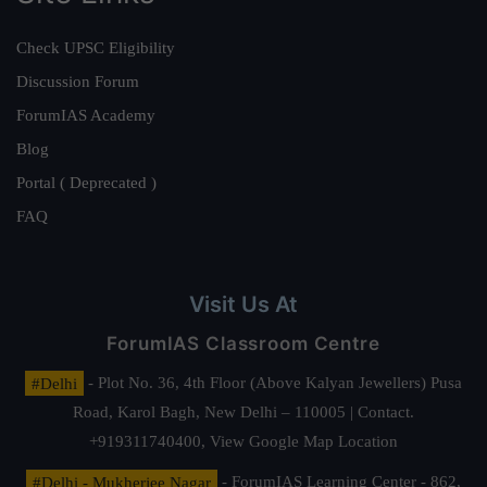
Check UPSC Eligibility
Discussion Forum
ForumIAS Academy
Blog
Portal ( Deprecated )
FAQ
Visit Us At
ForumIAS Classroom Centre
#Delhi
- Plot No. 36, 4th Floor (Above Kalyan Jewellers) Pusa
Road, Karol Bagh, New Delhi – 110005 | Contact.
+919311740400,
View Google Map Location
#Delhi - Mukherjee Nagar
- ForumIAS Learning Center - 862,