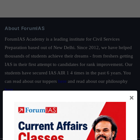
About ForumIAS
ForumIAS Academy is a leading institute for Civil Services
Preparation based out of New Delhi. Since 2012, we have helped
thousands of students achieve their dreams - from freshers getting
IAS in their first attempt to candidates for rank improvement. Our
students have secured IAS AIR 1 4 times in the past 6 years. You
can read about our toppers
here
and read about our philosophy
here
.
×
Guides by ForumIAS
Polity
|
Environment
|
Economy
|
IFoS Preparation Guide
|
Crack
IAS in first Attempt
|
Interview Preparation Guide