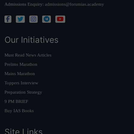
Admissions Enquiry:
admissions@forumias.academy
Our Initiatives
Must Read News Articles
Prelims Marathon
Mains Marathon
Toppers Interview
Preparation Strategy
9 PM BRIEF
Buy IAS Books
Site Links