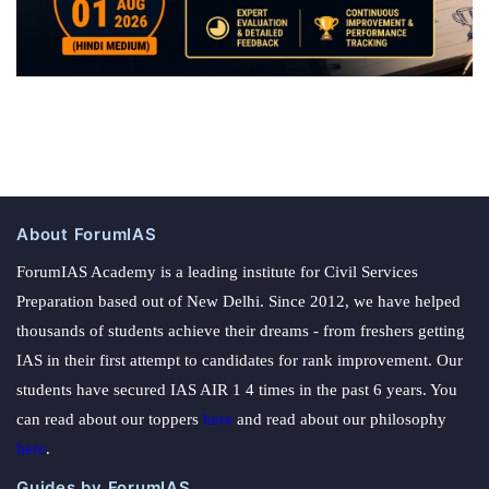
About ForumIAS
ForumIAS Academy is a leading institute for Civil Services
Preparation based out of New Delhi. Since 2012, we have helped
thousands of students achieve their dreams - from freshers getting
IAS in their first attempt to candidates for rank improvement. Our
students have secured IAS AIR 1 4 times in the past 6 years. You
can read about our toppers
here
and read about our philosophy
here
.
Guides by ForumIAS