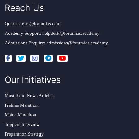
Reach Us
Queries:
ravi@forumias.com
Academy Support:
helpdesk@forumias.academy
Admissions Enquiry:
admissions@forumias.academy
Our Initiatives
Must Read News Articles
Prelims Marathon
Mains Marathon
Toppers Interview
Preparation Strategy