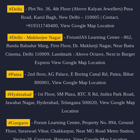
#Delhi
- Plot No. 36, 4th Floor (Above Kalyan Jewellers) Pusa
Road, Karol Bagh, New Delhi – 110005 | Contact.
+919311740400,
View Google Map Location
#Delhi - Mukherjee Nagar
- ForumIAS Learning Center - 862,
Banda Bahadur Marg, First Floor, Dr. Mukherji Nagar, Near Batra
Cinema, Delhi 110009. Landmark : Above Octave, Next to Burger
Express
View Google Map Location
#Patna
- 2nd floor, AG Palace, E Boring Canal Rd, Patna, Bihar
800001,
View Google Map Location
#Hyderabad
- 1st Floor, SM Plaza, RTC X Rd, Indira Park Road,
Jawahar Nagar, Hyderabad, Telangana 500020,
View Google Map
Location
#Gurgaon
- Forum Learning Centre, Property No. 894, Ground
Floor, Saraswati Vihar, Chakkarpur, Near MG Road Metro Station,
Sector-28, Gurgaon, Haryana.
View Google Map Location