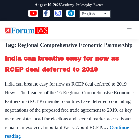
Skip
Academy
Philosophy
Events
August 10, 2026
to
content
Tag:
Regional Comprehensive Economic Partnership
India can breathe easy for now as
RCEP deal deferred to 2019
India can breathe easy for now as RCEP deal deferred to 2019
News: The Leaders of the 16 Regional Comprehensive Economic
Partnership (RCEP) member countries have deferred concluding
negotiations of the proposed free trade agreement to 2019, as key
member states head for elections and several market access issues
remain unresolved. Important Facts: About RCEP:…
Continue
India
reading