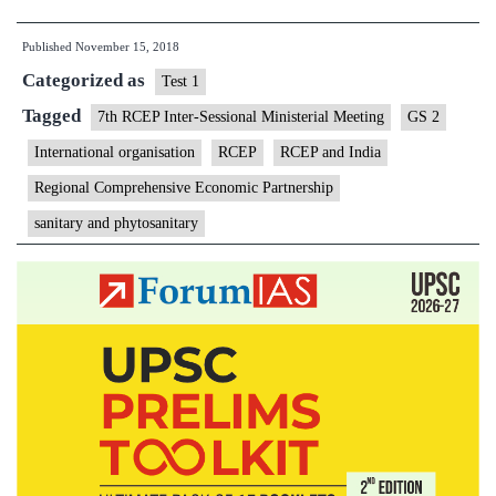
can
Published
November 15, 2018
breathe
Categorized as
easy
Test 1
for
Tagged
7th RCEP Inter-Sessional Ministerial Meeting
GS 2
now
International organisation
RCEP
RCEP and India
as
Regional Comprehensive Economic Partnership
RCEP
sanitary and phytosanitary
deal
deferred
to
2019