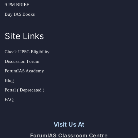
9 PM BRIEF
Buy IAS Books
Site Links
Check UPSC Eligibility
Discussion Forum
ForumIAS Academy
Blog
Portal ( Deprecated )
FAQ
Visit Us At
ForumIAS Classroom Centre