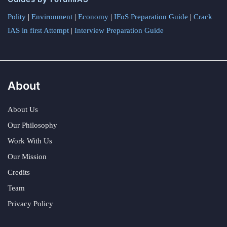
Polity
|
Environment
|
Economy
|
IFoS Preparation Guide
|
Crack
IAS in first Attempt
|
Interview Preparation Guide
About
About Us
Our Philosophy
Work With Us
Our Mission
Credits
Team
Privacy Policy