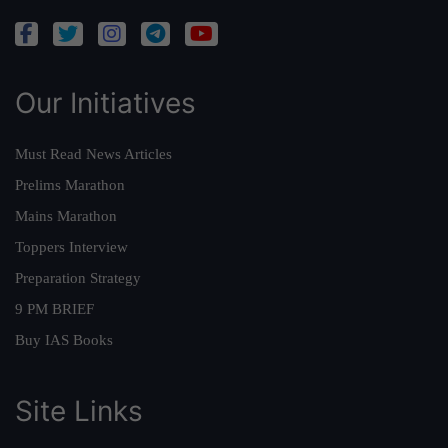
Our Initiatives
Must Read News Articles
Prelims Marathon
Mains Marathon
Toppers Interview
Preparation Strategy
9 PM BRIEF
Buy IAS Books
Site Links