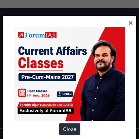
About ForumIAS
×
ForumIAS Academy is a leading institute for Civil Services
Preparation based out of New Delhi. Since 2012, we have helped
thousands of students achieve their dreams - from freshers getting
IAS in their first attempt to candidates for rank improvement. Our
students have secured IAS AIR 1 4 times in the past 6 years. You
can read about our toppers
here
and read about our philosophy
here
.
Guides by ForumIAS
Polity
|
Environment
|
Economy
|
IFoS Preparation Guide
|
Crack
IAS in first Attempt
|
Interview Preparation Guide
Close