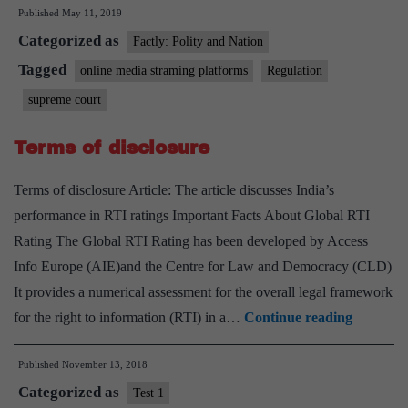
Published
May 11, 2019
seeks
Categorized as
Centre
Factly: Polity and Nation
reply
Tagged
online media straming platforms
Regulation
on
supreme court
plea
to
Terms of disclosure
regula
Terms of disclosure Article: The article discusses India’s
conten
performance in RTI ratings Important Facts About Global RTI
Rating The Global RTI Rating has been developed by Access
Info Europe (AIE)and the Centre for Law and Democracy (CLD)
It provides a numerical assessment for the overall legal framework
Terms
for the right to information (RTI) in a…
Continue reading
of
Published
November 13, 2018
disclosur
Categorized as
Test 1