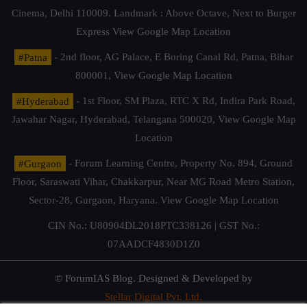
Cinema, Delhi 110009. Landmark : Above Octave, Next to Burger
Express
View Google Map Location
#Patna
- 2nd floor, AG Palace, E Boring Canal Rd, Patna, Bihar
800001,
View Google Map Location
#Hyderabad
- 1st Floor, SM Plaza, RTC X Rd, Indira Park Road,
Jawahar Nagar, Hyderabad, Telangana 500020,
View Google Map
Location
#Gurgaon
- Forum Learning Centre, Property No. 894, Ground
Floor, Saraswati Vihar, Chakkarpur, Near MG Road Metro Station,
Sector-28, Gurgaon, Haryana.
View Google Map Location
CIN No.: U80904DL2018PTC338126 | GST No.:
07AADCF4830D1Z0
© ForumIAS Blog. Designed & Developed by
Stellar Digital Pvt. Ltd.