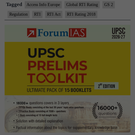
Tagged
Access Info Europe
Global RTI Rating
GS 2
Regulation
RTI
RTI Act
RTI Rating 2018