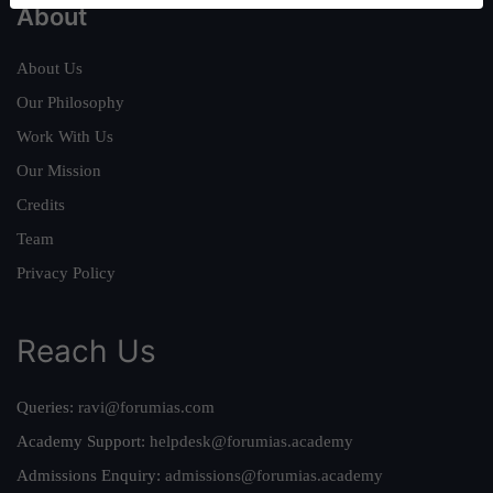
About
About Us
Our Philosophy
Work With Us
Our Mission
Credits
Team
Privacy Policy
Reach Us
Queries:
ravi@forumias.com
Academy Support:
helpdesk@forumias.academy
Admissions Enquiry:
admissions@forumias.academy