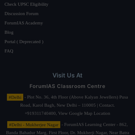
Check UPSC Eligibility
Discussion Forum
ForumIAS Academy
Blog
Portal ( Deprecated )
FAQ
Visit Us At
ForumIAS Classroom Centre
#Delhi
- Plot No. 36, 4th Floor (Above Kalyan Jewellers) Pusa
Road, Karol Bagh, New Delhi – 110005 | Contact.
+919311740400,
View Google Map Location
#Delhi - Mukherjee Nagar
- ForumIAS Learning Center - 862,
Banda Bahadur Marg, First Floor, Dr. Mukherji Nagar, Near Batra