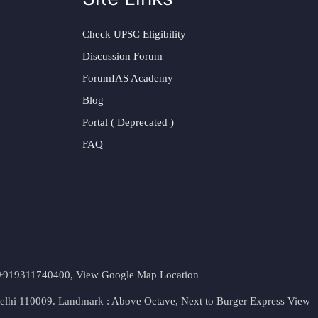
Check UPSC Eligibility
Discussion Forum
ForumIAS Academy
Blog
Portal ( Deprecated )
FAQ
t. +919311740400,
View Google Map Location
Delhi 110009. Landmark : Above Octave, Next to Burger Express
View