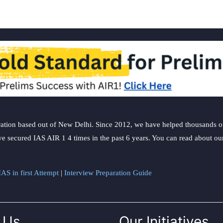
ation based out of New Delhi. Since 2012, we have helped thousands of 
ve secured IAS AIR 1 4 times in the past 6 years. You can read about o
AS in first Attempt
|
Interview Preparation Guide
 Us
Our Initiatives