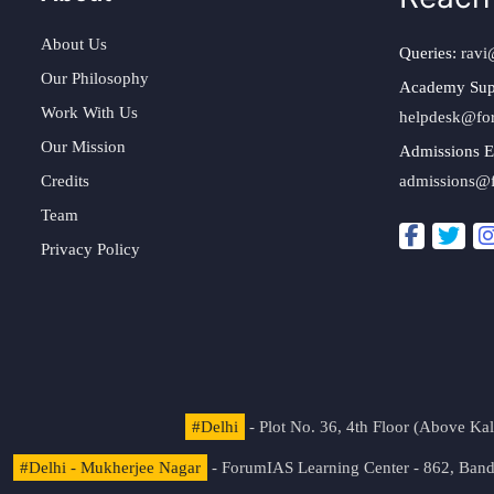
About Us
Queries:
ravi
Our Philosophy
Academy Sup
Work With Us
helpdesk@fo
Our Mission
Admissions E
Credits
admissions@
Team
Privacy Policy
#Delhi
- Plot No. 36, 4th Floor (Above K
#Delhi - Mukherjee Nagar
- ForumIAS Learning Center - 862, Banda