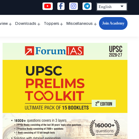
Join Academy
rview
Downloads
Toppers
Miscellaneous
n
Open
Open
Open
Open
u
menu
menu
menu
menu