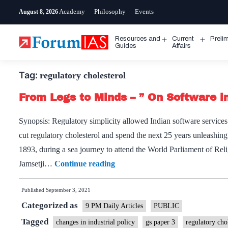
Skip
Academy
Philosophy
Events
August 8, 2026
to
content
Resources and
Current
Preli
Open
Open
Guides
Affairs
menu
menu
Tag:
regulatory cholesterol
From Legs to Minds – ” On Software in
Synopsis: Regulatory simplicity allowed Indian software services 
cut regulatory cholesterol and spend the next 25 years unleashing 
1893, during a sea journey to attend the World Parliament of 
From
Jamsetji…
Continue reading
Legs
Published
September 3, 2021
to
Categorized as
Minds
9 PM Daily Articles
PUBLIC
–
Tagged
changes in industrial policy
gs paper 3
regulatory cho