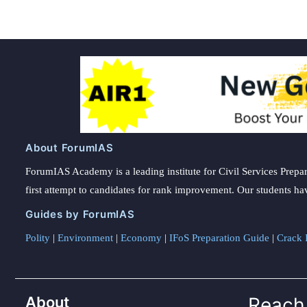
About ForumIAS
ForumIAS Academy is a leading institute for Civil Services Prepar
first attempt to candidates for rank improvement. Our students ha
Guides by ForumIAS
Polity
|
Environment
|
Economy
|
IFoS Preparation Guide
|
Crack I
About
Reach