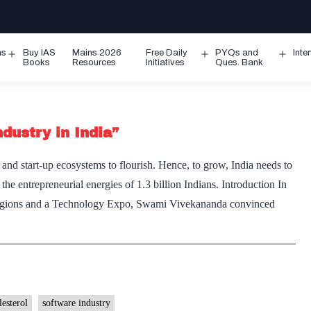
ms
Buy IAS
Mains 2026
Free Daily
PYQs and
Inte
Open
Open
Ope
Books
Resources
Initiatives
Ques. Bank
menu
menu
men
dustry in India”
and start-up ecosystems to flourish. Hence, to grow, India needs to
the entrepreneurial energies of 1.3 billion Indians. Introduction In
Religions and a Technology Expo, Swami Vivekananda convinced
lesterol
software industry