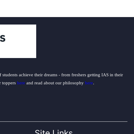
students achieve their dreams - from freshers getting IAS in their
ur toppers
here
and read about our philosophy
here
.
Site Links