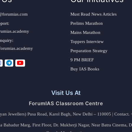
@forumias.com
Must Read News Articles
port:
Prelims Marathon
rumias.academy
Mains Marathon
nquiry:
Toppers Interview
forumias.academy
Preparation Strategy
9 PM BRIEF
Buy IAS Books
Visit Us At
ForumIAS Classroom Centre
alyan Jewellers) Pusa Road, Karol Bagh, New Delhi – 110005 | Contac
 Bahadur Marg, First Floor, Dr. Mukherji Nagar, Near Batra Cinema, 