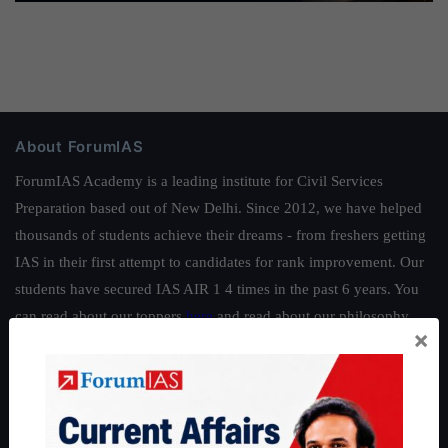
About ForumIAS
ForumIAS Academy is a leading institute for Civil Services
Preparation based out of New Delhi. Since 2012, we have helped
thousands of students achieve their dreams - from freshers getting
IAS in their first attempt to candidates for rank improvement. Our
students have secured IAS AIR 1 4 times in the past 6 years. You
can read about our toppers
here
and read about our philosophy
×
here
.
Guides by ForumIAS
Polity
|
Environment
|
Economy
|
IFoS Preparation Guide
|
Crack
IAS in first Attempt
|
Interview Preparation Guide