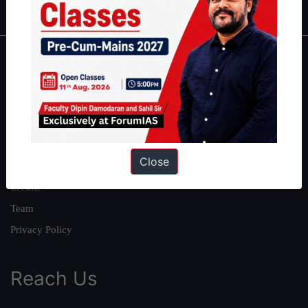
About
About Us
Our Philosophy
Work With Us
Close
Our Mission
Credits
Team
Privacy Policy
Reach Us