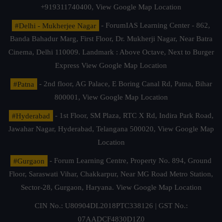
+919311740400,
View Google Map Location
#Delhi - Mukherjee Nagar
- ForumIAS Learning Center - 862,
Banda Bahadur Marg, First Floor, Dr. Mukherji Nagar, Near Batra
Cinema, Delhi 110009. Landmark : Above Octave, Next to Burger
Express
View Google Map Location
#Patna
- 2nd floor, AG Palace, E Boring Canal Rd, Patna, Bihar
800001,
View Google Map Location
#Hyderabad
- 1st Floor, SM Plaza, RTC X Rd, Indira Park Road,
Jawahar Nagar, Hyderabad, Telangana 500020,
View Google Map
Location
#Gurgaon
- Forum Learning Centre, Property No. 894, Ground
Floor, Saraswati Vihar, Chakkarpur, Near MG Road Metro Station,
Sector-28, Gurgaon, Haryana.
View Google Map Location
CIN No.: U80904DL2018PTC338126 | GST No.:
07AADCF4830D1Z0