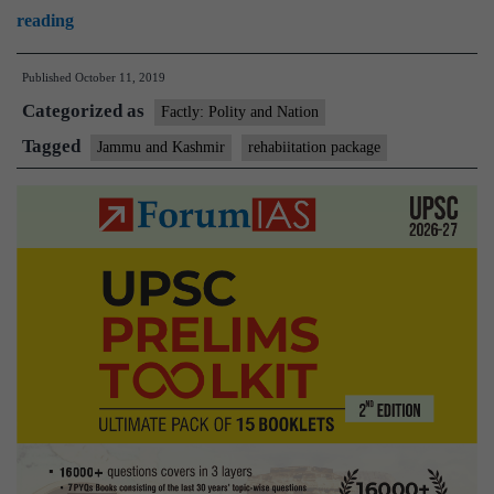
J&K:
reading
5,300
Published
October 11, 2019
displaced
Categorized as
families
Factly: Polity and Nation
to
Tagged
Jammu and Kashmir
rehabiitation package
get
rehabilitation
package