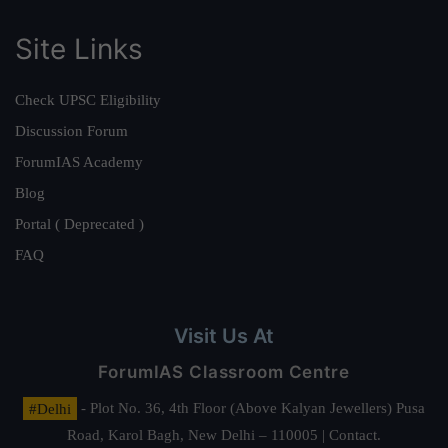
Site Links
Check UPSC Eligibility
Discussion Forum
ForumIAS Academy
Blog
Portal ( Deprecated )
FAQ
Visit Us At
ForumIAS Classroom Centre
#Delhi
- Plot No. 36, 4th Floor (Above Kalyan Jewellers) Pusa
Road, Karol Bagh, New Delhi – 110005 | Contact.