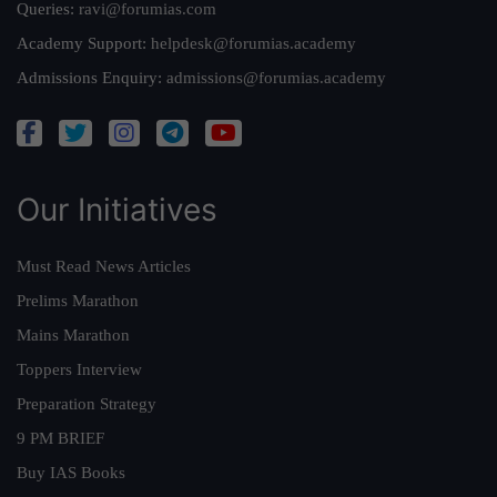
Queries:
ravi@forumias.com
Academy Support:
helpdesk@forumias.academy
Admissions Enquiry:
admissions@forumias.academy
Our Initiatives
Must Read News Articles
Prelims Marathon
Mains Marathon
Toppers Interview
Preparation Strategy
9 PM BRIEF
Buy IAS Books