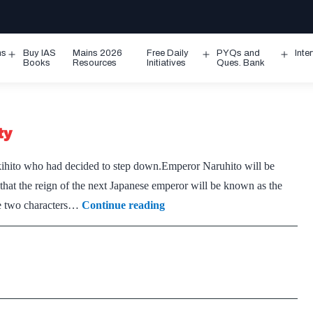
ms
Buy IAS
Mains 2026
Free Daily
PYQs and
Inte
Open
Open
Ope
Books
Resources
Initiatives
Ques. Bank
menu
menu
men
ty
kihito who had decided to step down.Emperor Naruhito will be
at the reign of the next Japanese emperor will be known as the
Naruhito
he two characters…
Continue reading
pledges
to
be
‘symbol
of