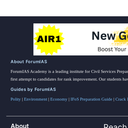
About ForumIAS
ForumIAS Academy is a leading institute for Civil Services Prepar
first attempt to candidates for rank improvement. Our students ha
Guides by ForumIAS
Polity
|
Environment
|
Economy
|
IFoS Preparation Guide
|
Crack I
About
Reach