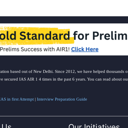
ation based out of New Delhi. Since 2012, we have helped thousands of 
ve secured IAS AIR 1 4 times in the past 6 years. You can read about o
AS in first Attempt
|
Interview Preparation Guide
 Us
Our Initiatives