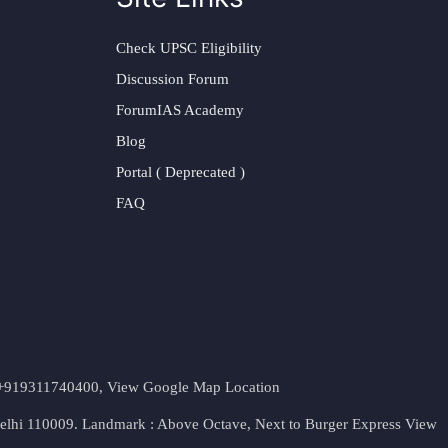
Check UPSC Eligibility
Discussion Forum
ForumIAS Academy
Blog
Portal ( Deprecated )
FAQ
t. +919311740400,
View Google Map Location
Delhi 110009. Landmark : Above Octave, Next to Burger Express
View