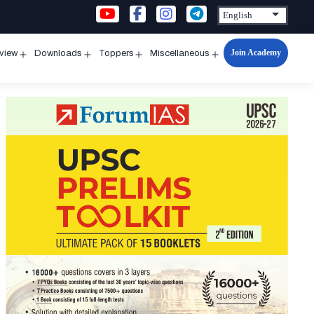
Join Academy
rview
Downloads
Toppers
Miscellaneous
n
Open
Open
Open
Open
u
menu
menu
menu
menu