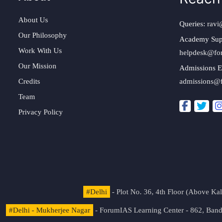
About Us
Queries:
ravi
Our Philosophy
Academy Sup
Work With Us
helpdesk@fo
Our Mission
Admissions E
Credits
admissions@
Team
Privacy Policy
#Delhi
- Plot No. 36, 4th Floor (Above K
#Delhi - Mukherjee Nagar
- ForumIAS Learning Center - 862, Banda