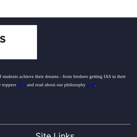
students achieve their dreams - from freshers getting IAS in their
ur toppers
here
and read about our philosophy
here
.
Site Links