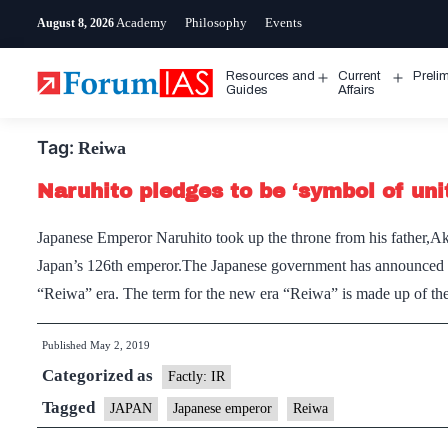
Skip
Academy
Philosophy
Events
August 8, 2026
to
content
Resources and
Current
Preli
Open
Open
Guides
Affairs
menu
menu
Tag:
Reiwa
Naruhito pledges to be ‘symbol of uni
Japanese Emperor Naruhito took up the throne from his father,A
Japan’s 126th emperor.The Japanese government has announced th
“Reiwa” era. The term for the new era “Reiwa” is made up of t
Published
May 2, 2019
Categorized as
Factly: IR
Tagged
JAPAN
Japanese emperor
Reiwa