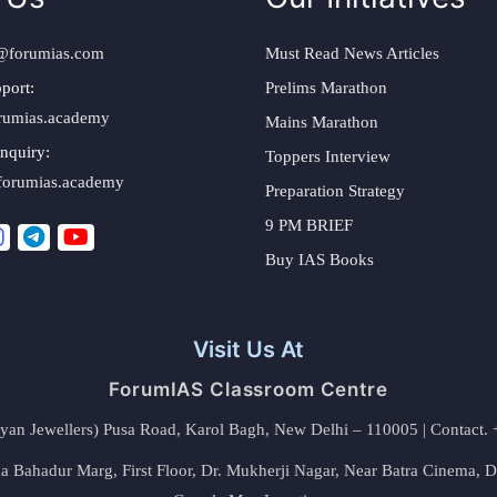
@forumias.com
Must Read News Articles
port:
Prelims Marathon
rumias.academy
Mains Marathon
nquiry:
Toppers Interview
forumias.academy
Preparation Strategy
9 PM BRIEF
Buy IAS Books
Visit Us At
ForumIAS Classroom Centre
alyan Jewellers) Pusa Road, Karol Bagh, New Delhi – 110005 | Contac
 Bahadur Marg, First Floor, Dr. Mukherji Nagar, Near Batra Cinema, 