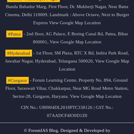
Banda Bahadur Marg, First Floor, Dr. Mukherji Nagar, Near Batra
Cinema, Delhi 110009. Landmark : Above Octave, Next to Burger
Express
View Google Map Location
#Patna
- 2nd floor, AG Palace, E Boring Canal Rd, Patna, Bihar
800001,
View Google Map Location
#Hyderabad
- 1st Floor, SM Plaza, RTC X Rd, Indira Park Road,
Jawahar Nagar, Hyderabad, Telangana 500020,
View Google Map
Location
#Gurgaon
- Forum Learning Centre, Property No. 894, Ground
Floor, Saraswati Vihar, Chakkarpur, Near MG Road Metro Station,
Sector-28, Gurgaon, Haryana.
View Google Map Location
CIN No.: U80904DL2018PTC338126 | GST No.:
07AADCF4830D1Z0
© ForumIAS Blog. Designed & Developed by