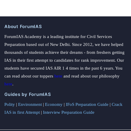
About ForumIAS
ForumIAS Academy is a leading institute for Civil Services
Preparation based out of New Delhi. Since 2012, we have helped
thousands of students achieve their dreams - from freshers getting
IAS in their first attempt to candidates for rank improvement. Our
students have secured IAS AIR 1 4 times in the past 6 years. You
can read about our toppers
here
and read about our philosophy
here
.
Guides by ForumIAS
Polity
|
Environment
|
Economy
|
IFoS Preparation Guide
|
Crack
IAS in first Attempt
|
Interview Preparation Guide