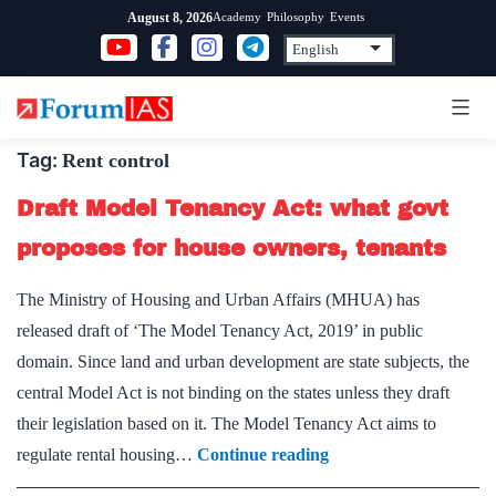
Skip
Academy
Philosophy
Events
August 8, 2026
to
content
Tag:
Rent control
Draft Model Tenancy Act: what govt
proposes for house owners, tenants
The Ministry of Housing and Urban Affairs (MHUA) has
released draft of ‘The Model Tenancy Act, 2019’ in public
domain. Since land and urban development are state subjects, the
central Model Act is not binding on the states unless they draft
their legislation based on it. The Model Tenancy Act aims to
Draft
regulate rental housing…
Continue reading
Model