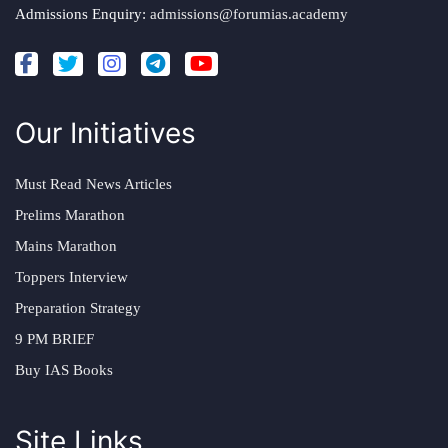
Admissions Enquiry:
admissions@forumias.academy
Our Initiatives
Must Read News Articles
Prelims Marathon
Mains Marathon
Toppers Interview
Preparation Strategy
9 PM BRIEF
Buy IAS Books
Site Links