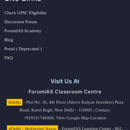
Check UPSC Eligibility
Discussion Forum
ForumIAS Academy
Blog
Portal ( Deprecated )
FAQ
Visit Us At
ForumIAS Classroom Centre
#Delhi
- Plot No. 36, 4th Floor (Above Kalyan Jewellers) Pusa
Road, Karol Bagh, New Delhi – 110005 | Contact.
+919311740400,
View Google Map Location
#Delhi - Mukherjee Nagar
- ForumIAS Learning Center - 862,