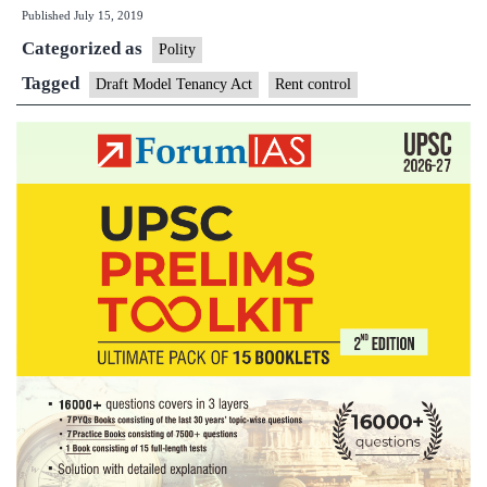
Published
July 15, 2019
Tenancy
Categorized as
Act:
Polity
what
Tagged
Draft Model Tenancy Act
Rent control
govt
proposes
for
house
owners,
tenants