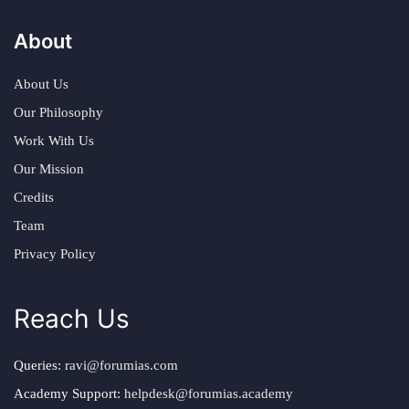
About
About Us
Our Philosophy
Work With Us
Our Mission
Credits
Team
Privacy Policy
Reach Us
Queries:
ravi@forumias.com
Academy Support:
helpdesk@forumias.academy