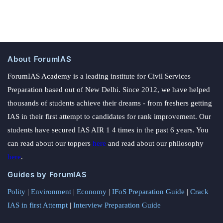
About ForumIAS
ForumIAS Academy is a leading institute for Civil Services
Preparation based out of New Delhi. Since 2012, we have helped
thousands of students achieve their dreams - from freshers getting
IAS in their first attempt to candidates for rank improvement. Our
students have secured IAS AIR 1 4 times in the past 6 years. You
can read about our toppers
here
and read about our philosophy
here
.
Guides by ForumIAS
Polity
|
Environment
|
Economy
|
IFoS Preparation Guide
|
Crack
IAS in first Attempt
|
Interview Preparation Guide