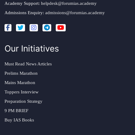
Academy Support:
helpdesk@forumias.academy
Admissions Enquiry:
admissions@forumias.academy
Our Initiatives
Must Read News Articles
Prelims Marathon
Mains Marathon
Toppers Interview
Preparation Strategy
9 PM BRIEF
Buy IAS Books