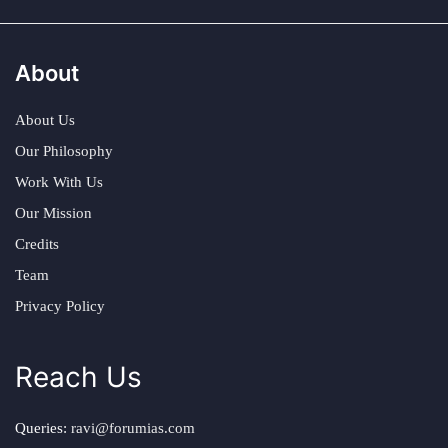
About
About Us
Our Philosophy
Work With Us
Our Mission
Credits
Team
Privacy Policy
Reach Us
Queries:
ravi@forumias.com