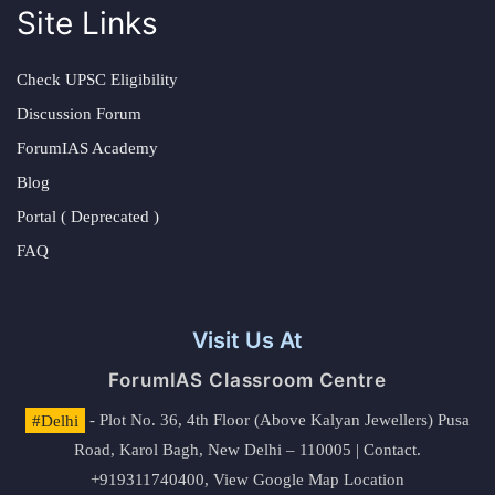
Site Links
Check UPSC Eligibility
Discussion Forum
ForumIAS Academy
Blog
Portal ( Deprecated )
FAQ
Visit Us At
ForumIAS Classroom Centre
#Delhi
- Plot No. 36, 4th Floor (Above Kalyan Jewellers) Pusa
Road, Karol Bagh, New Delhi – 110005 | Contact.
+919311740400,
View Google Map Location