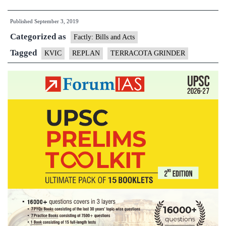
Launches
Published
September 3, 2019
‘Terracotta
Categorized as
Grinder’
Factly: Bills and Acts
at
Tagged
KVIC
REPLAN
TERRACOTA GRINDER
Varanasi
to
Re-
use
wasted
pottery