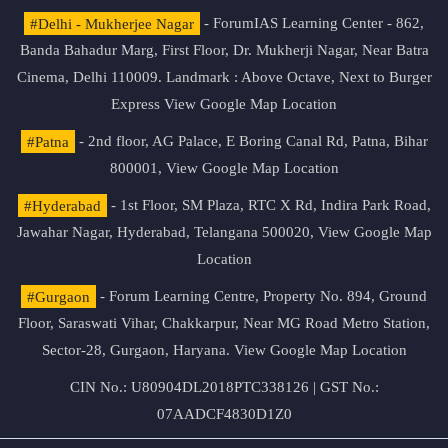
#Delhi - Mukherjee Nagar
- ForumIAS Learning Center - 862,
Banda Bahadur Marg, First Floor, Dr. Mukherji Nagar, Near Batra
Cinema, Delhi 110009. Landmark : Above Octave, Next to Burger
Express
View Google Map Location
#Patna
- 2nd floor, AG Palace, E Boring Canal Rd, Patna, Bihar
800001,
View Google Map Location
#Hyderabad
- 1st Floor, SM Plaza, RTC X Rd, Indira Park Road,
Jawahar Nagar, Hyderabad, Telangana 500020,
View Google Map
Location
#Gurgaon
- Forum Learning Centre, Property No. 894, Ground
Floor, Saraswati Vihar, Chakkarpur, Near MG Road Metro Station,
Sector-28, Gurgaon, Haryana.
View Google Map Location
CIN No.: U80904DL2018PTC338126 | GST No.:
07AADCF4830D1Z0