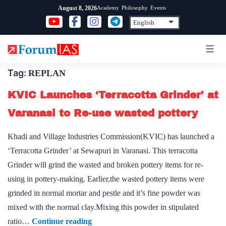
Skip
Academy
Philosophy
Events
August 8, 2026
to
content
Tag:
REPLAN
KVIC Launches ‘Terracotta Grinder’ at
Varanasi to Re-use wasted pottery
Khadi and Village Industries Commission(KVIC) has launched a
‘Terracotta Grinder’ at Sewapuri in Varanasi. This terracotta
Grinder will grind the wasted and broken pottery items for re-
using in pottery-making. Earlier,the wasted pottery items were
grinded in normal mortar and pestle and it’s fine powder was
mixed with the normal clay.Mixing this powder in stipulated
KVIC
ratio…
Continue reading