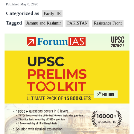
Published
May 8, 2020
a
Categorized as
ploy
Factly: IR
by
Tagged
Jammu and Kashmir
PAKISTAN
Resistance Front
Pakis
to
evad
scrut
says
J&K’
DGP