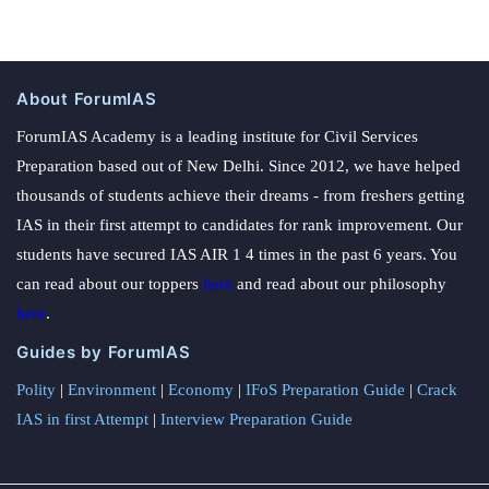
About ForumIAS
ForumIAS Academy is a leading institute for Civil Services
Preparation based out of New Delhi. Since 2012, we have helped
thousands of students achieve their dreams - from freshers getting
IAS in their first attempt to candidates for rank improvement. Our
students have secured IAS AIR 1 4 times in the past 6 years. You
can read about our toppers
here
and read about our philosophy
here
.
Guides by ForumIAS
Polity
|
Environment
|
Economy
|
IFoS Preparation Guide
|
Crack
IAS in first Attempt
|
Interview Preparation Guide