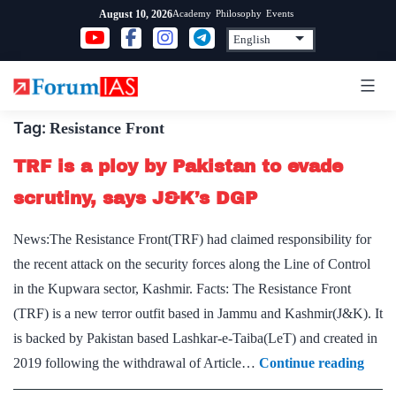
Skip
Academy
Philosophy
Events
August 10, 2026
to
content
Tag:
Resistance Front
TRF is a ploy by Pakistan to evade
scrutiny, says J&K’s DGP
News:The Resistance Front(TRF) had claimed responsibility for
the recent attack on the security forces along the Line of Control
in the Kupwara sector, Kashmir. Facts: The Resistance Front
(TRF) is a new terror outfit based in Jammu and Kashmir(J&K). It
is backed by Pakistan based Lashkar-e-Taiba(LeT) and created in
TRF
2019 following the withdrawal of Article…
Continue reading
is