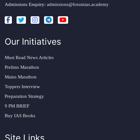
Admissions Enquiry:
admissions@forumias.academy
Our Initiatives
Must Read News Articles
Prelims Marathon
Mains Marathon
Toppers Interview
Preparation Strategy
9 PM BRIEF
Buy IAS Books
Site Links