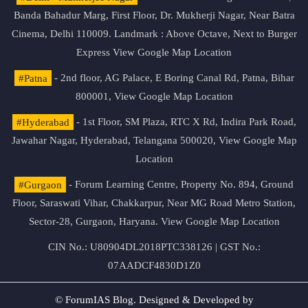
Banda Bahadur Marg, First Floor, Dr. Mukherji Nagar, Near Batra
Cinema, Delhi 110009. Landmark : Above Octave, Next to Burger
Express
View Google Map Location
#Patna
- 2nd floor, AG Palace, E Boring Canal Rd, Patna, Bihar
800001,
View Google Map Location
#Hyderabad
- 1st Floor, SM Plaza, RTC X Rd, Indira Park Road,
Jawahar Nagar, Hyderabad, Telangana 500020,
View Google Map
Location
#Gurgaon
- Forum Learning Centre, Property No. 894, Ground
Floor, Saraswati Vihar, Chakkarpur, Near MG Road Metro Station,
Sector-28, Gurgaon, Haryana.
View Google Map Location
CIN No.: U80904DL2018PTC338126 | GST No.:
07AADCF4830D1Z0
© ForumIAS Blog. Designed & Developed by