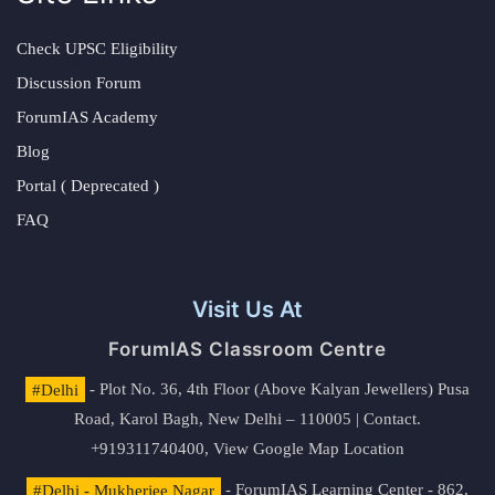
Check UPSC Eligibility
Discussion Forum
ForumIAS Academy
Blog
Portal ( Deprecated )
FAQ
Visit Us At
ForumIAS Classroom Centre
#Delhi
- Plot No. 36, 4th Floor (Above Kalyan Jewellers) Pusa
Road, Karol Bagh, New Delhi – 110005 | Contact.
+919311740400,
View Google Map Location
#Delhi - Mukherjee Nagar
- ForumIAS Learning Center - 862,