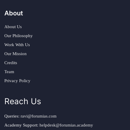
About
About Us
Our Philosophy
Work With Us
Our Mission
Credits
Team
Privacy Policy
Reach Us
Queries:
ravi@forumias.com
Academy Support:
helpdesk@forumias.academy