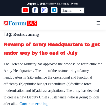
Skip
Academy
Philosophy
Events
August 9, 2026
to
content
Tag:
Restructuring
Revamp of Army Headquarters to get
under way by the end of July
The Defence Ministry has approved the proposal to restructure the
Army Headquarters. The aim of the restructuring of army
headquarters is (a)to enhance the operational and functional
efficiency (b)optimise budget expenditure (c)facilitate force
modernisation and (d)address aspirations. The army has decided
to create a new Deputy Chief (Sustenance) who is going to look
Revamp
after all…
Continue reading