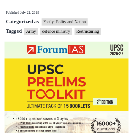
of
Published
July 22, 2019
Army
Categorized as
Headquarters
Factly: Polity and Nation
to
Tagged
Army
defence ministry
Restructuring
get
under
way
by
the
end
of
July