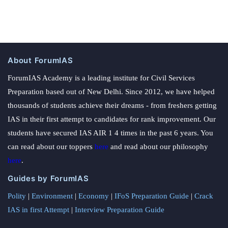
About ForumIAS
ForumIAS Academy is a leading institute for Civil Services
Preparation based out of New Delhi. Since 2012, we have helped
thousands of students achieve their dreams - from freshers getting
IAS in their first attempt to candidates for rank improvement. Our
students have secured IAS AIR 1 4 times in the past 6 years. You
can read about our toppers
here
and read about our philosophy
here
.
Guides by ForumIAS
Polity
|
Environment
|
Economy
|
IFoS Preparation Guide
|
Crack
IAS in first Attempt
|
Interview Preparation Guide