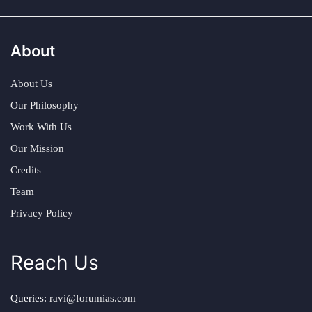
About
About Us
Our Philosophy
Work With Us
Our Mission
Credits
Team
Privacy Policy
Reach Us
Queries:
ravi@forumias.com