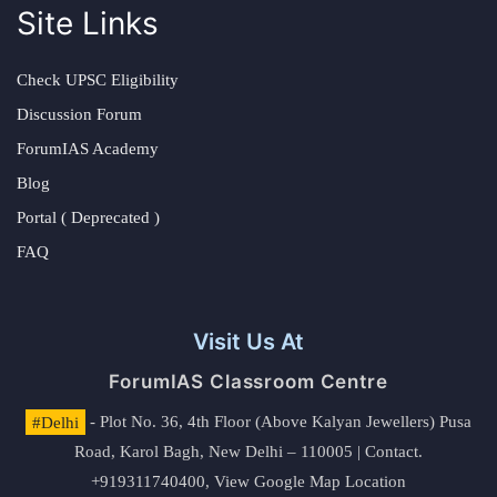
Site Links
Check UPSC Eligibility
Discussion Forum
ForumIAS Academy
Blog
Portal ( Deprecated )
FAQ
Visit Us At
ForumIAS Classroom Centre
#Delhi
- Plot No. 36, 4th Floor (Above Kalyan Jewellers) Pusa
Road, Karol Bagh, New Delhi – 110005 | Contact.
+919311740400,
View Google Map Location