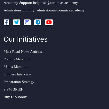
Academy Support:
helpdesk@forumias.academy
Admissions Enquiry:
admissions@forumias.academy
Our Initiatives
Must Read News Articles
Prelims Marathon
Mains Marathon
Toppers Interview
Preparation Strategy
9 PM BRIEF
Buy IAS Books