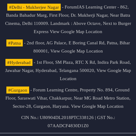
#Delhi - Mukherjee Nagar
- ForumIAS Learning Center - 862,
Banda Bahadur Marg, First Floor, Dr. Mukherji Nagar, Near Batra
Cinema, Delhi 110009. Landmark : Above Octave, Next to Burger
Express
View Google Map Location
#Patna
- 2nd floor, AG Palace, E Boring Canal Rd, Patna, Bihar
800001,
View Google Map Location
#Hyderabad
- 1st Floor, SM Plaza, RTC X Rd, Indira Park Road,
Jawahar Nagar, Hyderabad, Telangana 500020,
View Google Map
Location
#Gurgaon
- Forum Learning Centre, Property No. 894, Ground
Floor, Saraswati Vihar, Chakkarpur, Near MG Road Metro Station,
Sector-28, Gurgaon, Haryana.
View Google Map Location
CIN No.: U80904DL2018PTC338126 | GST No.:
07AADCF4830D1Z0