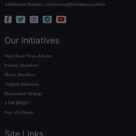
Admissions Enquiry:
admissions@forumias.academy
Our Initiatives
Must Read News Articles
Prelims Marathon
Mains Marathon
Toppers Interview
Preparation Strategy
9 PM BRIEF
Buy IAS Books
Site Links