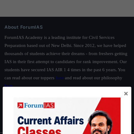
About ForumIAS
ForumIAS Academy is a leading institute for Civil Services
Preparation based out of New Delhi. Since 2012, we have helped
thousands of students achieve their dreams - from freshers getting
IAS in their first attempt to candidates for rank improvement. Our
students have secured IAS AIR 1 4 times in the past 6 years. You
can read about our toppers
here
and read about our philosophy
here
.
×
Guides by ForumIAS
Polity
|
Environment
|
Economy
|
IFoS Preparation Guide
|
Crack
IAS in first Attempt
|
Interview Preparation Guide