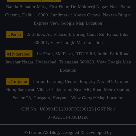
Banda Bahadur Marg, First Floor, Dr. Mukherji Nagar, Near Batra
Cinema, Delhi 110009. Landmark : Above Octave, Next to Burger
Express
View Google Map Location
#Patna
- 2nd floor, AG Palace, E Boring Canal Rd, Patna, Bihar
800001,
View Google Map Location
#Hyderabad
- 1st Floor, SM Plaza, RTC X Rd, Indira Park Road,
Jawahar Nagar, Hyderabad, Telangana 500020,
View Google Map
Location
#Gurgaon
- Forum Learning Centre, Property No. 894, Ground
Floor, Saraswati Vihar, Chakkarpur, Near MG Road Metro Station,
Sector-28, Gurgaon, Haryana.
View Google Map Location
CIN No.: U80904DL2018PTC338126 | GST No.:
07AADCF4830D1Z0
© ForumIAS Blog. Designed & Developed by