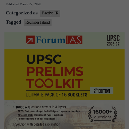
Published
March 22, 2020
conduct
Categorized as
joint
Factly: IR
patrols
Tagged
Reunion Island
from
Reunion
Island