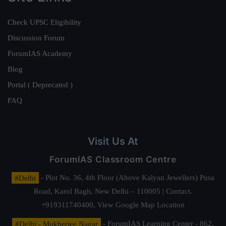
Check UPSC Eligibility
Discussion Forum
ForumIAS Academy
Blog
Portal ( Deprecated )
FAQ
Visit Us At
ForumIAS Classroom Centre
#Delhi
- Plot No. 36, 4th Floor (Above Kalyan Jewellers) Pusa
Road, Karol Bagh, New Delhi – 110005 | Contact.
+919311740400,
View Google Map Location
#Delhi - Mukherjee Nagar
- ForumIAS Learning Center - 862,