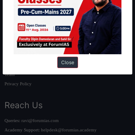
About
About Us
Our Philosophy
Work With Us
Our Mission
Close
Credits
Team
Privacy Policy
Reach Us
Queries:
ravi@forumias.com
Academy Support:
helpdesk@forumias.academy