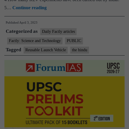
ISRO
5…
Continue reading
successfully
Published
April 3, 2023
conducts
Categorized as
landing
Daily Factly articles
experiment
Factly: Science and Technology
PUBLIC
of
Tagged
Reusable Launch Vehicle
the hindu
the
Reusable
Launch
Vehicle