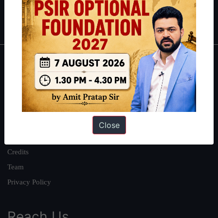
Polity
|
Environment
|
Economy
|
IFoS Preparation Guide
|
Crack
IAS in first Attempt
|
Interview Preparation Guide
About
About Us
Our Philosophy
Work With Us
Close
Our Mission
Credits
Team
Privacy Policy
Reach Us