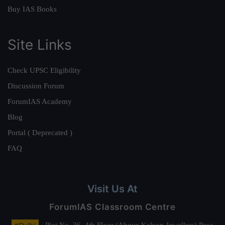
Buy IAS Books
Site Links
Check UPSC Eligibility
Discussion Forum
ForumIAS Academy
Blog
Portal ( Deprecated )
FAQ
Visit Us At
ForumIAS Classroom Centre