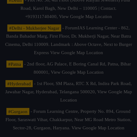
#Delhi
- Plot No. 36, 4th Floor (Above Kalyan Jewellers) Pusa
Road, Karol Bagh, New Delhi – 110005 | Contact.
+919311740400,
View Google Map Location
#Delhi - Mukherjee Nagar
- ForumIAS Learning Center - 862,
Banda Bahadur Marg, First Floor, Dr. Mukherji Nagar, Near Batra
Cinema, Delhi 110009. Landmark : Above Octave, Next to Burger
Express
View Google Map Location
#Patna
- 2nd floor, AG Palace, E Boring Canal Rd, Patna, Bihar
800001,
View Google Map Location
#Hyderabad
- 1st Floor, SM Plaza, RTC X Rd, Indira Park Road,
Jawahar Nagar, Hyderabad, Telangana 500020,
View Google Map
Location
#Gurgaon
- Forum Learning Centre, Property No. 894, Ground
Floor, Saraswati Vihar, Chakkarpur, Near MG Road Metro Station,
Sector-28, Gurgaon, Haryana.
View Google Map Location