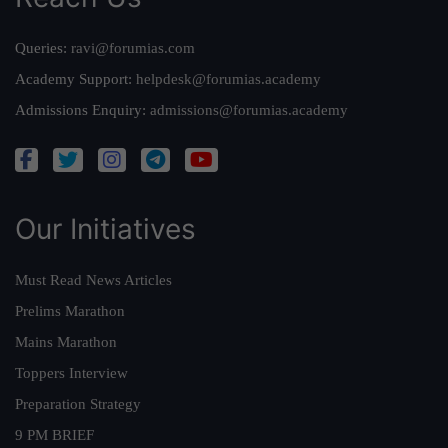
Queries:
ravi@forumias.com
Academy Support:
helpdesk@forumias.academy
Admissions Enquiry:
admissions@forumias.academy
Our Initiatives
Must Read News Articles
Prelims Marathon
Mains Marathon
Toppers Interview
Preparation Strategy
9 PM BRIEF