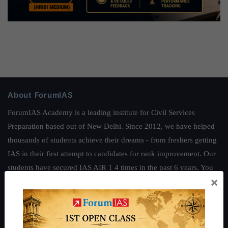
About ForumIAS
ForumIAS Academy is a leading institute for Civil Services
Preparation based out of New Delhi. Since 2012, we have helped
thousands of students achieve their dreams - from freshers getting
IAS in their first attempt to candidates for rank improvement. Our
students have secured IAS AIR 1 4 times in the past 6 years. You
×
can read about our toppers
here
and read about our philosophy
here
.
Guides by ForumIAS