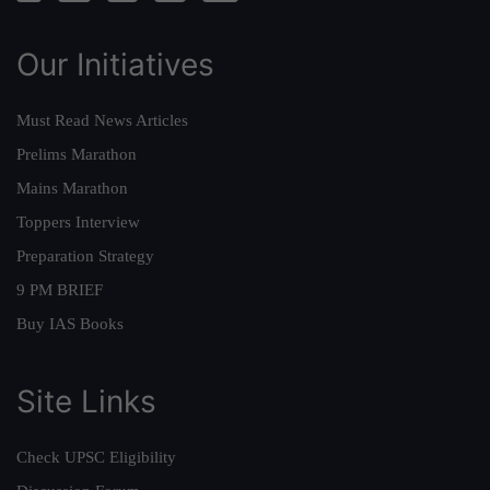
Our Initiatives
Must Read News Articles
Prelims Marathon
Mains Marathon
Toppers Interview
Preparation Strategy
9 PM BRIEF
Buy IAS Books
Site Links
Check UPSC Eligibility