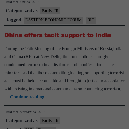
Published
June 25, 2019
Putin
Categorized as
to
Factly: IR
meet
Tagged
EASTERN ECONOMIC FORUM
RIC
in
China offers tacit support to India
Osaka
During the 16th Meeting of the Foreign Ministers of Russia,India
and China (RIC) at New Delhi, the three nations strongly
condemned terrorism in all its forms and manifestations. The
ministers said that those committing,inciting or supporting terrorist
acts must be held accountable and brought to justice in accordance
with existing international commitments on countering terrorism,
China
…
Continue reading
offers
Published
February 28, 2019
tacit
Categorized as
support
Factly: IR
to