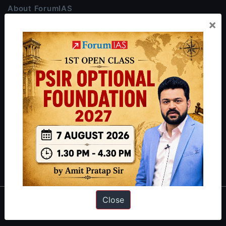
About ForumIAS
×
ForumIAS Academy is a leading institute for Civil Services
Preparation based out of New Delhi. Since 2012, we have helped
thousands of students achieve their dreams - from freshers getting
IAS in their first attempt to candidates for rank improvement. Our
students have secured IAS AIR 1 4 times in the past 6 years. You
can read about our toppers
here
and read about our philosophy
here
.
Guides by ForumIAS
Polity
|
Environment
|
Economy
|
IFoS Preparation Guide
|
Crack
IAS in first Attempt
|
Interview Preparation Guide
Close
About