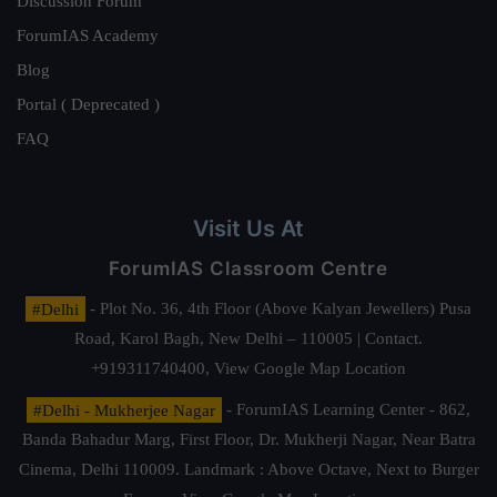
Discussion Forum
ForumIAS Academy
Blog
Portal ( Deprecated )
FAQ
Visit Us At
ForumIAS Classroom Centre
#Delhi
- Plot No. 36, 4th Floor (Above Kalyan Jewellers) Pusa
Road, Karol Bagh, New Delhi – 110005 | Contact.
+919311740400,
View Google Map Location
#Delhi - Mukherjee Nagar
- ForumIAS Learning Center - 862,
Banda Bahadur Marg, First Floor, Dr. Mukherji Nagar, Near Batra
Cinema, Delhi 110009. Landmark : Above Octave, Next to Burger