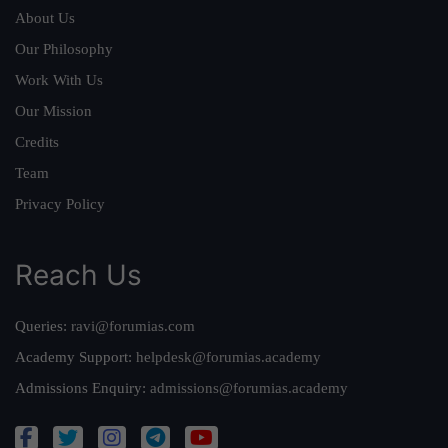
About Us
Our Philosophy
Work With Us
Our Mission
Credits
Team
Privacy Policy
Reach Us
Queries:
ravi@forumias.com
Academy Support:
helpdesk@forumias.academy
Admissions Enquiry:
admissions@forumias.academy