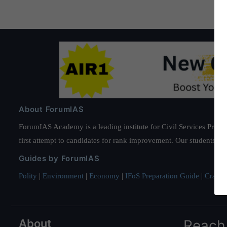
About ForumIAS
ForumIAS Academy is a leading institute for Civil Services Prepar
first attempt to candidates for rank improvement. Our students ha
Guides by ForumIAS
Polity
|
Environment
|
Economy
|
IFoS Preparation Guide
|
Crack I
About
Reach