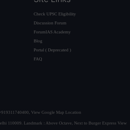
Check UPSC Eligibility
Discussion Forum
ForumIAS Academy
Blog
Portal ( Deprecated )
FAQ
t. +919311740400,
View Google Map Location
Delhi 110009. Landmark : Above Octave, Next to Burger Express
View