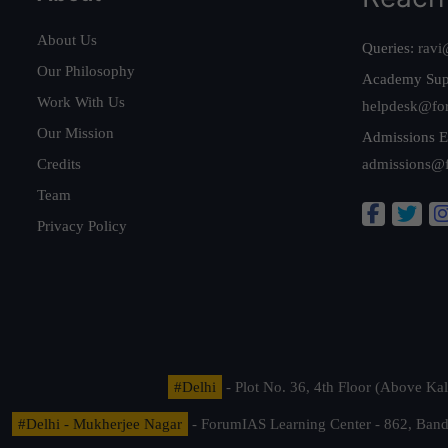
About Us
Queries:
ravi
Our Philosophy
Academy Sup
Work With Us
helpdesk@fo
Our Mission
Admissions E
Credits
admissions@
Team
Privacy Policy
#Delhi
- Plot No. 36, 4th Floor (Above K
#Delhi - Mukherjee Nagar
- ForumIAS Learning Center - 862, Banda