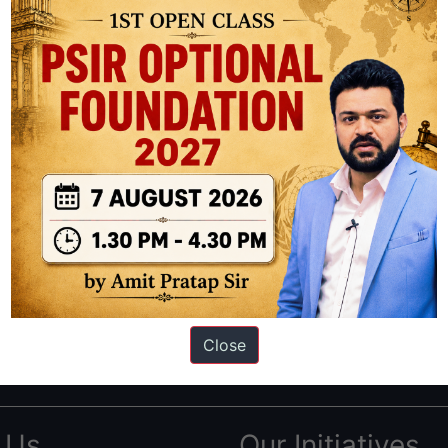
ation based out of New Delhi. Since 2012, we have helped thousands of 
ve secured IAS AIR 1 4 times in the past 6 years. You can read about o
Close
AS in first Attempt
|
Interview Preparation Guide
 Us
Our Initiatives