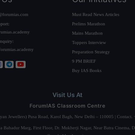
@forumias.com
Must Read News Articles
port:
Prelims Marathon
rumias.academy
Mains Marathon
nquiry:
Toppers Interview
forumias.academy
Preparation Strategy
9 PM BRIEF
Buy IAS Books
Visit Us At
ForumIAS Classroom Centre
alyan Jewellers) Pusa Road, Karol Bagh, New Delhi – 110005 | Contac
 Bahadur Marg, First Floor, Dr. Mukherji Nagar, Near Batra Cinema, 