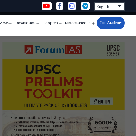
Join Academy
rview
Downloads
Toppers
Miscellaneous
n
Open
Open
Open
Open
u
menu
menu
menu
menu