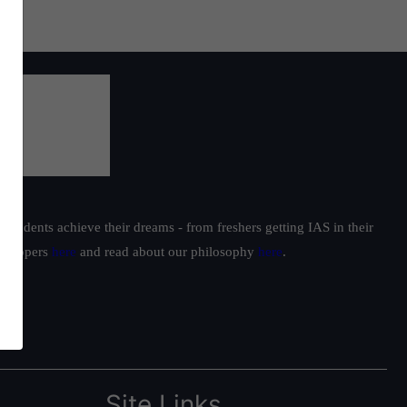
students achieve their dreams - from freshers getting IAS in their
ur toppers
here
and read about our philosophy
here
.
Site Links