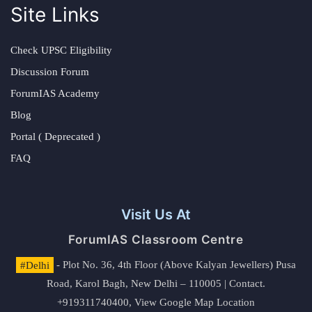
Site Links
Check UPSC Eligibility
Discussion Forum
ForumIAS Academy
Blog
Portal ( Deprecated )
FAQ
Visit Us At
ForumIAS Classroom Centre
#Delhi
- Plot No. 36, 4th Floor (Above Kalyan Jewellers) Pusa
Road, Karol Bagh, New Delhi – 110005 | Contact.
+919311740400,
View Google Map Location