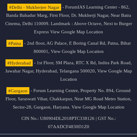
#Delhi - Mukherjee Nagar
- ForumIAS Learning Center - 862,
Banda Bahadur Marg, First Floor, Dr. Mukherji Nagar, Near Batra
Cinema, Delhi 110009. Landmark : Above Octave, Next to Burger
Express
View Google Map Location
#Patna
- 2nd floor, AG Palace, E Boring Canal Rd, Patna, Bihar
800001,
View Google Map Location
#Hyderabad
- 1st Floor, SM Plaza, RTC X Rd, Indira Park Road,
Jawahar Nagar, Hyderabad, Telangana 500020,
View Google Map
Location
#Gurgaon
- Forum Learning Centre, Property No. 894, Ground
Floor, Saraswati Vihar, Chakkarpur, Near MG Road Metro Station,
Sector-28, Gurgaon, Haryana.
View Google Map Location
CIN No.: U80904DL2018PTC338126 | GST No.:
07AADCF4830D1Z0