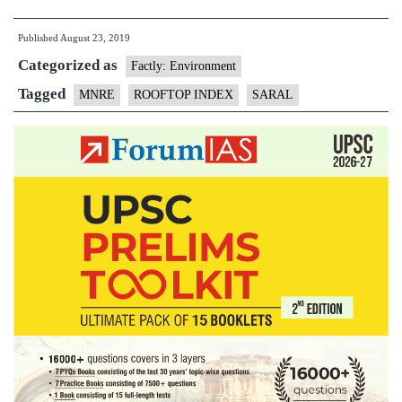
–
Published
August 23, 2019
‘State
Categorized as
Rooftop
Factly: Environment
Solar
Tagged
MNRE
ROOFTOP INDEX
SARAL
Attractiveness
Index’