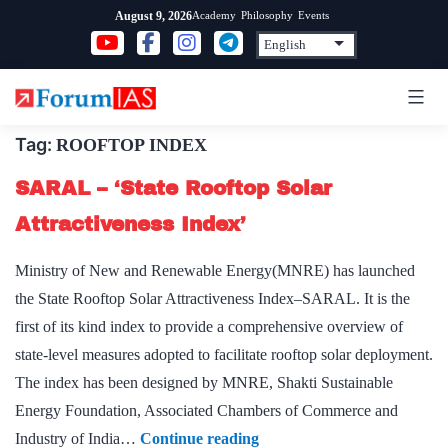
Skip
Academy
Philosophy
Events
August 9, 2026
to
content
Tag:
ROOFTOP INDEX
SARAL – ‘State Rooftop Solar
Attractiveness Index’
Ministry of New and Renewable Energy(MNRE) has launched
the State Rooftop Solar Attractiveness Index–SARAL. It is the
first of its kind index to provide a comprehensive overview of
state-level measures adopted to facilitate rooftop solar deployment.
The index has been designed by MNRE, Shakti Sustainable
Energy Foundation, Associated Chambers of Commerce and
SARAL
Industry of India…
Continue reading