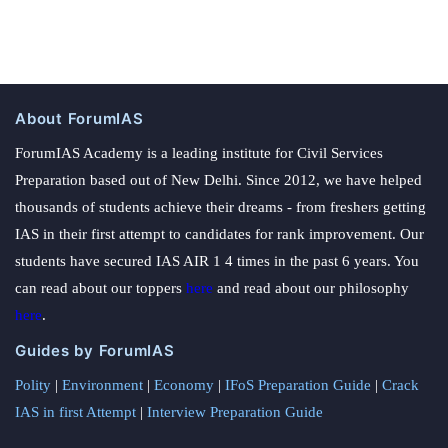
About ForumIAS
ForumIAS Academy is a leading institute for Civil Services
Preparation based out of New Delhi. Since 2012, we have helped
thousands of students achieve their dreams - from freshers getting
IAS in their first attempt to candidates for rank improvement. Our
students have secured IAS AIR 1 4 times in the past 6 years. You
can read about our toppers
here
and read about our philosophy
here
.
Guides by ForumIAS
Polity
|
Environment
|
Economy
|
IFoS Preparation Guide
|
Crack
IAS in first Attempt
|
Interview Preparation Guide