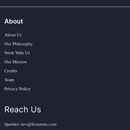
About
About Us
Our Philosophy
Work With Us
Our Mission
Credits
Team
Privacy Policy
Reach Us
Queries:
ravi@forumias.com