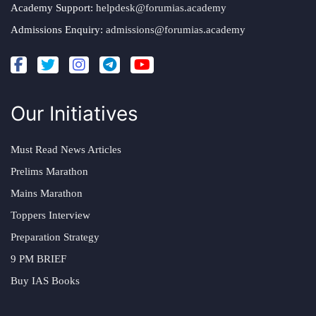
Academy Support:
helpdesk@forumias.academy
Admissions Enquiry:
admissions@forumias.academy
Our Initiatives
Must Read News Articles
Prelims Marathon
Mains Marathon
Toppers Interview
Preparation Strategy
9 PM BRIEF
Buy IAS Books