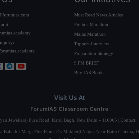
@forumias.com
Must Read News Articles
port:
Prelims Marathon
rumias.academy
Mains Marathon
nquiry:
Toppers Interview
forumias.academy
Preparation Strategy
9 PM BRIEF
Buy IAS Books
Visit Us At
ForumIAS Classroom Centre
alyan Jewellers) Pusa Road, Karol Bagh, New Delhi – 110005 | Contac
 Bahadur Marg, First Floor, Dr. Mukherji Nagar, Near Batra Cinema, 