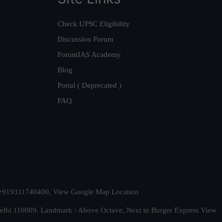
Check UPSC Eligibility
Discussion Forum
ForumIAS Academy
Blog
Portal ( Deprecated )
FAQ
t. +919311740400,
View Google Map Location
Delhi 110009. Landmark : Above Octave, Next to Burger Express
View