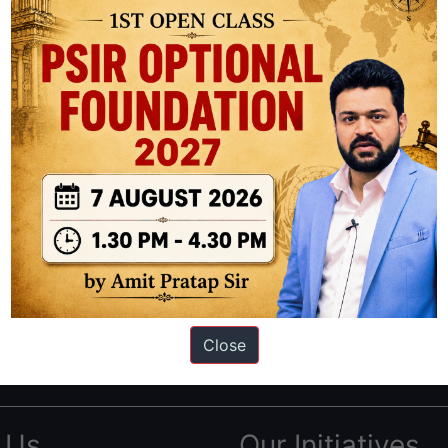
ation based out of New Delhi. Since 2012, we have helped thousands of 
ve secured IAS AIR 1 4 times in the past 6 years. You can read about o
Close
AS in first Attempt
|
Interview Preparation Guide
 Us
Our Initiatives