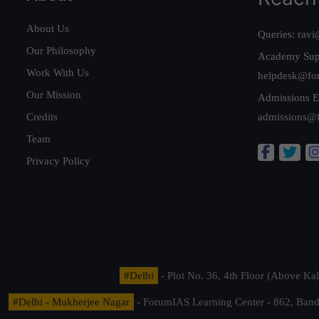
About Us
Queries:
ravi
Our Philosophy
Academy Sup
Work With Us
helpdesk@fo
Our Mission
Admissions E
Credits
admissions@
Team
Privacy Policy
#Delhi
- Plot No. 36, 4th Floor (Above K
#Delhi - Mukherjee Nagar
- ForumIAS Learning Center - 862, Banda