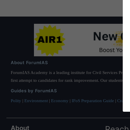
About ForumIAS
ForumIAS Academy is a leading institute for Civil Services Prepar
first attempt to candidates for rank improvement. Our students ha
Guides by ForumIAS
Polity
|
Environment
|
Economy
|
IFoS Preparation Guide
|
Crack I
About
Reach