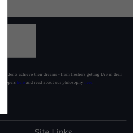
students achieve their dreams - from freshers getting IAS in their
ur toppers
here
and read about our philosophy
here
.
Site Links