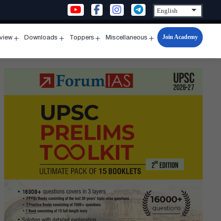
Join Academy
rview
Downloads
Toppers
Miscellaneous
n
Open
Open
Open
Open
u
menu
menu
menu
menu