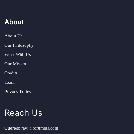
About
About Us
Our Philosophy
Work With Us
Our Mission
Credits
Team
Privacy Policy
Reach Us
Queries:
ravi@forumias.com