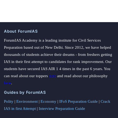
About ForumIAS
ForumIAS Academy is a leading institute for Civil Services
Preparation based out of New Delhi. Since 2012, we have helped
thousands of students achieve their dreams - from freshers getting
IAS in their first attempt to candidates for rank improvement. Our
students have secured IAS AIR 1 4 times in the past 6 years. You
can read about our toppers
here
and read about our philosophy
here
.
Guides by ForumIAS
Polity
|
Environment
|
Economy
|
IFoS Preparation Guide
|
Crack
IAS in first Attempt
|
Interview Preparation Guide