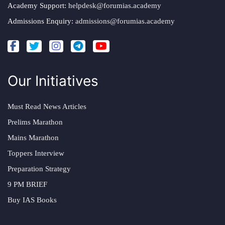
Academy Support:
helpdesk@forumias.academy
Admissions Enquiry:
admissions@forumias.academy
Our Initiatives
Must Read News Articles
Prelims Marathon
Mains Marathon
Toppers Interview
Preparation Strategy
9 PM BRIEF
Buy IAS Books