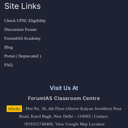
Site Links
Check UPSC Eligibility
Discussion Forum
ForumIAS Academy
Blog
Portal ( Deprecated )
FAQ
Visit Us At
ForumIAS Classroom Centre
#Delhi
- Plot No. 36, 4th Floor (Above Kalyan Jewellers) Pusa
Road, Karol Bagh, New Delhi – 110005 | Contact.
+919311740400,
View Google Map Location