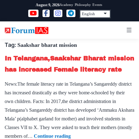
Skip
Academy
Philosophy
Events
August 9, 2026
to
content
Tag:
Saakshar bharat mission
In Telangana,Saakshar Bharat mission
has increased Female literacy rate
News:The female literacy rate in Telangana’s Sangareddy district
has increased drastically as they were home-schooled by their
own children. Facts: In 2017,the district administration in
Telangana’s Sangareddy district has developed ‘Ammaku Akshara
Mala’ p(alphabet garland for mother) and involved students in
Classes VII to X. They were asked to teach their mothers (mostly
In
members of…
Continue reading