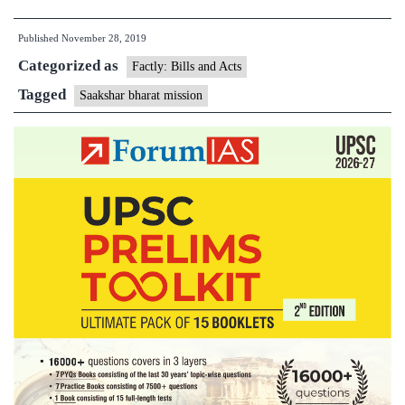
Telangana,Saakshar
Published
November 28, 2019
Bharat
Categorized as
mission
Factly: Bills and Acts
has
Tagged
Saakshar bharat mission
increased
Female
literacy
rate