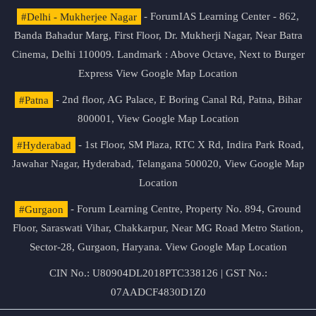
#Delhi - Mukherjee Nagar
- ForumIAS Learning Center - 862,
Banda Bahadur Marg, First Floor, Dr. Mukherji Nagar, Near Batra
Cinema, Delhi 110009. Landmark : Above Octave, Next to Burger
Express
View Google Map Location
#Patna
- 2nd floor, AG Palace, E Boring Canal Rd, Patna, Bihar
800001,
View Google Map Location
#Hyderabad
- 1st Floor, SM Plaza, RTC X Rd, Indira Park Road,
Jawahar Nagar, Hyderabad, Telangana 500020,
View Google Map
Location
#Gurgaon
- Forum Learning Centre, Property No. 894, Ground
Floor, Saraswati Vihar, Chakkarpur, Near MG Road Metro Station,
Sector-28, Gurgaon, Haryana.
View Google Map Location
CIN No.: U80904DL2018PTC338126 | GST No.:
07AADCF4830D1Z0