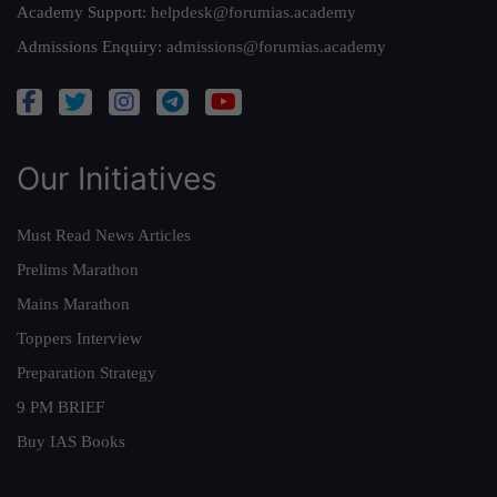
Academy Support:
helpdesk@forumias.academy
Admissions Enquiry:
admissions@forumias.academy
Our Initiatives
Must Read News Articles
Prelims Marathon
Mains Marathon
Toppers Interview
Preparation Strategy
9 PM BRIEF
Buy IAS Books