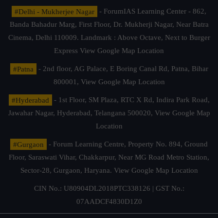
#Delhi - Mukherjee Nagar
- ForumIAS Learning Center - 862,
Banda Bahadur Marg, First Floor, Dr. Mukherji Nagar, Near Batra
Cinema, Delhi 110009. Landmark : Above Octave, Next to Burger
Express
View Google Map Location
#Patna
- 2nd floor, AG Palace, E Boring Canal Rd, Patna, Bihar
800001,
View Google Map Location
#Hyderabad
- 1st Floor, SM Plaza, RTC X Rd, Indira Park Road,
Jawahar Nagar, Hyderabad, Telangana 500020,
View Google Map
Location
#Gurgaon
- Forum Learning Centre, Property No. 894, Ground
Floor, Saraswati Vihar, Chakkarpur, Near MG Road Metro Station,
Sector-28, Gurgaon, Haryana.
View Google Map Location
CIN No.: U80904DL2018PTC338126 | GST No.:
07AADCF4830D1Z0