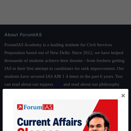
About ForumIAS
ForumIAS Academy is a leading institute for Civil Services
Preparation based out of New Delhi. Since 2012, we have helped
thousands of students achieve their dreams - from freshers getting
IAS in their first attempt to candidates for rank improvement. Our
students have secured IAS AIR 1 4 times in the past 6 years. You
can read about our toppers
here
and read about our philosophy
here
.
×
Guides by ForumIAS
Polity
|
Environment
|
Economy
|
IFoS Preparation Guide
|
Crack
IAS in first Attempt
|
Interview Preparation Guide