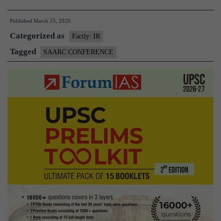
Virtual
Published
March 15, 2020
Conference
Categorized as
on
Factly: IR
Coronavirus
Tagged
SAARC CONFERENCE