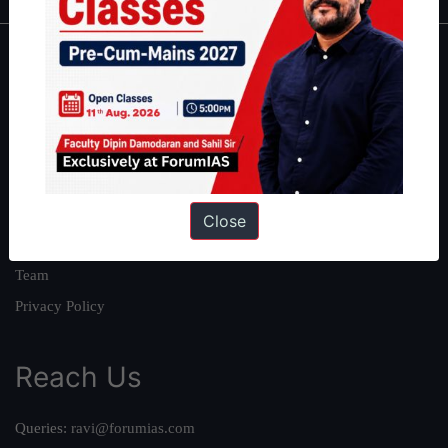
About
About Us
Our Philosophy
Work With Us
Our Mission
Close
Credits
Team
Privacy Policy
Reach Us
Queries:
ravi@forumias.com