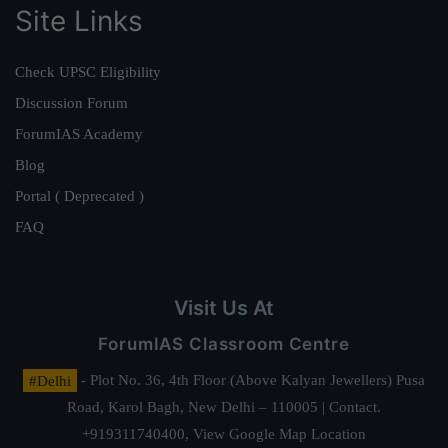
Site Links
Check UPSC Eligibility
Discussion Forum
ForumIAS Academy
Blog
Portal ( Deprecated )
FAQ
Visit Us At
ForumIAS Classroom Centre
#Delhi
- Plot No. 36, 4th Floor (Above Kalyan Jewellers) Pusa
Road, Karol Bagh, New Delhi – 110005 | Contact.
+919311740400,
View Google Map Location