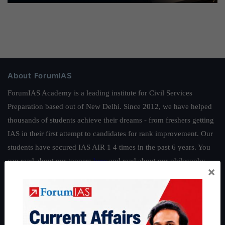
About ForumIAS
ForumIAS Academy is a leading institute for Civil Services
Preparation based out of New Delhi. Since 2012, we have helped
thousands of students achieve their dreams - from freshers getting
IAS in their first attempt to candidates for rank improvement. Our
students have secured IAS AIR 1 4 times in the past 6 years. You
can read about our toppers
here
and read about our philosophy
×
here
.
Guides by ForumIAS
Polity
|
Environment
|
Economy
|
IFoS Preparation Guide
|
Crack
IAS in first Attempt
|
Interview Preparation Guide