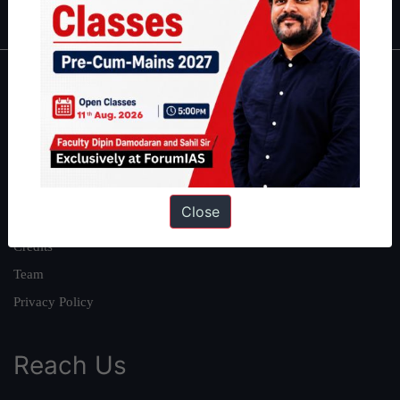
About
About Us
Our Philosophy
Work With Us
Close
Our Mission
Credits
Team
Privacy Policy
Reach Us