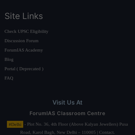
Site Links
Check UPSC Eligibility
Discussion Forum
ForumIAS Academy
Blog
Portal ( Deprecated )
FAQ
Visit Us At
ForumIAS Classroom Centre
#Delhi
- Plot No. 36, 4th Floor (Above Kalyan Jewellers) Pusa
Road, Karol Bagh, New Delhi – 110005 | Contact.