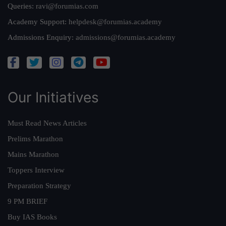
Queries:
ravi@forumias.com
Academy Support:
helpdesk@forumias.academy
Admissions Enquiry:
admissions@forumias.academy
Our Initiatives
Must Read News Articles
Prelims Marathon
Mains Marathon
Toppers Interview
Preparation Strategy
9 PM BRIEF
Buy IAS Books