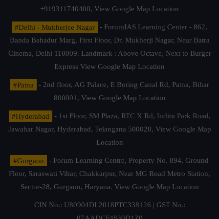
+919311740400,
View Google Map Location
#Delhi - Mukherjee Nagar
- ForumIAS Learning Center - 862,
Banda Bahadur Marg, First Floor, Dr. Mukherji Nagar, Near Batra
Cinema, Delhi 110009. Landmark : Above Octave, Next to Burger
Express
View Google Map Location
#Patna
- 2nd floor, AG Palace, E Boring Canal Rd, Patna, Bihar
800001,
View Google Map Location
#Hyderabad
- 1st Floor, SM Plaza, RTC X Rd, Indira Park Road,
Jawahar Nagar, Hyderabad, Telangana 500020,
View Google Map
Location
#Gurgaon
- Forum Learning Centre, Property No. 894, Ground
Floor, Saraswati Vihar, Chakkarpur, Near MG Road Metro Station,
Sector-28, Gurgaon, Haryana.
View Google Map Location
CIN No.: U80904DL2018PTC338126 | GST No.:
07AADCF4830D1Z0