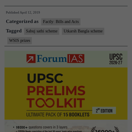
Banerjee’s
Published
April 12, 2019
welfare
Categorized as
schemes
Factly: Bills and Acts
win
Tagged
Sabuj sathi scheme
Utkarsh Bangla scheme
UN
WSIS prizes
award