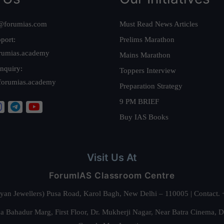
@forumias.com
Must Read News Articles
port:
Prelims Marathon
rumias.academy
Mains Marathon
nquiry:
Toppers Interview
forumias.academy
Preparation Strategy
9 PM BRIEF
Buy IAS Books
Visit Us At
ForumIAS Classroom Centre
alyan Jewellers) Pusa Road, Karol Bagh, New Delhi – 110005 | Contac
 Bahadur Marg, First Floor, Dr. Mukherji Nagar, Near Batra Cinema, 