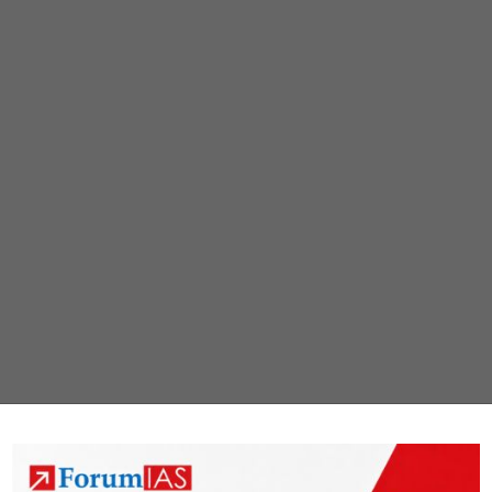
in
Dignity
(SACRED)
Portal