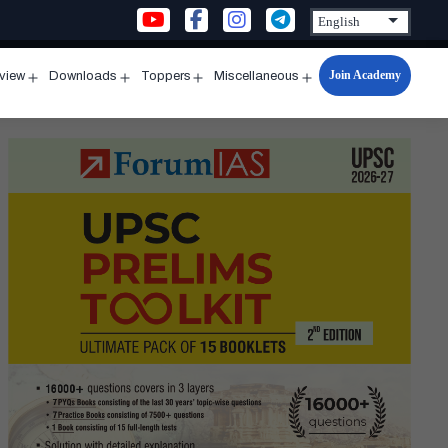
Join Academy
rview
Downloads
Toppers
Miscellaneous
n
Open
Open
Open
Open
u
menu
menu
menu
menu