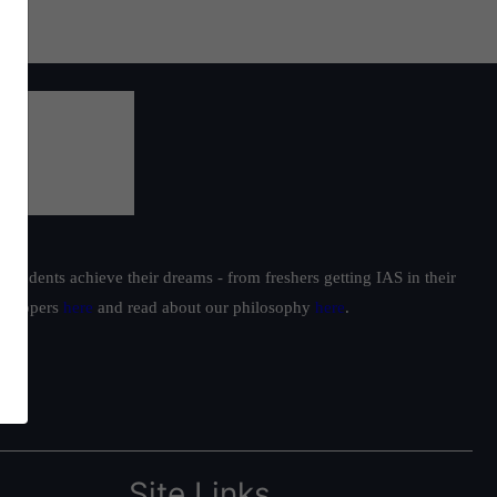
students achieve their dreams - from freshers getting IAS in their
ur toppers
here
and read about our philosophy
here
.
Site Links