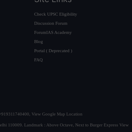
Check UPSC Eligibility
Discussion Forum
ForumIAS Academy
Blog
Portal ( Deprecated )
FAQ
t. +919311740400,
View Google Map Location
Delhi 110009. Landmark : Above Octave, Next to Burger Express
View