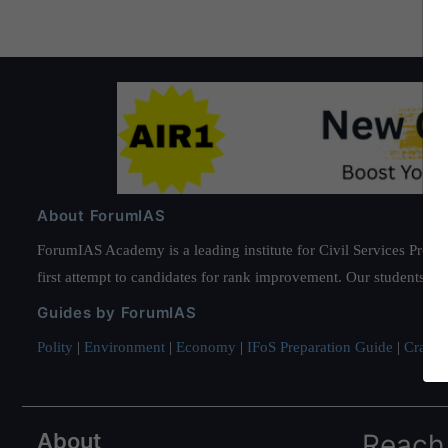
About ForumIAS
ForumIAS Academy is a leading institute for Civil Services Prepar
first attempt to candidates for rank improvement. Our students ha
Guides by ForumIAS
Polity
|
Environment
|
Economy
|
IFoS Preparation Guide
|
Crack I
About
Reach