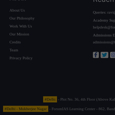
About Us
Queries:
ravi
Our Philosophy
Academy Sup
Work With Us
helpdesk@fo
Our Mission
Admissions E
Credits
admissions@
Team
Privacy Policy
#Delhi
- Plot No. 36, 4th Floor (Above K
#Delhi - Mukherjee Nagar
- ForumIAS Learning Center - 862, Banda