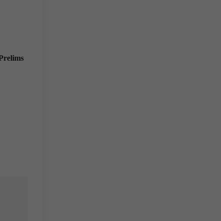
Prelims