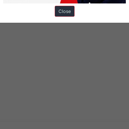
Close