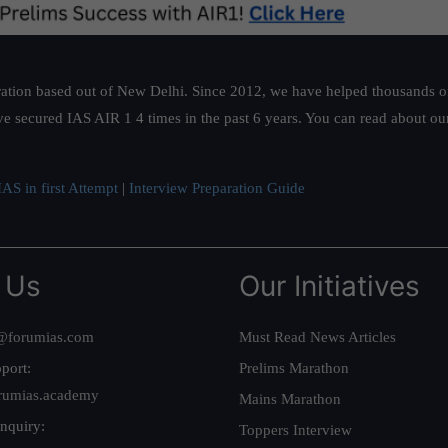
ation based out of New Delhi. Since 2012, we have helped thousands of 
ve secured IAS AIR 1 4 times in the past 6 years. You can read about o
AS in first Attempt
|
Interview Preparation Guide
 Us
Our Initiatives
@forumias.com
Must Read News Articles
port:
Prelims Marathon
rumias.academy
Mains Marathon
nquiry:
Toppers Interview