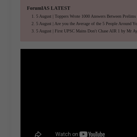
ForumIAS LATEST
5 August | Toppers Wrote 1000 Answers Between Prelims
5 August | Are you the Average of the 5 People Around Y
5 August | First UPSC Mains Don't Chase AIR 1 by Mr A