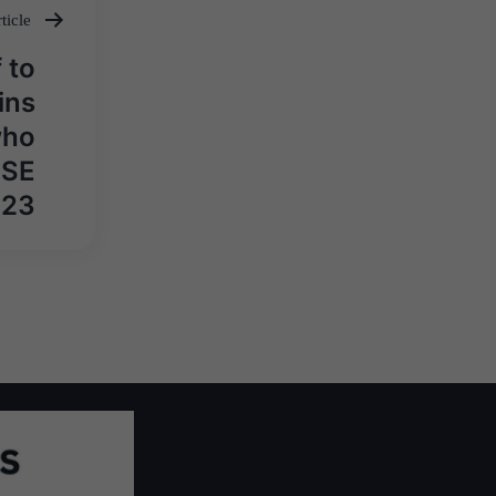
ticle
 to
ins
who
CSE
023