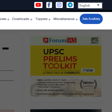
Join Academy
rview
Downloads
Toppers
Miscellaneous
n
Open
Open
Open
Open
u
menu
menu
menu
menu
 –