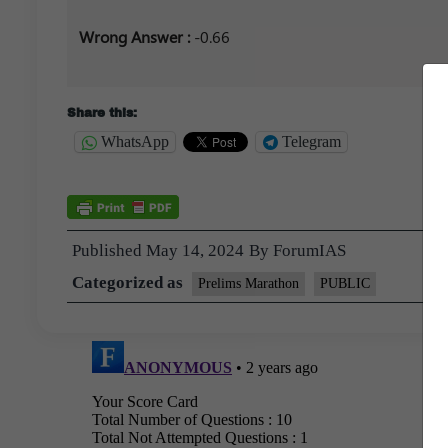
Wrong Answer :
-0.66
Share this:
WhatsApp
Telegram
Published
May 14, 2024
By
ForumIAS
Categorized as
Prelims Marathon
PUBLIC