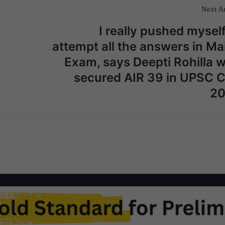
Next Ar
I really pushed myself
attempt all the answers in Ma
Exam, says Deepti Rohilla 
secured AIR 39 in UPSC 
2