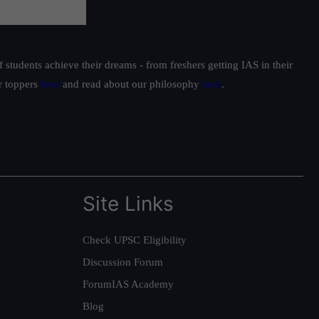
students achieve their dreams - from freshers getting IAS in their
ur toppers
here
and read about our philosophy
here
.
Site Links
Check UPSC Eligibility
Discussion Forum
ForumIAS Academy
Blog