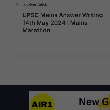
Previous Article
Post
UPSC Mains Answer Writing
navigation
14th May 2024 I Mains
Marathon