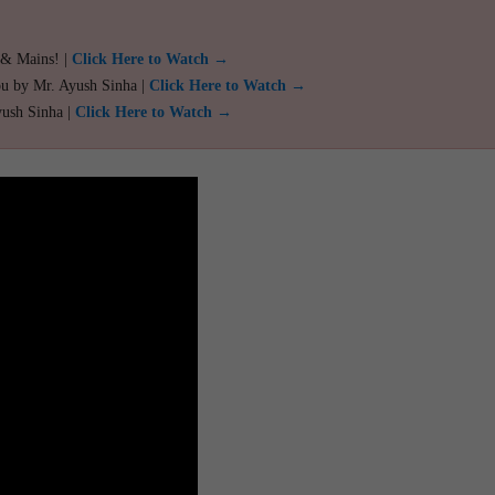
 & Mains! |
Click Here to Watch →
ou by Mr. Ayush Sinha |
Click Here to Watch →
yush Sinha |
Click Here to Watch →