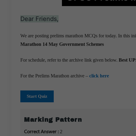
Dear Friends,
We are posting prelims marathon MCQs for today. In this ini
Marathon 14 May
Government Schemes
For schedule, refer to the archive link given below.
Best UPS
For the Prelims Marathon archive –
click here
Start Quiz
Marking Pattern
Correct Answer :
2