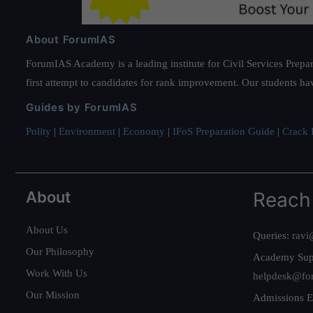
About ForumIAS
ForumIAS Academy is a leading institute for Civil Services Prepar
first attempt to candidates for rank improvement. Our students ha
Guides by ForumIAS
Polity
|
Environment
|
Economy
|
IFoS Preparation Guide
|
Crack I
About
Reach
About Us
Queries:
ravi
Our Philosophy
Academy Sup
Work With Us
helpdesk@fo
Our Mission
Admissions E