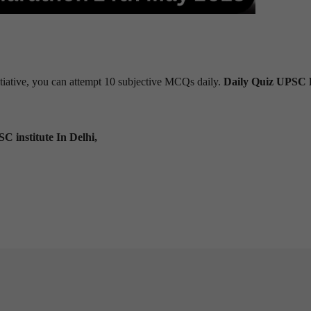
tiative, you can attempt 10 subjective MCQs daily.
Daily Quiz UPSC 
C institute In Delhi,