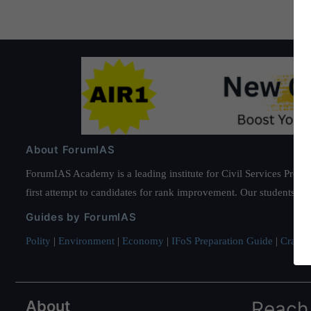
About ForumIAS
ForumIAS Academy is a leading institute for Civil Services Prepar
first attempt to candidates for rank improvement. Our students ha
Guides by ForumIAS
Polity
|
Environment
|
Economy
|
IFoS Preparation Guide
|
Crack I
About
Reach