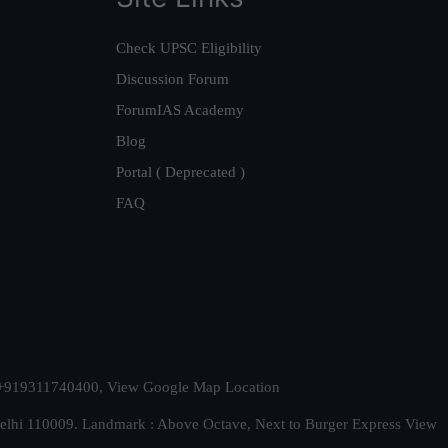
Check UPSC Eligibility
Discussion Forum
ForumIAS Academy
Blog
Portal ( Deprecated )
FAQ
t. +919311740400,
View Google Map Location
Delhi 110009. Landmark : Above Octave, Next to Burger Express
View