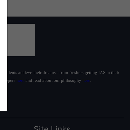
students achieve their dreams - from freshers getting IAS in their
ur toppers
here
and read about our philosophy
here
.
Site Links