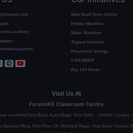
@forumias.com
Must Read News Articles
port:
Prelims Marathon
rumias.academy
Mains Marathon
nquiry:
Toppers Interview
forumias.academy
Preparation Strategy
9 PM BRIEF
Buy IAS Books
Visit Us At
ForumIAS Classroom Centre
alyan Jewellers) Pusa Road, Karol Bagh, New Delhi – 110005 | Contac
 Bahadur Marg, First Floor, Dr. Mukherji Nagar, Near Batra Cinema, 