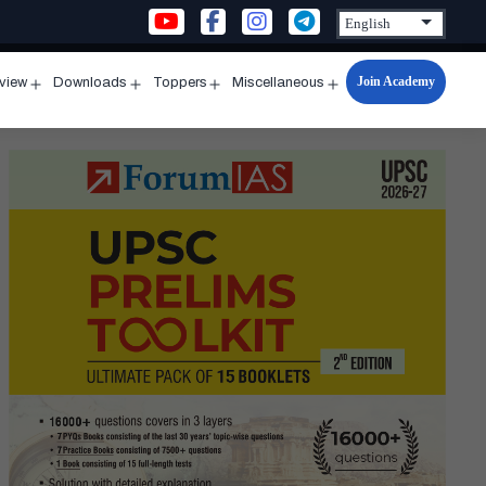
Join Academy
rview
Downloads
Toppers
Miscellaneous
n
Open
Open
Open
Open
u
menu
menu
menu
menu