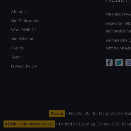
About Us
Queries:
ravi
Our Philosophy
Academy Sup
Work With Us
helpdesk@fo
Our Mission
Admissions E
Credits
admissions@
Team
Privacy Policy
#Delhi
- Plot No. 36, 4th Floor (Above K
#Delhi - Mukherjee Nagar
- ForumIAS Learning Center - 862, Banda