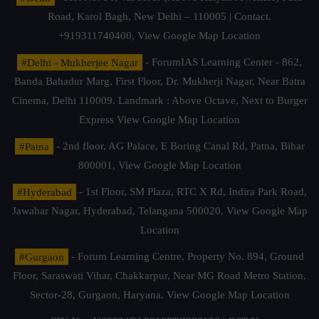
Road, Karol Bagh, New Delhi – 110005 | Contact.
+919311740400,
View Google Map Location
#Delhi - Mukherjee Nagar
- ForumIAS Learning Center - 862,
Banda Bahadur Marg, First Floor, Dr. Mukherji Nagar, Near Batra
Cinema, Delhi 110009. Landmark : Above Octave, Next to Burger
Express
View Google Map Location
#Patna
- 2nd floor, AG Palace, E Boring Canal Rd, Patna, Bihar
800001,
View Google Map Location
#Hyderabad
- 1st Floor, SM Plaza, RTC X Rd, Indira Park Road,
Jawahar Nagar, Hyderabad, Telangana 500020,
View Google Map
Location
#Gurgaon
- Forum Learning Centre, Property No. 894, Ground
Floor, Saraswati Vihar, Chakkarpur, Near MG Road Metro Station,
Sector-28, Gurgaon, Haryana.
View Google Map Location