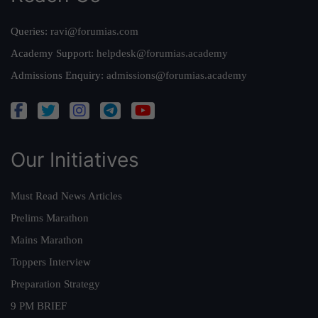
Queries:
ravi@forumias.com
Academy Support:
helpdesk@forumias.academy
Admissions Enquiry:
admissions@forumias.academy
Our Initiatives
Must Read News Articles
Prelims Marathon
Mains Marathon
Toppers Interview
Preparation Strategy
9 PM BRIEF