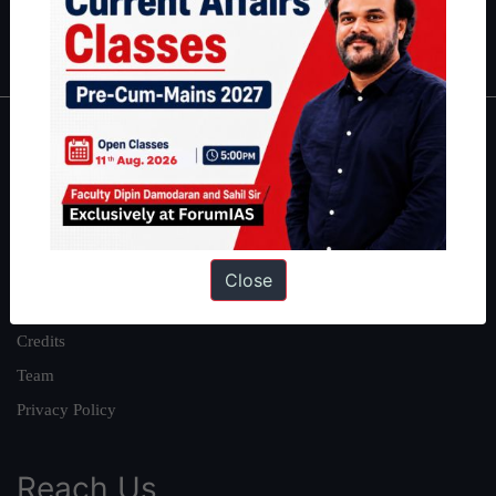
Polity
|
Environment
|
Economy
|
IFoS Preparation Guide
|
Crack
IAS in first Attempt
|
Interview Preparation Guide
About
About Us
Our Philosophy
Work With Us
Close
Our Mission
Credits
Team
Privacy Policy
Reach Us