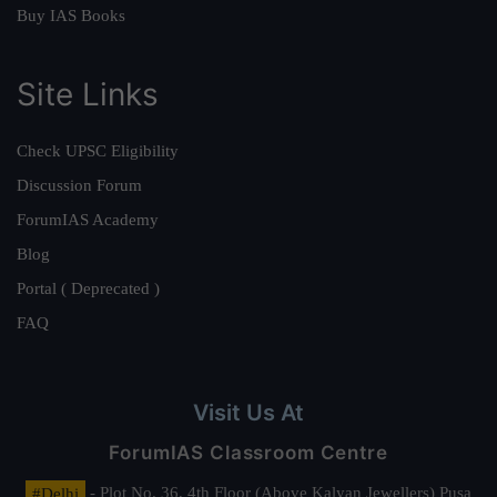
Buy IAS Books
Site Links
Check UPSC Eligibility
Discussion Forum
ForumIAS Academy
Blog
Portal ( Deprecated )
FAQ
Visit Us At
ForumIAS Classroom Centre
#Delhi
- Plot No. 36, 4th Floor (Above Kalyan Jewellers) Pusa