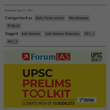
Harbour
Published
June 17, 2021
Protection”
Categorized as
for
Daily Factly articles
Miscellaneous
Twitter
PUBLIC
Withdrawn
Tagged
Safe Harbour
Safe Harbour Protection
SEC_1
SEC_5