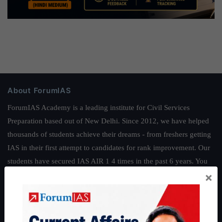
About ForumIAS
ForumIAS Academy is a leading institute for Civil Services
Preparation based out of New Delhi. Since 2012, we have helped
thousands of students achieve their dreams - from freshers getting
IAS in their first attempt to candidates for rank improvement. Our
students have secured IAS AIR 1 4 times in the past 6 years. You
×
can read about our toppers
here
and read about our philosophy
here
.
Guides by ForumIAS