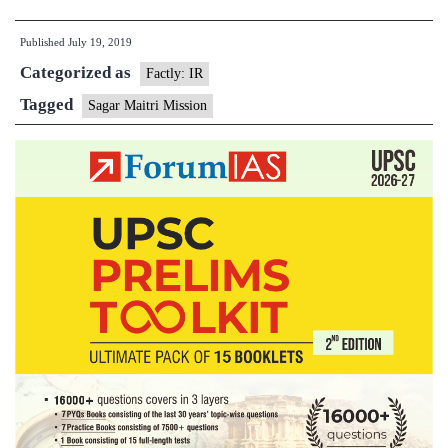
Sagardhwani
Published
July 19, 2019
Flagged
Categorized as
Off
Factly: IR
for
Tagged
Sagar Maitri Mission
‘Sagar
Maitri’