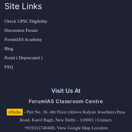
Site Links
Check UPSC Eligibility
Discussion Forum
ForumIAS Academy
Blog
Portal ( Deprecated )
FAQ
Visit Us At
ForumIAS Classroom Centre
#Delhi
- Plot No. 36, 4th Floor (Above Kalyan Jewellers) Pusa
Road, Karol Bagh, New Delhi – 110005 | Contact.
+919311740400,
View Google Map Location