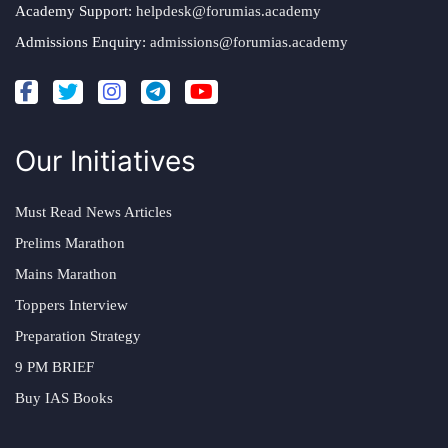
Academy Support:
helpdesk@forumias.academy
Admissions Enquiry:
admissions@forumias.academy
Our Initiatives
Must Read News Articles
Prelims Marathon
Mains Marathon
Toppers Interview
Preparation Strategy
9 PM BRIEF
Buy IAS Books