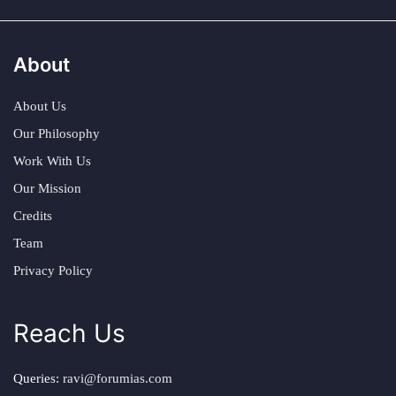
About
About Us
Our Philosophy
Work With Us
Our Mission
Credits
Team
Privacy Policy
Reach Us
Queries:
ravi@forumias.com