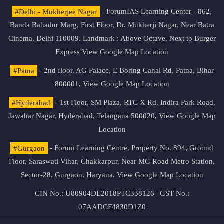
#Delhi - Mukherjee Nagar
- ForumIAS Learning Center - 862,
Banda Bahadur Marg, First Floor, Dr. Mukherji Nagar, Near Batra
Cinema, Delhi 110009. Landmark : Above Octave, Next to Burger
Express
View Google Map Location
#Patna
- 2nd floor, AG Palace, E Boring Canal Rd, Patna, Bihar
800001,
View Google Map Location
#Hyderabad
- 1st Floor, SM Plaza, RTC X Rd, Indira Park Road,
Jawahar Nagar, Hyderabad, Telangana 500020,
View Google Map
Location
#Gurgaon
- Forum Learning Centre, Property No. 894, Ground
Floor, Saraswati Vihar, Chakkarpur, Near MG Road Metro Station,
Sector-28, Gurgaon, Haryana.
View Google Map Location
CIN No.: U80904DL2018PTC338126 | GST No.:
07AADCF4830D1Z0