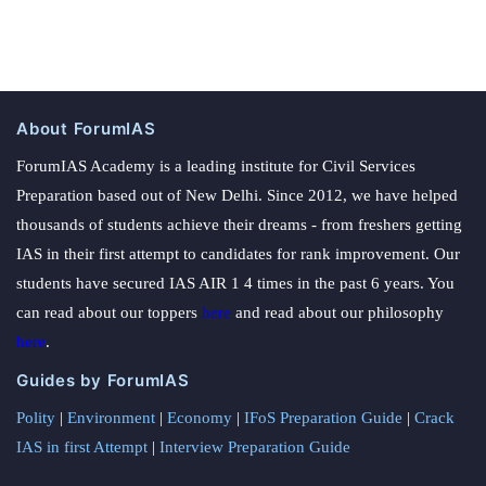
About ForumIAS
ForumIAS Academy is a leading institute for Civil Services
Preparation based out of New Delhi. Since 2012, we have helped
thousands of students achieve their dreams - from freshers getting
IAS in their first attempt to candidates for rank improvement. Our
students have secured IAS AIR 1 4 times in the past 6 years. You
can read about our toppers
here
and read about our philosophy
here
.
Guides by ForumIAS
Polity
|
Environment
|
Economy
|
IFoS Preparation Guide
|
Crack
IAS in first Attempt
|
Interview Preparation Guide