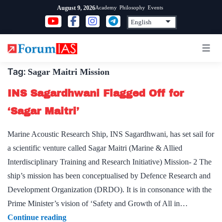
Skip
Academy
Philosophy
Events
August 9, 2026
to
content
Tag:
Sagar Maitri Mission
INS Sagardhwani Flagged Off for
‘Sagar Maitri’
Marine Acoustic Research Ship, INS Sagardhwani, has set sail for
a scientific venture called Sagar Maitri (Marine & Allied
Interdisciplinary Training and Research Initiative) Mission- 2 The
ship’s mission has been conceptualised by Defence Research and
Development Organization (DRDO). It is in consonance with the
Prime Minister’s vision of ‘Safety and Growth of All in…
INS
Continue reading