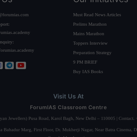
@forumias.com
Must Read News Articles
port:
Prelims Marathon
rumias.academy
Mains Marathon
nquiry:
Toppers Interview
forumias.academy
Preparation Strategy
9 PM BRIEF
Buy IAS Books
Visit Us At
ForumIAS Classroom Centre
alyan Jewellers) Pusa Road, Karol Bagh, New Delhi – 110005 | Contac
 Bahadur Marg, First Floor, Dr. Mukherji Nagar, Near Batra Cinema, 