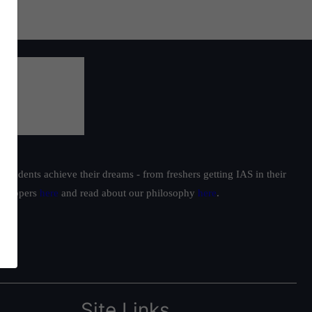
students achieve their dreams - from freshers getting IAS in their
ur toppers
here
and read about our philosophy
here
.
Site Links