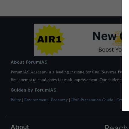
About ForumIAS
ForumIAS Academy is a leading institute for Civil Services Prepar
first attempt to candidates for rank improvement. Our students ha
Guides by ForumIAS
Polity
|
Environment
|
Economy
|
IFoS Preparation Guide
|
Crack I
About
Reach