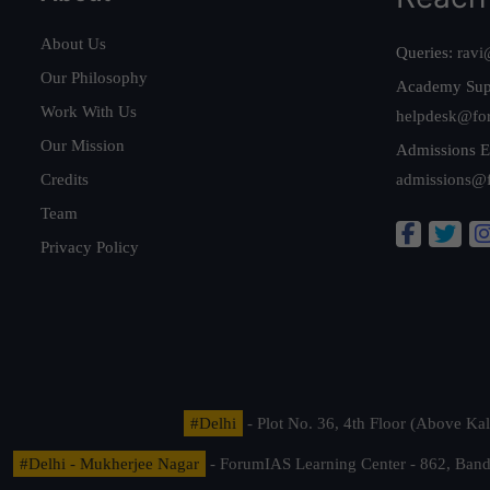
About Us
Queries:
ravi
Our Philosophy
Academy Sup
Work With Us
helpdesk@fo
Our Mission
Admissions E
Credits
admissions@
Team
Privacy Policy
#Delhi
- Plot No. 36, 4th Floor (Above K
#Delhi - Mukherjee Nagar
- ForumIAS Learning Center - 862, Banda