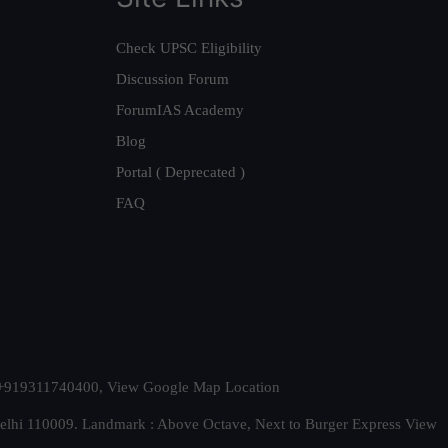
Check UPSC Eligibility
Discussion Forum
ForumIAS Academy
Blog
Portal ( Deprecated )
FAQ
t. +919311740400,
View Google Map Location
Delhi 110009. Landmark : Above Octave, Next to Burger Express
View