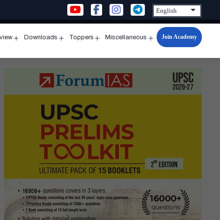
Join Academy
rview
Downloads
Toppers
Miscellaneous
n
Open
Open
Open
Open
u
menu
menu
menu
menu