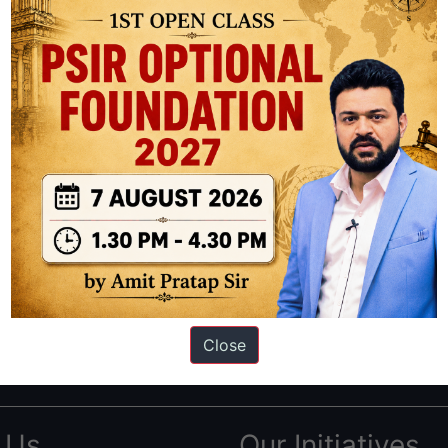
ation based out of New Delhi. Since 2012, we have helped thousands of 
ve secured IAS AIR 1 4 times in the past 6 years. You can read about o
Close
AS in first Attempt
|
Interview Preparation Guide
 Us
Our Initiatives