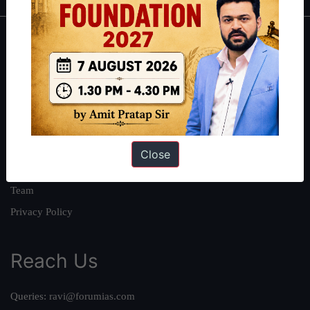
About
About Us
Our Philosophy
Work With Us
Our Mission
Close
Credits
Team
Privacy Policy
Reach Us
Queries:
ravi@forumias.com