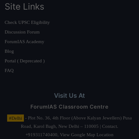
Site Links
Check UPSC Eligibility
Discussion Forum
ForumIAS Academy
Blog
Portal ( Deprecated )
FAQ
Visit Us At
ForumIAS Classroom Centre
#Delhi
- Plot No. 36, 4th Floor (Above Kalyan Jewellers) Pusa
Road, Karol Bagh, New Delhi – 110005 | Contact.
+919311740400,
View Google Map Location