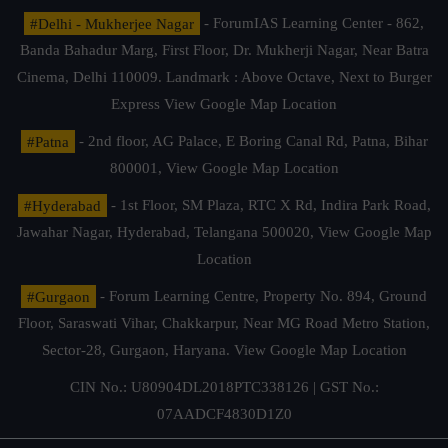
#Delhi - Mukherjee Nagar
- ForumIAS Learning Center - 862,
Banda Bahadur Marg, First Floor, Dr. Mukherji Nagar, Near Batra
Cinema, Delhi 110009. Landmark : Above Octave, Next to Burger
Express
View Google Map Location
#Patna
- 2nd floor, AG Palace, E Boring Canal Rd, Patna, Bihar
800001,
View Google Map Location
#Hyderabad
- 1st Floor, SM Plaza, RTC X Rd, Indira Park Road,
Jawahar Nagar, Hyderabad, Telangana 500020,
View Google Map
Location
#Gurgaon
- Forum Learning Centre, Property No. 894, Ground
Floor, Saraswati Vihar, Chakkarpur, Near MG Road Metro Station,
Sector-28, Gurgaon, Haryana.
View Google Map Location
CIN No.: U80904DL2018PTC338126 | GST No.:
07AADCF4830D1Z0