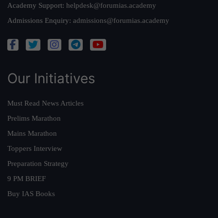
Academy Support:
helpdesk@forumias.academy
Admissions Enquiry:
admissions@forumias.academy
Our Initiatives
Must Read News Articles
Prelims Marathon
Mains Marathon
Toppers Interview
Preparation Strategy
9 PM BRIEF
Buy IAS Books