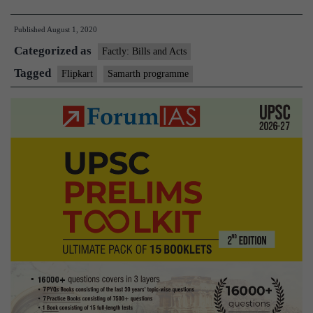
supports
Published
August 1, 2020
6
Categorized as
lakh
Factly: Bills and Acts
artisans
Tagged
Flipkart
Samarth programme
in
India
through
Samarth
programme