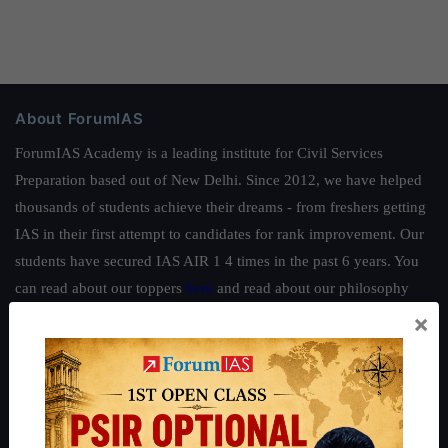
About ForumIAS
ForumIAS Academy is a leading institute for Civil Services
Preparation based out of New Delhi. Since 2012, we have helped
thousands of students achieve their dreams - from freshers getting
IAS in their first attempt to candidates for rank improvement. Our
students have secured IAS AIR 1 4 times in the past 6 years. You
can read about our toppers
here
and read about our philosophy
here
.
×
Guides by ForumIAS
Polity
|
Environment
|
Economy
|
IFoS Preparation Guide
|
Crack
IAS in first Attempt
|
Interview Preparation Guide