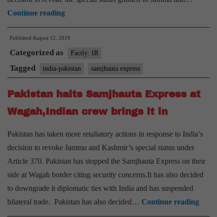
India
Continue reading
cancels
Published
August 12, 2019
Samjhauta
Categorized as
Express
Factly: IR
service
Tagged
india-pakistan
samjhauta express
after
Pakistan halts Samjhauta Express at
Pakistan
suspends
Wagah,Indian crew brings it in
operations
Pakistan has taken more retaliatory actions in response to India’s
decision to revoke Jammu and Kashmir’s special status under
Article 370. Pakistan has stopped the Samjhauta Express on their
side at Wagah border citing security concerns.It has also decided
to downgrade it diplomatic ties with India and has suspended
Pakis
bilateral trade. Pakistan has also decided…
Continue reading
halts