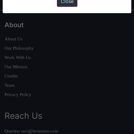
Close
About
About Us
Our Philosophy
Work With Us
Our Mission
Credits
Team
Privacy Policy
Reach Us
Queries:
ravi@forumias.com