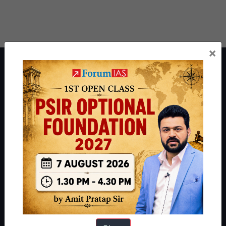
×
About ForumIAS
ForumIAS Academy is a leading institute for Civil Services
Preparation based out of New Delhi. Since 2012, we have helped
thousands of students achieve their dreams - from freshers getting
IAS in their first attempt to candidates for rank improvement. Our
students have secured IAS AIR 1 4 times in the past 6 years. You
can read about our toppers
here
and read about our philosophy
here
.
Guides by ForumIAS
Polity
|
Environment
|
Economy
|
IFoS Preparation Guide
|
Crack
IAS in first Attempt
|
Interview Preparation Guide