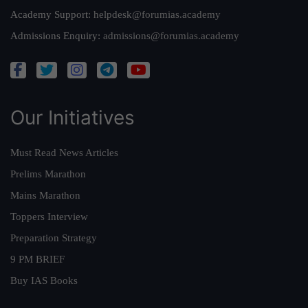
Academy Support:
helpdesk@forumias.academy
Admissions Enquiry:
admissions@forumias.academy
Our Initiatives
Must Read News Articles
Prelims Marathon
Mains Marathon
Toppers Interview
Preparation Strategy
9 PM BRIEF
Buy IAS Books