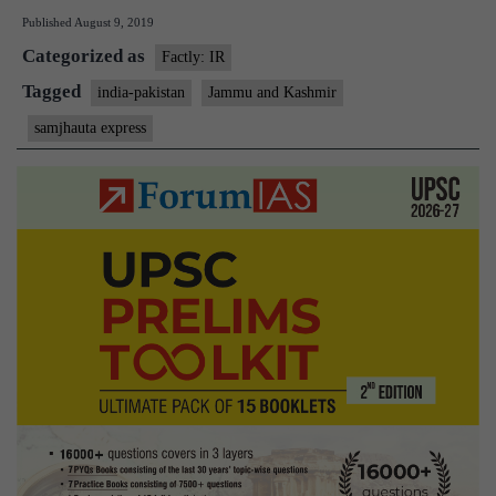
Published
August 9, 2019
Samj
Categorized as
Expr
Factly: IR
at
Tagged
india-pakistan
Jammu and Kashmir
Waga
samjhauta express
crew
bring
it
in