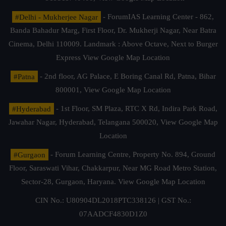
#Delhi - Mukherjee Nagar
- ForumIAS Learning Center - 862,
Banda Bahadur Marg, First Floor, Dr. Mukherji Nagar, Near Batra
Cinema, Delhi 110009. Landmark : Above Octave, Next to Burger
Express
View Google Map Location
#Patna
- 2nd floor, AG Palace, E Boring Canal Rd, Patna, Bihar
800001,
View Google Map Location
#Hyderabad
- 1st Floor, SM Plaza, RTC X Rd, Indira Park Road,
Jawahar Nagar, Hyderabad, Telangana 500020,
View Google Map
Location
#Gurgaon
- Forum Learning Centre, Property No. 894, Ground
Floor, Saraswati Vihar, Chakkarpur, Near MG Road Metro Station,
Sector-28, Gurgaon, Haryana.
View Google Map Location
CIN No.: U80904DL2018PTC338126 | GST No.:
07AADCF4830D1Z0