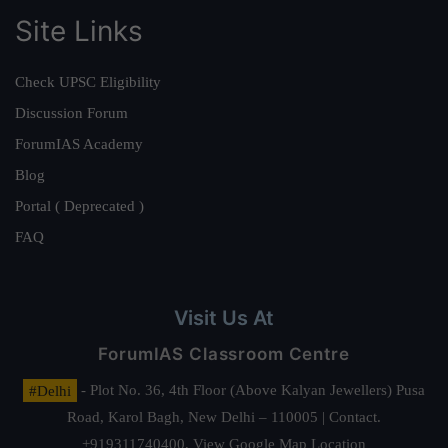
Site Links
Check UPSC Eligibility
Discussion Forum
ForumIAS Academy
Blog
Portal ( Deprecated )
FAQ
Visit Us At
ForumIAS Classroom Centre
#Delhi
- Plot No. 36, 4th Floor (Above Kalyan Jewellers) Pusa
Road, Karol Bagh, New Delhi – 110005 | Contact.
+919311740400,
View Google Map Location