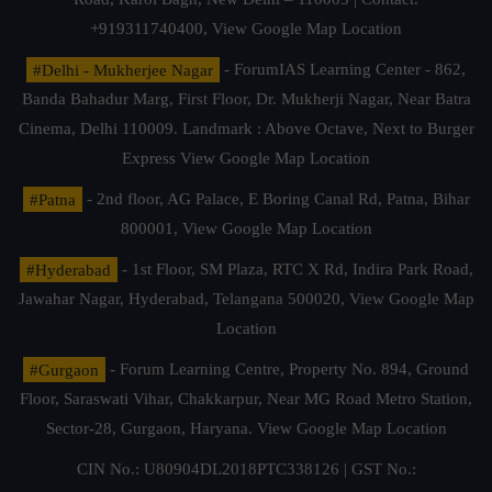
+919311740400,
View Google Map Location
#Delhi - Mukherjee Nagar
- ForumIAS Learning Center - 862,
Banda Bahadur Marg, First Floor, Dr. Mukherji Nagar, Near Batra
Cinema, Delhi 110009. Landmark : Above Octave, Next to Burger
Express
View Google Map Location
#Patna
- 2nd floor, AG Palace, E Boring Canal Rd, Patna, Bihar
800001,
View Google Map Location
#Hyderabad
- 1st Floor, SM Plaza, RTC X Rd, Indira Park Road,
Jawahar Nagar, Hyderabad, Telangana 500020,
View Google Map
Location
#Gurgaon
- Forum Learning Centre, Property No. 894, Ground
Floor, Saraswati Vihar, Chakkarpur, Near MG Road Metro Station,
Sector-28, Gurgaon, Haryana.
View Google Map Location
CIN No.: U80904DL2018PTC338126 | GST No.: