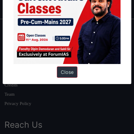
IAS in first Attempt
|
Interview Preparation Guide
About
About Us
Our Philosophy
Work With Us
Close
Our Mission
Credits
Team
Privacy Policy
Reach Us