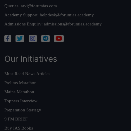
Queries:
ravi@forumias.com
Academy Support:
helpdesk@forumias.academy
Admissions Enquiry:
admissions@forumias.academy
Our Initiatives
Must Read News Articles
Prelims Marathon
Mains Marathon
Toppers Interview
Preparation Strategy
9 PM BRIEF
Buy IAS Books