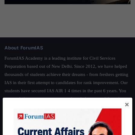
About ForumIAS
ForumIAS Academy is a leading institute for Civil Services
Preparation based out of New Delhi. Since 2012, we have helped
thousands of students achieve their dreams - from freshers getting
IAS in their first attempt to candidates for rank improvement. Our
students have secured IAS AIR 1 4 times in the past 6 years. You
can read about our toppers
here
and read about our philosophy
×
here
.
Guides by ForumIAS
Polity
|
Environment
|
Economy
|
IFoS Preparation Guide
|
Crack