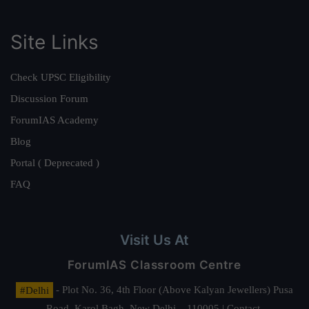
Site Links
Check UPSC Eligibility
Discussion Forum
ForumIAS Academy
Blog
Portal ( Deprecated )
FAQ
Visit Us At
ForumIAS Classroom Centre
#Delhi
- Plot No. 36, 4th Floor (Above Kalyan Jewellers) Pusa
Road, Karol Bagh, New Delhi – 110005 | Contact.