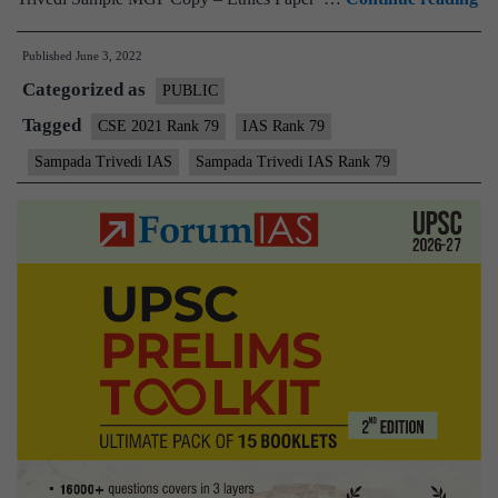
–
Published
June 3, 2022
Sa
Categorized as
Tr
PUBLIC
IA
Tagged
CSE 2021 Rank 79
IAS Rank 79
Ra
Sampada Trivedi IAS
Sampada Trivedi IAS Rank 79
79
(
C
20
–
Sa
M
Te
Co