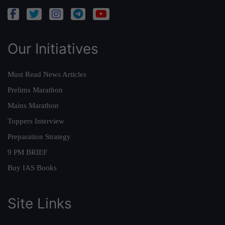
Our Initiatives
Must Read News Articles
Prelims Marathon
Mains Marathon
Toppers Interview
Preparation Strategy
9 PM BRIEF
Buy IAS Books
Site Links