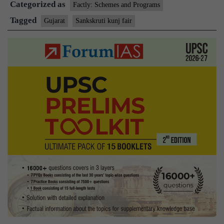
Categorized as
Factly: Schemes and Programs
Tagged
Gujarat
Sankskruti kunj fair