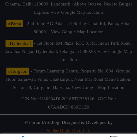
Cinema, Delhi 110009. Landmark : Above Octave, Next to Burger
Express
View Google Map Location
#Patna
- 2nd floor, AG Palace, E Boring Canal Rd, Patna, Bihar
800001,
View Google Map Location
#Hyderabad
- 1st Floor, SM Plaza, RTC X Rd, Indira Park Road,
Jawahar Nagar, Hyderabad, Telangana 500020,
View Google Map
Location
#Gurgaon
- Forum Learning Centre, Property No. 894, Ground
Floor, Saraswati Vihar, Chakkarpur, Near MG Road Metro Station,
Sector-28, Gurgaon, Haryana.
View Google Map Location
CIN No.: U80904DL2018PTC338126 | GST No.:
07AADCF4830D1Z0
© ForumIAS Blog. Designed & Developed by
Stellar Digital Pvt. Ltd.