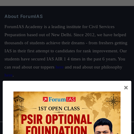
About ForumIAS
ForumIAS Academy is a leading institute for Civil Services
Preparation based out of New Delhi. Since 2012, we have helped
thousands of students achieve their dreams - from freshers getting
IAS in their first attempt to candidates for rank improvement. Our
students have secured IAS AIR 1 4 times in the past 6 years. You
can read about our toppers
here
and read about our philosophy
here
.
×
Guides by ForumIAS
Polity
|
Environment
|
Economy
|
IFoS Preparation Guide
|
Crack
IAS in first Attempt
|
Interview Preparation Guide