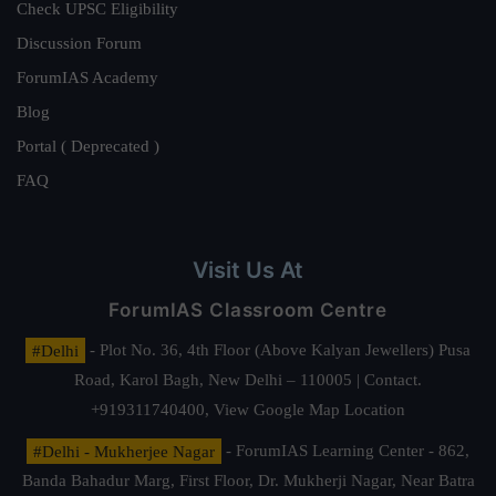
Check UPSC Eligibility
Discussion Forum
ForumIAS Academy
Blog
Portal ( Deprecated )
FAQ
Visit Us At
ForumIAS Classroom Centre
#Delhi
- Plot No. 36, 4th Floor (Above Kalyan Jewellers) Pusa
Road, Karol Bagh, New Delhi – 110005 | Contact.
+919311740400,
View Google Map Location
#Delhi - Mukherjee Nagar
- ForumIAS Learning Center - 862,
Banda Bahadur Marg, First Floor, Dr. Mukherji Nagar, Near Batra