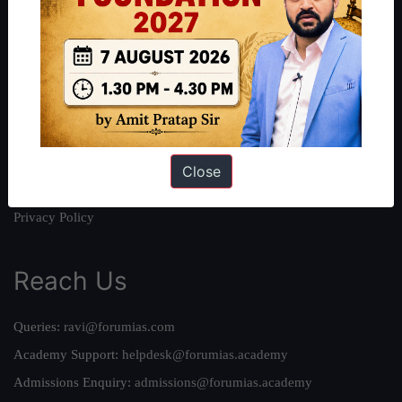
About
About Us
Our Philosophy
Work With Us
Our Mission
Credits
Close
Team
Privacy Policy
Reach Us
Queries:
ravi@forumias.com
Academy Support:
helpdesk@forumias.academy
Admissions Enquiry:
admissions@forumias.academy