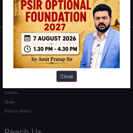
Polity
|
Environment
|
Economy
|
IFoS Preparation Guide
|
Crack
IAS in first Attempt
|
Interview Preparation Guide
About
About Us
Our Philosophy
Work With Us
Close
Our Mission
Credits
Team
Privacy Policy
Reach Us