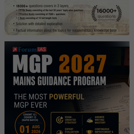
|
Preparation
Strategy