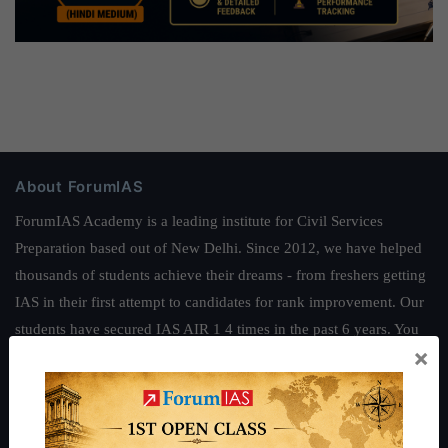
About ForumIAS
ForumIAS Academy is a leading institute for Civil Services
Preparation based out of New Delhi. Since 2012, we have helped
thousands of students achieve their dreams - from freshers getting
IAS in their first attempt to candidates for rank improvement. Our
students have secured IAS AIR 1 4 times in the past 6 years. You
×
can read about our toppers
here
and read about our philosophy
here
.
Guides by ForumIAS