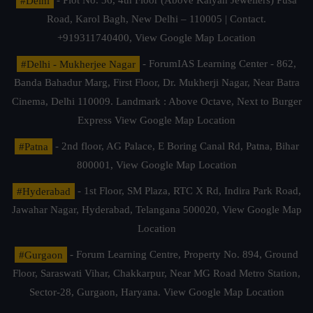
#Delhi
- Plot No. 36, 4th Floor (Above Kalyan Jewellers) Pusa
Road, Karol Bagh, New Delhi – 110005 | Contact.
+919311740400,
View Google Map Location
#Delhi - Mukherjee Nagar
- ForumIAS Learning Center - 862,
Banda Bahadur Marg, First Floor, Dr. Mukherji Nagar, Near Batra
Cinema, Delhi 110009. Landmark : Above Octave, Next to Burger
Express
View Google Map Location
#Patna
- 2nd floor, AG Palace, E Boring Canal Rd, Patna, Bihar
800001,
View Google Map Location
#Hyderabad
- 1st Floor, SM Plaza, RTC X Rd, Indira Park Road,
Jawahar Nagar, Hyderabad, Telangana 500020,
View Google Map
Location
#Gurgaon
- Forum Learning Centre, Property No. 894, Ground
Floor, Saraswati Vihar, Chakkarpur, Near MG Road Metro Station,
Sector-28, Gurgaon, Haryana.
View Google Map Location