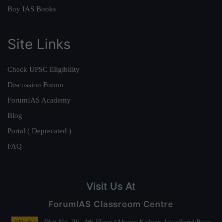
Buy IAS Books
Site Links
Check UPSC Eligibility
Discussion Forum
ForumIAS Academy
Blog
Portal ( Deprecated )
FAQ
Visit Us At
ForumIAS Classroom Centre