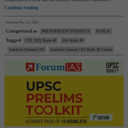
Sanskriti
Continue reading
Somani
Published
May 25, 2023
IAS
Categorized as
Rank
PREPARATION STRATEGY
PUBLIC
49
Tagged
CSE 2022 Rank 49
IAS Rank 49
|
Sanskriti Somani IAS
Sanskriti Somani IAS Rank 49 Copies
UPSC
CSE
2022
–
Sample
MGP
Test
Copies
|
Background