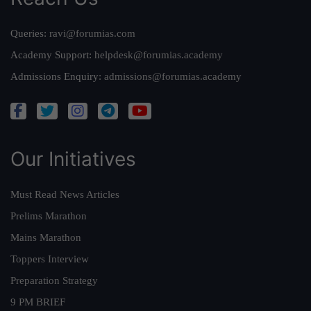
Queries:
ravi@forumias.com
Academy Support:
helpdesk@forumias.academy
Admissions Enquiry:
admissions@forumias.academy
Our Initiatives
Must Read News Articles
Prelims Marathon
Mains Marathon
Toppers Interview
Preparation Strategy
9 PM BRIEF