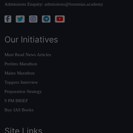
Admissions Enquiry:
admissions@forumias.academy
Our Initiatives
Must Read News Articles
Prelims Marathon
Mains Marathon
Toppers Interview
Preparation Strategy
9 PM BRIEF
Buy IAS Books
Site Links