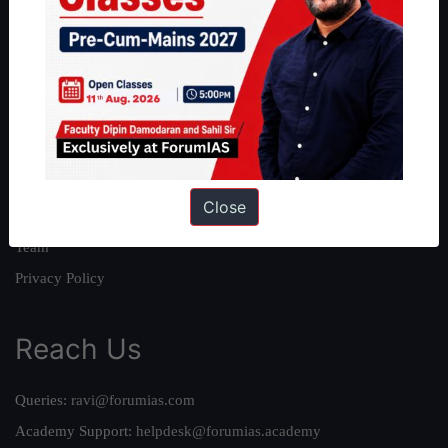
About
About Us
Our Philosophy
Work With Us
Our Mission
Close
Credits
Team
Privacy Policy
Reach Us
Queries:
ravi@forumias.com
Academy Support:
helpdesk@forumias.academy