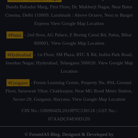
Banda Bahadur Marg, First Floor, Dr. Mukherji Nagar, Near Batra
Cinema, Delhi 110009. Landmark : Above Octave, Next to Burger
Express
View Google Map Location
#Patna
- 2nd floor, AG Palace, E Boring Canal Rd, Patna, Bihar
800001,
View Google Map Location
#Hyderabad
- 1st Floor, SM Plaza, RTC X Rd, Indira Park Road,
Jawahar Nagar, Hyderabad, Telangana 500020,
View Google Map
Location
#Gurgaon
- Forum Learning Centre, Property No. 894, Ground
Floor, Saraswati Vihar, Chakkarpur, Near MG Road Metro Station,
Sector-28, Gurgaon, Haryana.
View Google Map Location
CIN No.: U80904DL2018PTC338126 | GST No.:
07AADCF4830D1Z0
© ForumIAS Blog. Designed & Developed by