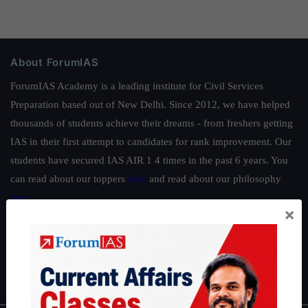
About ForumIAS
ForumIAS Academy is a leading institute for Civil Services
Preparation based out of New Delhi. Since 2012, we have helped
thousands of students achieve their dreams - from freshers getting
IAS in their first attempt to candidates for rank improvement. Our
students have secured IAS AIR 1 4 times in the past 6 years. You
can read about our toppers
here
and read about our philosophy
here
.
×
Guides by ForumIAS
Polity
|
Environment
|
Economy
|
IFoS Preparation Guide
|
Crack
IAS in first Attempt
|
Interview Preparation Guide