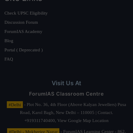
Check UPSC Eligibility
Discussion Forum
ForumIAS Academy
Blog
Portal ( Deprecated )
FAQ
Visit Us At
ForumIAS Classroom Centre
#Delhi
- Plot No. 36, 4th Floor (Above Kalyan Jewellers) Pusa
Road, Karol Bagh, New Delhi – 110005 | Contact.
+919311740400,
View Google Map Location
#Delhi - Mukherjee Nagar
- ForumIAS Learning Center - 862,