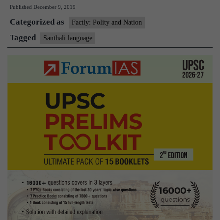
Published
December 9, 2019
for
Categorized as
the
Factly: Polity and Nation
first
Tagged
Santhali language
time
in
Rajya
Sabha