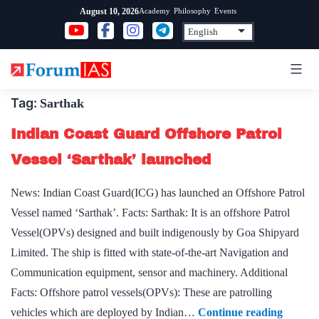
Skip
Academy
Philosophy
Events
August 10, 2026
to
content
Tag:
Sarthak
Indian Coast Guard Offshore Patrol
Vessel ‘Sarthak’ launched
News: Indian Coast Guard(ICG) has launched an Offshore Patrol
Vessel named ‘Sarthak’. Facts: Sarthak: It is an offshore Patrol
Vessel(OPVs) designed and built indigenously by Goa Shipyard
Limited. The ship is fitted with state-of-the-art Navigation and
Communication equipment, sensor and machinery. Additional
Facts: Offshore patrol vessels(OPVs): These are patrolling
Indian
vehicles which are deployed by Indian…
Continue reading