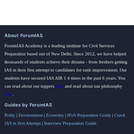
About ForumIAS
ForumIAS Academy is a leading institute for Civil Services
Preparation based out of New Delhi. Since 2012, we have helped
thousands of students achieve their dreams - from freshers getting
IAS in their first attempt to candidates for rank improvement. Our
students have secured IAS AIR 1 4 times in the past 6 years. You
can read about our toppers
here
and read about our philosophy
here
.
Guides by ForumIAS
Polity
|
Environment
|
Economy
|
IFoS Preparation Guide
|
Crack
IAS in first Attempt
|
Interview Preparation Guide