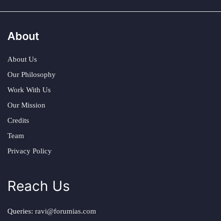
About
About Us
Our Philosophy
Work With Us
Our Mission
Credits
Team
Privacy Policy
Reach Us
Queries:
ravi@forumias.com