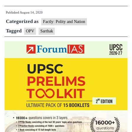
Coast
Published
August 14, 2020
Guard
Categorized as
Offshor
Factly: Polity and Nation
Patrol
Tagged
OPV
Sarthak
Vessel
‘Sartha
launch