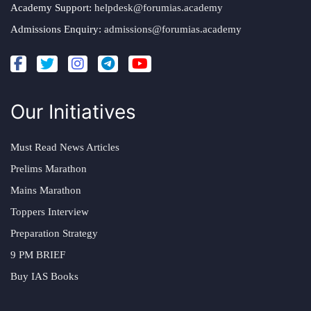
Academy Support:
helpdesk@forumias.academy
Admissions Enquiry:
admissions@forumias.academy
Our Initiatives
Must Read News Articles
Prelims Marathon
Mains Marathon
Toppers Interview
Preparation Strategy
9 PM BRIEF
Buy IAS Books