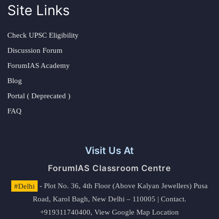
Site Links
Check UPSC Eligibility
Discussion Forum
ForumIAS Academy
Blog
Portal ( Deprecated )
FAQ
Visit Us At
ForumIAS Classroom Centre
#Delhi
- Plot No. 36, 4th Floor (Above Kalyan Jewellers) Pusa
Road, Karol Bagh, New Delhi – 110005 | Contact.
+919311740400,
View Google Map Location