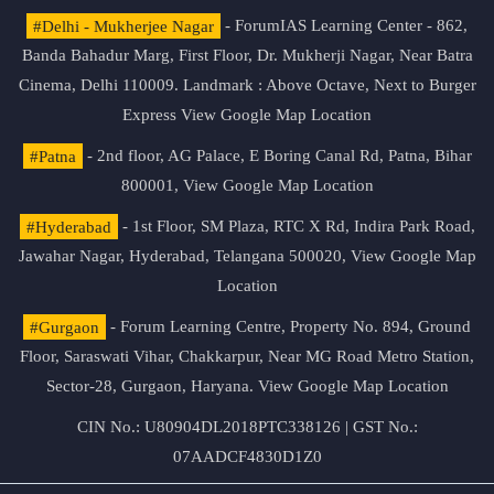
#Delhi - Mukherjee Nagar
- ForumIAS Learning Center - 862,
Banda Bahadur Marg, First Floor, Dr. Mukherji Nagar, Near Batra
Cinema, Delhi 110009. Landmark : Above Octave, Next to Burger
Express
View Google Map Location
#Patna
- 2nd floor, AG Palace, E Boring Canal Rd, Patna, Bihar
800001,
View Google Map Location
#Hyderabad
- 1st Floor, SM Plaza, RTC X Rd, Indira Park Road,
Jawahar Nagar, Hyderabad, Telangana 500020,
View Google Map
Location
#Gurgaon
- Forum Learning Centre, Property No. 894, Ground
Floor, Saraswati Vihar, Chakkarpur, Near MG Road Metro Station,
Sector-28, Gurgaon, Haryana.
View Google Map Location
CIN No.: U80904DL2018PTC338126 | GST No.:
07AADCF4830D1Z0