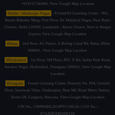
+919311740400,
View Google Map Location
#Delhi - Mukherjee Nagar
- ForumIAS Learning Center - 862,
Banda Bahadur Marg, First Floor, Dr. Mukherji Nagar, Near Batra
Cinema, Delhi 110009. Landmark : Above Octave, Next to Burger
Express
View Google Map Location
#Patna
- 2nd floor, AG Palace, E Boring Canal Rd, Patna, Bihar
800001,
View Google Map Location
#Hyderabad
- 1st Floor, SM Plaza, RTC X Rd, Indira Park Road,
Jawahar Nagar, Hyderabad, Telangana 500020,
View Google Map
Location
#Gurgaon
- Forum Learning Centre, Property No. 894, Ground
Floor, Saraswati Vihar, Chakkarpur, Near MG Road Metro Station,
Sector-28, Gurgaon, Haryana.
View Google Map Location
CIN No.: U80904DL2018PTC338126 | GST No.:
07AADCF4830D1Z0