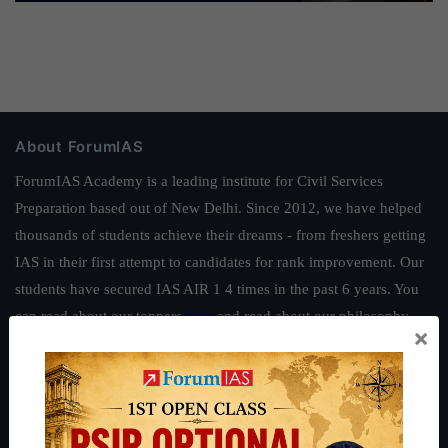
About ForumIAS
ForumIAS Academy is a leading institute for Civil Services
Preparation based out of New Delhi. Since 2012, we have helped
thousands of students achieve their dreams - from freshers getting
IAS in their first attempt to candidates for rank improvement. Our
students have secured IAS AIR 1 4 times in the past 6 years. You
can read about our toppers
here
and read about our philosophy
×
here
.
Guides by ForumIAS
Polity
|
Environment
|
Economy
|
IFoS Preparation Guide
|
Crack
IAS in first Attempt
|
Interview Preparation Guide