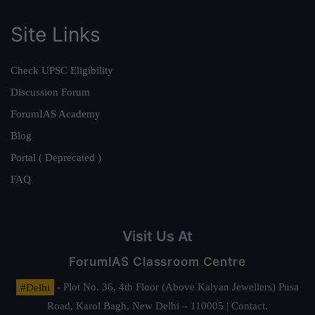
Site Links
Check UPSC Eligibility
Discussion Forum
ForumIAS Academy
Blog
Portal ( Deprecated )
FAQ
Visit Us At
ForumIAS Classroom Centre
#Delhi
- Plot No. 36, 4th Floor (Above Kalyan Jewellers) Pusa
Road, Karol Bagh, New Delhi – 110005 | Contact.