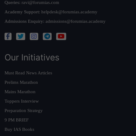
Queries:
ravi@forumias.com
Academy Support:
helpdesk@forumias.academy
Admissions Enquiry:
admissions@forumias.academy
Our Initiatives
Must Read News Articles
Prelims Marathon
Mains Marathon
Toppers Interview
Preparation Strategy
9 PM BRIEF
Buy IAS Books