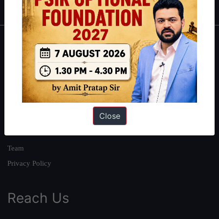
About
About Us
Our Philosophy
Work With Us
Close
Our Mission
Credits
Team
Privacy Policy
Reach Us