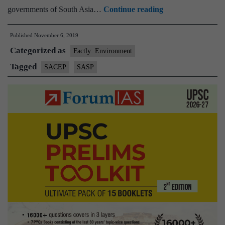
South
governments of South Asia…
Continue reading
Asia
Published
November 6, 2019
Co-
Categorized as
operative
Factly: Environment
Environment
Tagged
SACEP
SASP
Programme(SAC