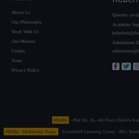
About Us
Queries:
ravi
Our Philosophy
Academy Sup
Work With Us
helpdesk@fo
Our Mission
Admissions E
Credits
admissions@
Team
Privacy Policy
#Delhi
- Plot No. 36, 4th Floor (Above K
#Delhi - Mukherjee Nagar
- ForumIAS Learning Center - 862, Banda