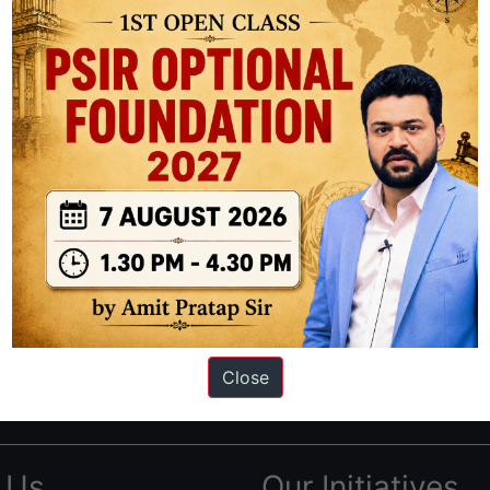
ation based out of New Delhi. Since 2012, we have helped thousands of 
ve secured IAS AIR 1 4 times in the past 6 years. You can read about o
Close
AS in first Attempt
|
Interview Preparation Guide
 Us
Our Initiatives