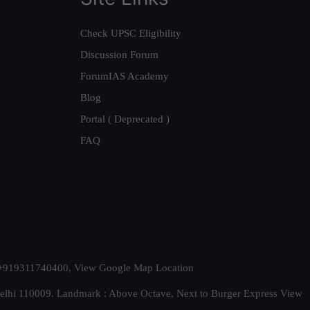
Check UPSC Eligibility
Discussion Forum
ForumIAS Academy
Blog
Portal ( Deprecated )
FAQ
t. +919311740400,
View Google Map Location
Delhi 110009. Landmark : Above Octave, Next to Burger Express
View