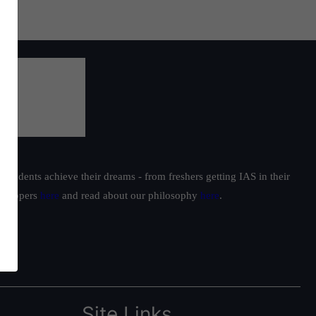
students achieve their dreams - from freshers getting IAS in their
ur toppers
here
and read about our philosophy
here
.
Site Links