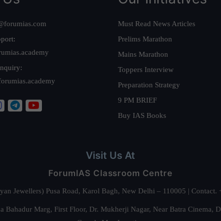
@forumias.com
Must Read News Articles
port:
Prelims Marathon
rumias.academy
Mains Marathon
nquiry:
Toppers Interview
forumias.academy
Preparation Strategy
9 PM BRIEF
Buy IAS Books
Visit Us At
ForumIAS Classroom Centre
alyan Jewellers) Pusa Road, Karol Bagh, New Delhi – 110005 | Contac
 Bahadur Marg, First Floor, Dr. Mukherji Nagar, Near Batra Cinema, 