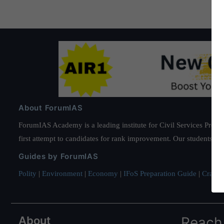
About ForumIAS
ForumIAS Academy is a leading institute for Civil Services Prepar
first attempt to candidates for rank improvement. Our students ha
Guides by ForumIAS
Polity
|
Environment
|
Economy
|
IFoS Preparation Guide
|
Crack I
About
Reach