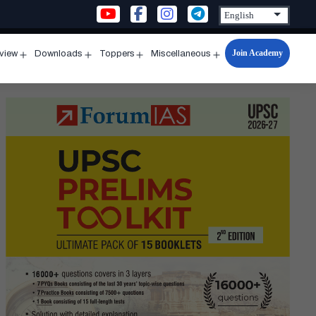
Join Academy
rview
Downloads
Toppers
Miscellaneous
n
Open
Open
Open
Open
u
menu
menu
menu
menu