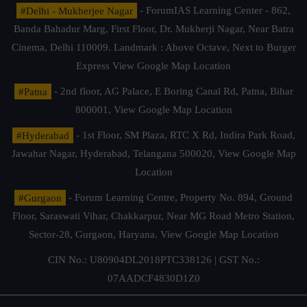
#Delhi - Mukherjee Nagar
- ForumIAS Learning Center - 862,
Banda Bahadur Marg, First Floor, Dr. Mukherji Nagar, Near Batra
Cinema, Delhi 110009. Landmark : Above Octave, Next to Burger
Express
View Google Map Location
#Patna
- 2nd floor, AG Palace, E Boring Canal Rd, Patna, Bihar
800001,
View Google Map Location
#Hyderabad
- 1st Floor, SM Plaza, RTC X Rd, Indira Park Road,
Jawahar Nagar, Hyderabad, Telangana 500020,
View Google Map
Location
#Gurgaon
- Forum Learning Centre, Property No. 894, Ground
Floor, Saraswati Vihar, Chakkarpur, Near MG Road Metro Station,
Sector-28, Gurgaon, Haryana.
View Google Map Location
CIN No.: U80904DL2018PTC338126 | GST No.:
07AADCF4830D1Z0