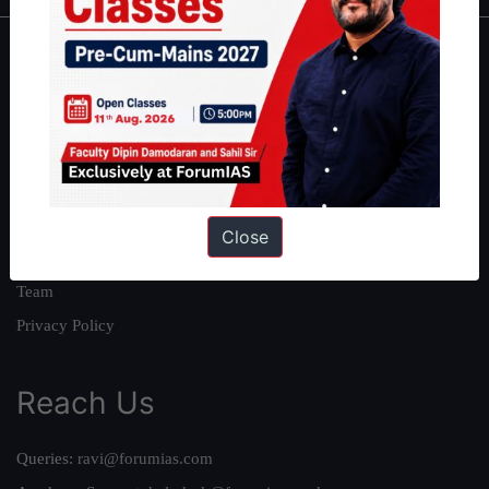
About
About Us
Our Philosophy
Work With Us
Our Mission
Close
Credits
Team
Privacy Policy
Reach Us
Queries:
ravi@forumias.com