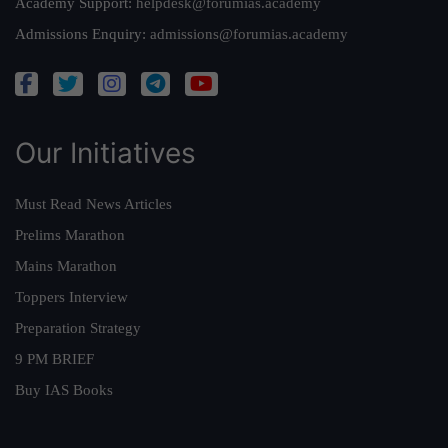
Academy Support:
helpdesk@forumias.academy
Admissions Enquiry:
admissions@forumias.academy
Our Initiatives
Must Read News Articles
Prelims Marathon
Mains Marathon
Toppers Interview
Preparation Strategy
9 PM BRIEF
Buy IAS Books