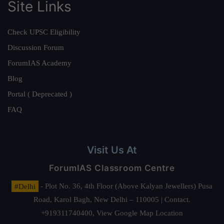
Site Links
Check UPSC Eligibility
Discussion Forum
ForumIAS Academy
Blog
Portal ( Deprecated )
FAQ
Visit Us At
ForumIAS Classroom Centre
#Delhi
- Plot No. 36, 4th Floor (Above Kalyan Jewellers) Pusa
Road, Karol Bagh, New Delhi – 110005 | Contact.
+919311740400,
View Google Map Location