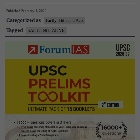
Initiative
Published
February 4, 2020
Categorized as
Factly: Bills and Acts
Tagged
SATHI INITIATIVE