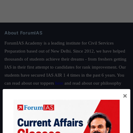
About ForumIAS
ForumIAS Academy is a leading institute for Civil Services
Preparation based out of New Delhi. Since 2012, we have helped
thousands of students achieve their dreams - from freshers getting
IAS in their first attempt to candidates for rank improvement. Our
students have secured IAS AIR 1 4 times in the past 6 years. You
can read about our toppers
here
and read about our philosophy
here
.
×
Guides by ForumIAS
Polity
|
Environment
|
Economy
|
IFoS Preparation Guide
|
Crack
IAS in first Attempt
|
Interview Preparation Guide