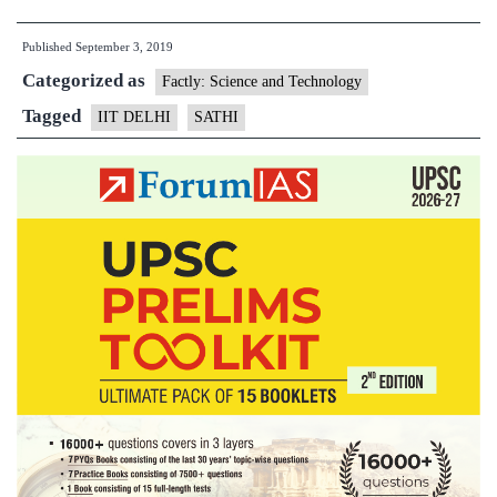
Delhi
Published
September 3, 2019
to
Categorized as
establish
Factly: Science and Technology
shared
Tagged
IIT DELHI
SATHI
research
infrastructure