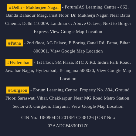
#Delhi - Mukherjee Nagar
- ForumIAS Learning Center - 862,
Banda Bahadur Marg, First Floor, Dr. Mukherji Nagar, Near Batra
Cinema, Delhi 110009. Landmark : Above Octave, Next to Burger
Express
View Google Map Location
#Patna
- 2nd floor, AG Palace, E Boring Canal Rd, Patna, Bihar
800001,
View Google Map Location
#Hyderabad
- 1st Floor, SM Plaza, RTC X Rd, Indira Park Road,
Jawahar Nagar, Hyderabad, Telangana 500020,
View Google Map
Location
#Gurgaon
- Forum Learning Centre, Property No. 894, Ground
Floor, Saraswati Vihar, Chakkarpur, Near MG Road Metro Station,
Sector-28, Gurgaon, Haryana.
View Google Map Location
CIN No.: U80904DL2018PTC338126 | GST No.:
07AADCF4830D1Z0