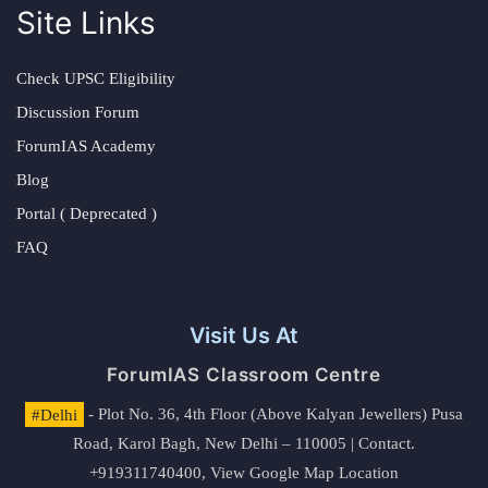
Site Links
Check UPSC Eligibility
Discussion Forum
ForumIAS Academy
Blog
Portal ( Deprecated )
FAQ
Visit Us At
ForumIAS Classroom Centre
#Delhi
- Plot No. 36, 4th Floor (Above Kalyan Jewellers) Pusa
Road, Karol Bagh, New Delhi – 110005 | Contact.
+919311740400,
View Google Map Location