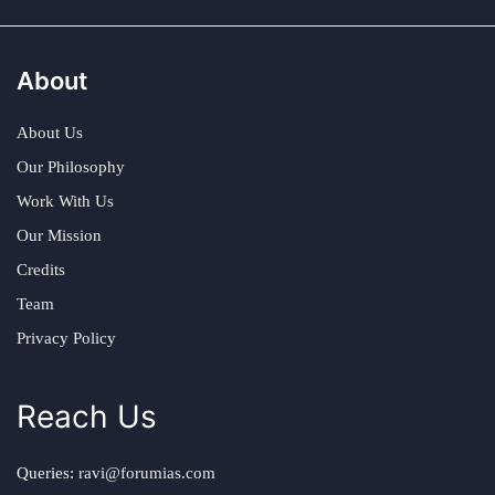
About
About Us
Our Philosophy
Work With Us
Our Mission
Credits
Team
Privacy Policy
Reach Us
Queries:
ravi@forumias.com