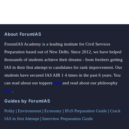
About ForumIAS
ForumIAS Academy is a leading institute for Civil Services
Preparation based out of New Delhi. Since 2012, we have helped
thousands of students achieve their dreams - from freshers getting
IAS in their first attempt to candidates for rank improvement. Our
students have secured IAS AIR 1 4 times in the past 6 years. You
can read about our toppers
here
and read about our philosophy
here
.
Guides by ForumIAS
Polity
|
Environment
|
Economy
|
IFoS Preparation Guide
|
Crack
IAS in first Attempt
|
Interview Preparation Guide