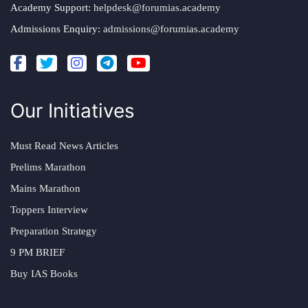
Academy Support:
helpdesk@forumias.academy
Admissions Enquiry:
admissions@forumias.academy
Our Initiatives
Must Read News Articles
Prelims Marathon
Mains Marathon
Toppers Interview
Preparation Strategy
9 PM BRIEF
Buy IAS Books