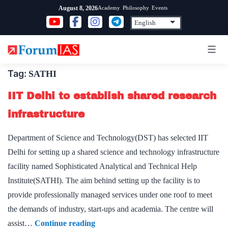
Skip
Academy
Philosophy
Events
August 8, 2026
to
content
Tag:
SATHI
IIT Delhi to establish shared research
infrastructure
Department of Science and Technology(DST) has selected IIT
Delhi for setting up a shared science and technology infrastructure
facility named Sophisticated Analytical and Technical Help
Institute(SATHI). The aim behind setting up the facility is to
provide professionally managed services under one roof to meet
the demands of industry, start-ups and academia. The centre will
IIT
assist…
Continue reading